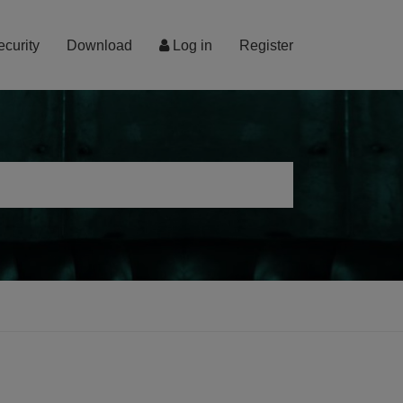
ecurity
Download
Log in
Register