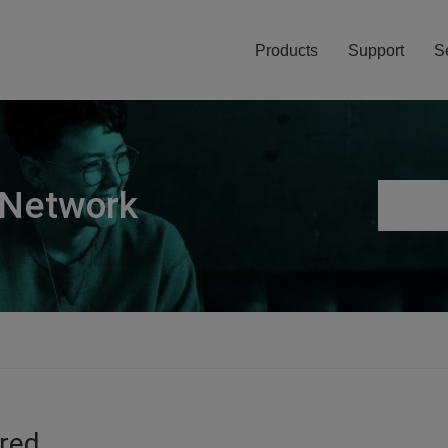
Products
Support
S
 Network
ired