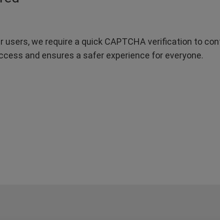
r users, we require a quick CAPTCHA verification to confi
ccess and ensures a safer experience for everyone.