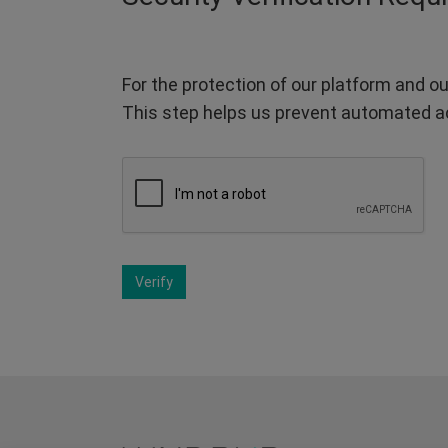
For the protection of our platform and ou
This step helps us prevent automated a
Verify