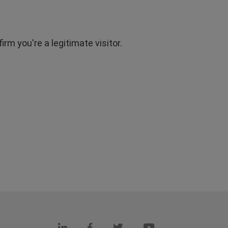
rm you're a legitimate visitor.