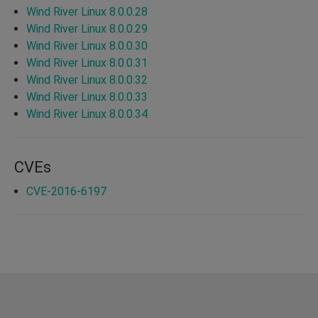
Wind River Linux 8.0.0.28
Wind River Linux 8.0.0.29
Wind River Linux 8.0.0.30
Wind River Linux 8.0.0.31
Wind River Linux 8.0.0.32
Wind River Linux 8.0.0.33
Wind River Linux 8.0.0.34
CVEs
CVE-2016-6197