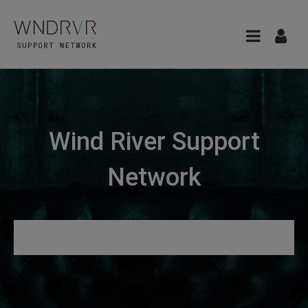
Wind River Support
Network