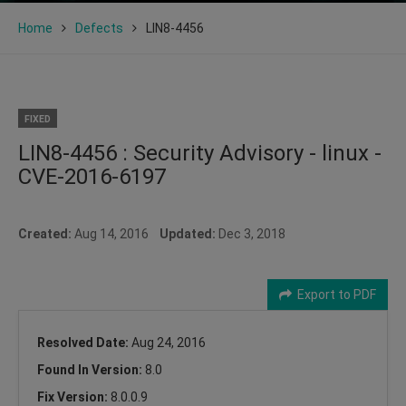
Home
Defects
LIN8-4456
FIXED
LIN8-4456 : Security Advisory - linux -
CVE-2016-6197
Created:
Aug 14, 2016
Updated:
Dec 3, 2018
Export to PDF
Resolved Date:
Aug 24, 2016
Found In Version:
8.0
Fix Version:
8.0.0.9