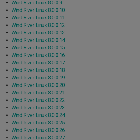
Wind River Linux 8.0.0.9
Wind River Linux 8.0.0.10
Wind River Linux 8.0.0.11
Wind River Linux 8.0.0.12
Wind River Linux 8.0.0.13
Wind River Linux 8.0.0.14
Wind River Linux 8.0.0.15
Wind River Linux 8.0.0.16
Wind River Linux 8.0.0.17
Wind River Linux 8.0.0.18
Wind River Linux 8.0.0.19
Wind River Linux 8.0.0.20
Wind River Linux 8.0.0.21
Wind River Linux 8.0.0.22
Wind River Linux 8.0.0.23
Wind River Linux 8.0.0.24
Wind River Linux 8.0.0.25
Wind River Linux 8.0.0.26
Wind River Linux 8.0.0.27