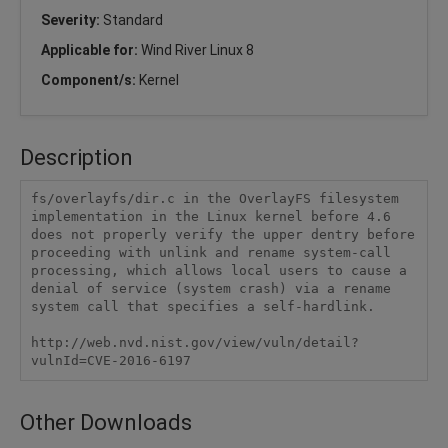
Severity:
Standard
Applicable for:
Wind River Linux 8
Component/s:
Kernel
Description
fs/overlayfs/dir.c in the OverlayFS filesystem 
implementation in the Linux kernel before 4.6 
does not properly verify the upper dentry before 
proceeding with unlink and rename system-call 
processing, which allows local users to cause a 
denial of service (system crash) via a rename 
system call that specifies a self-hardlink.

http://web.nvd.nist.gov/view/vuln/detail?
vulnId=CVE-2016-6197
Other Downloads