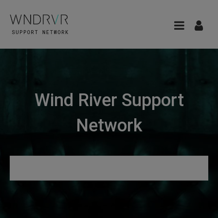
Wind River Support
Network