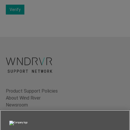
Verify
Product Support Policies
About Wind River
Newsroom
Contact Us
Terms of Use