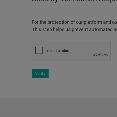
For the protection of our platform and ou
This step helps us prevent automated a
Verify