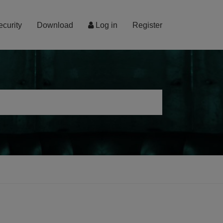
ecurity
Download
Log in
Register