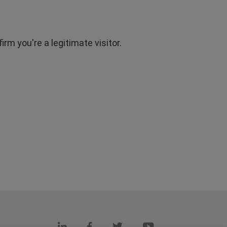
rm you're a legitimate visitor.