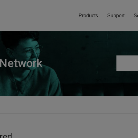
Products
Support
S
 Network
ired