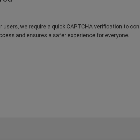
r users, we require a quick CAPTCHA verification to confi
ccess and ensures a safer experience for everyone.