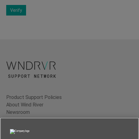
Verify
Product Support Policies
About Wind River
Newsroom
Contact Us
Terms of Use