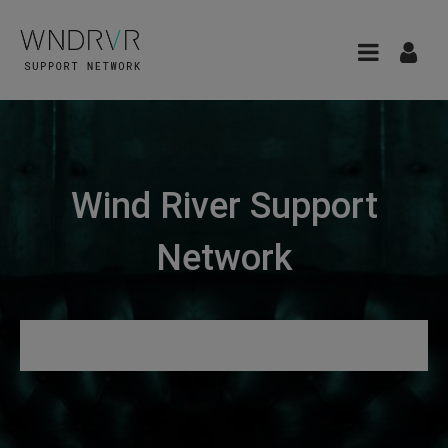
Wind River Support
Network