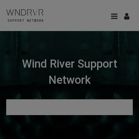
Wind River Support
Network