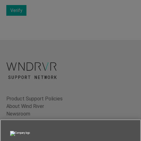
Verify
Product Support Policies
About Wind River
Newsroom
Contact Us
Terms of Use