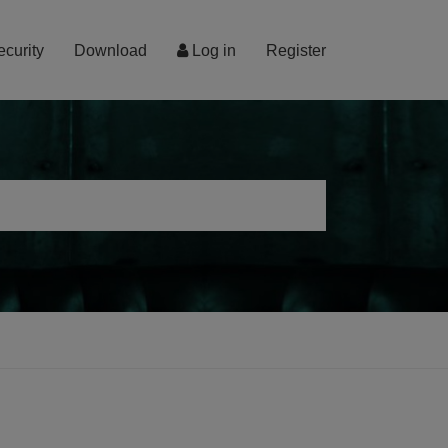
ecurity
Download
Log in
Register