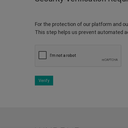
For the protection of our platform and ou
This step helps us prevent automated a
Verify