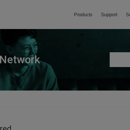
Products
Support
S
 Network
ired