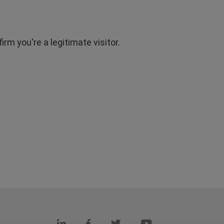
rm you're a legitimate visitor.