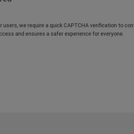
r users, we require a quick CAPTCHA verification to confi
ccess and ensures a safer experience for everyone.