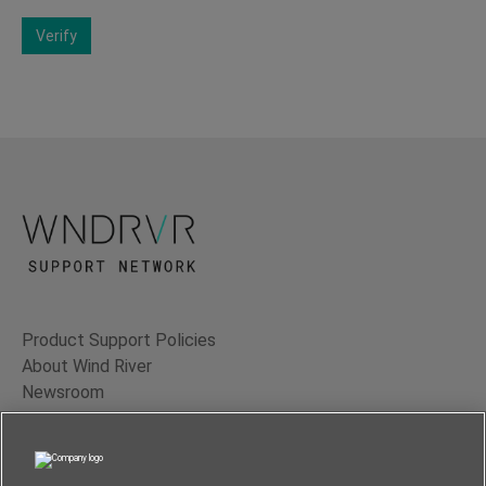
Verify
Product Support Policies
About Wind River
Newsroom
Contact Us
Terms of Use