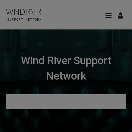
Wind River Support
Network