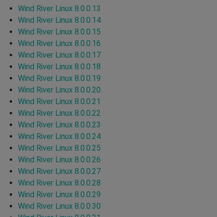
Wind River Linux 8.0.0.13
Wind River Linux 8.0.0.14
Wind River Linux 8.0.0.15
Wind River Linux 8.0.0.16
Wind River Linux 8.0.0.17
Wind River Linux 8.0.0.18
Wind River Linux 8.0.0.19
Wind River Linux 8.0.0.20
Wind River Linux 8.0.0.21
Wind River Linux 8.0.0.22
Wind River Linux 8.0.0.23
Wind River Linux 8.0.0.24
Wind River Linux 8.0.0.25
Wind River Linux 8.0.0.26
Wind River Linux 8.0.0.27
Wind River Linux 8.0.0.28
Wind River Linux 8.0.0.29
Wind River Linux 8.0.0.30