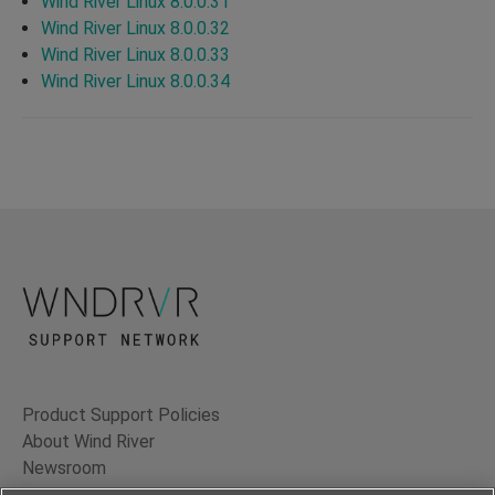
Wind River Linux 8.0.0.31
Wind River Linux 8.0.0.32
Wind River Linux 8.0.0.33
Wind River Linux 8.0.0.34
Product Support Policies
About Wind River
Newsroom
Contact Us