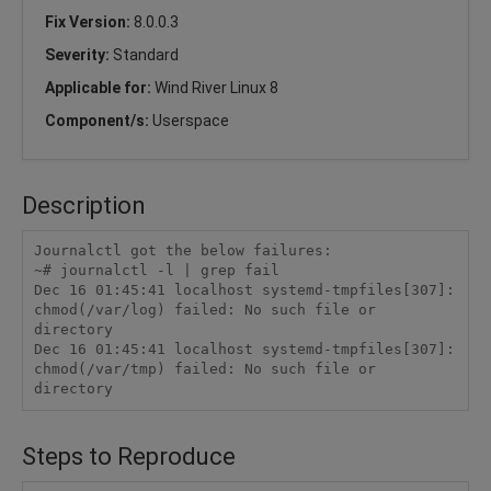
Fix Version:
8.0.0.3
Severity:
Standard
Applicable for:
Wind River Linux 8
Component/s:
Userspace
Description
Journalctl got the below failures:

~# journalctl -l | grep fail

Dec 16 01:45:41 localhost systemd-tmpfiles[307]: 
chmod(/var/log) failed: No such file or 
directory

Dec 16 01:45:41 localhost systemd-tmpfiles[307]: 
chmod(/var/tmp) failed: No such file or 
directory
Steps to Reproduce