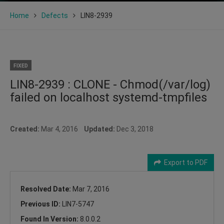
Home
Defects
LIN8-2939
FIXED
LIN8-2939 : CLONE - Chmod(/var/log)
failed on localhost systemd-tmpfiles
Created:
Mar 4, 2016
Updated:
Dec 3, 2018
Export to PDF
Resolved Date:
Mar 7, 2016
Previous ID:
LIN7-5747
Found In Version:
8.0.0.2