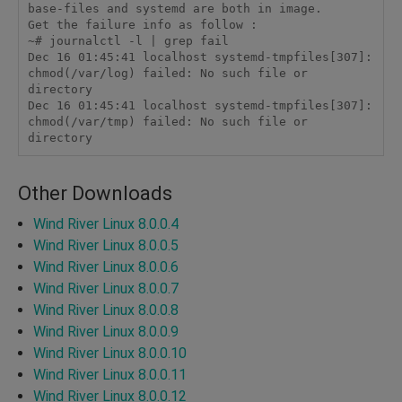
base-files and systemd are both in image.

Get the failure info as follow :

~# journalctl -l | grep fail

Dec 16 01:45:41 localhost systemd-tmpfiles[307]: 
chmod(/var/log) failed: No such file or 
directory

Dec 16 01:45:41 localhost systemd-tmpfiles[307]: 
chmod(/var/tmp) failed: No such file or 
Other Downloads
Wind River Linux 8.0.0.4
Wind River Linux 8.0.0.5
Wind River Linux 8.0.0.6
Wind River Linux 8.0.0.7
Wind River Linux 8.0.0.8
Wind River Linux 8.0.0.9
Wind River Linux 8.0.0.10
Wind River Linux 8.0.0.11
Wind River Linux 8.0.0.12