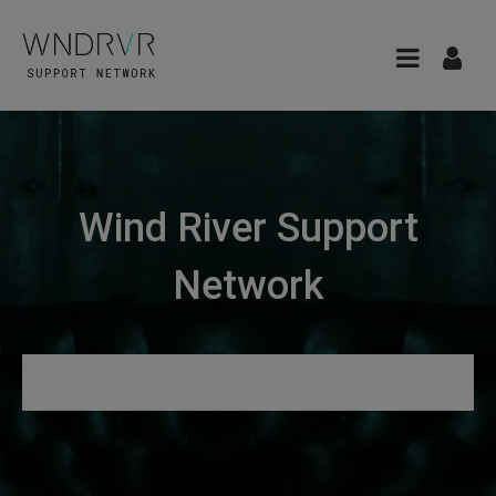
Wind River Support
Network