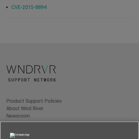
CVE-2015-8894
Product Support Policies
About Wind River
Newsroom
Contact Us
Terms of Use