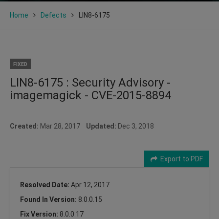
Home
Defects
LIN8-6175
FIXED
LIN8-6175 : Security Advisory -
imagemagick - CVE-2015-8894
Created:
Mar 28, 2017
Updated:
Dec 3, 2018
Export to PDF
Resolved Date:
Apr 12, 2017
Found In Version:
8.0.0.15
Fix Version:
8.0.0.17