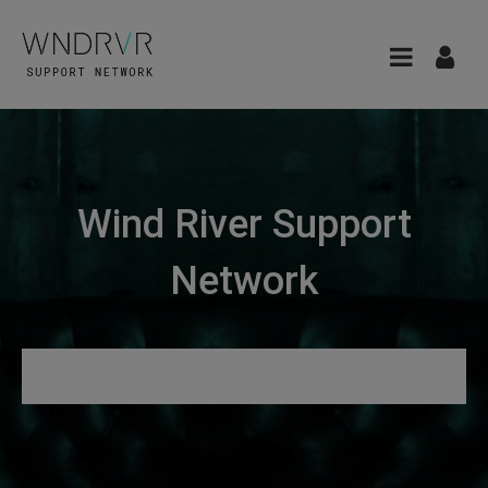
Wind River Support
Network