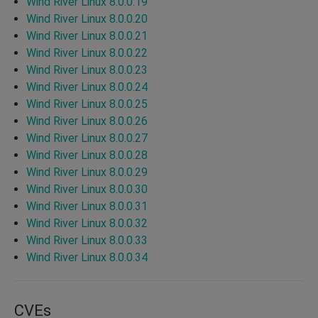
Wind River Linux 8.0.0.19
Wind River Linux 8.0.0.20
Wind River Linux 8.0.0.21
Wind River Linux 8.0.0.22
Wind River Linux 8.0.0.23
Wind River Linux 8.0.0.24
Wind River Linux 8.0.0.25
Wind River Linux 8.0.0.26
Wind River Linux 8.0.0.27
Wind River Linux 8.0.0.28
Wind River Linux 8.0.0.29
Wind River Linux 8.0.0.30
Wind River Linux 8.0.0.31
Wind River Linux 8.0.0.32
Wind River Linux 8.0.0.33
Wind River Linux 8.0.0.34
CVEs