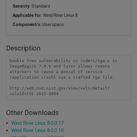
Severity:
Standard
Applicable for:
Wind River Linux 8
Component/s:
Userspace
Description
Double free vulnerability in coders/tga.c in 
ImageMagick 7.0.0 and later allows remote 
attackers to cause a denial of service 
(application crash) via a crafted tga file.

http://web.nvd.nist.gov/view/vuln/detail?
vulnId=CVE-2015-8894
Other Downloads
Wind River Linux 8.0.0.17
Wind River Linux 8.0.0.18