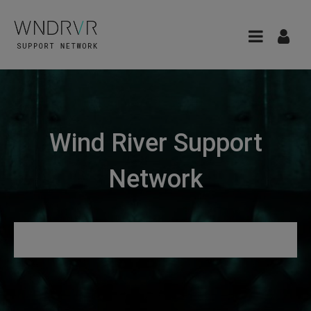
Wind River Support
Network