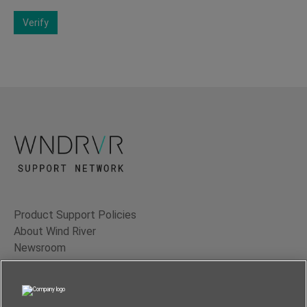
Verify
Product Support Policies
About Wind River
Newsroom
Contact Us
Terms of Use