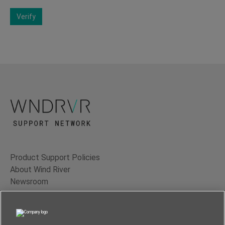
Verify
Product Support Policies
About Wind River
Newsroom
Contact Us
Terms of Use