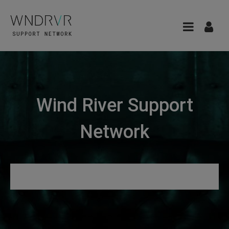
Wind River Support
Network