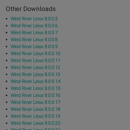
Other Downloads
Wind River Linux 8.0.0.5
Wind River Linux 8.0.0.6
Wind River Linux 8.0.0.7
Wind River Linux 8.0.0.8
Wind River Linux 8.0.0.9
Wind River Linux 8.0.0.10
Wind River Linux 8.0.0.11
Wind River Linux 8.0.0.12
Wind River Linux 8.0.0.13
Wind River Linux 8.0.0.14
Wind River Linux 8.0.0.15
Wind River Linux 8.0.0.16
Wind River Linux 8.0.0.17
Wind River Linux 8.0.0.18
Wind River Linux 8.0.0.19
Wind River Linux 8.0.0.20