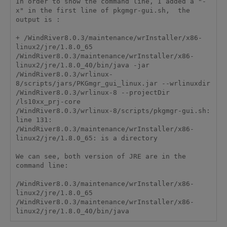
In order to show the command line, I added a "-
x" in the first line of pkgmgr-gui.sh,  the 
output is :

+ /WindRiver8.0.3/maintenance/wrInstaller/x86-
linux2/jre/1.8.0_65 
/WindRiver8.0.3/maintenance/wrInstaller/x86-
linux2/jre/1.8.0_40/bin/java -jar 
/WindRiver8.0.3/wrlinux-
8/scripts/jars/PKGmgr_gui_linux.jar --wrlinuxdir 
/WindRiver8.0.3/wrlinux-8 --projectDir 
/ls10xx_prj-core 

/WindRiver8.0.3/wrlinux-8/scripts/pkgmgr-gui.sh: 
line 131: 
/WindRiver8.0.3/maintenance/wrInstaller/x86-
linux2/jre/1.8.0_65: is a directory 

We can see, both version of JRE are in the 
command line:

/WindRiver8.0.3/maintenance/wrInstaller/x86-
linux2/jre/1.8.0_65 
/WindRiver8.0.3/maintenance/wrInstaller/x86-
linux2/jre/1.8.0_40/bin/java