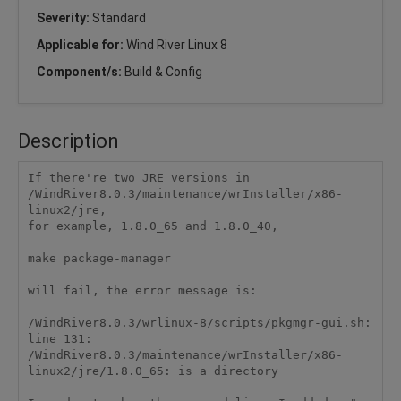
Severity:
Standard
Applicable for:
Wind River Linux 8
Component/s:
Build & Config
Description
If there're two JRE versions in 
/WindRiver8.0.3/maintenance/wrInstaller/x86-
linux2/jre,

for example, 1.8.0_65 and 1.8.0_40, 

make package-manager 

will fail, the error message is:

/WindRiver8.0.3/wrlinux-8/scripts/pkgmgr-gui.sh: 
line 131: 
/WindRiver8.0.3/maintenance/wrInstaller/x86-
linux2/jre/1.8.0_65: is a directory 
