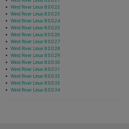
Wind River Linux 8.0.0.21
Wind River Linux 8.0.0.22
Wind River Linux 8.0.0.23
Wind River Linux 8.0.0.24
Wind River Linux 8.0.0.25
Wind River Linux 8.0.0.26
Wind River Linux 8.0.0.27
Wind River Linux 8.0.0.28
Wind River Linux 8.0.0.29
Wind River Linux 8.0.0.30
Wind River Linux 8.0.0.31
Wind River Linux 8.0.0.32
Wind River Linux 8.0.0.33
Wind River Linux 8.0.0.34