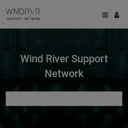
Wind River Support
Network