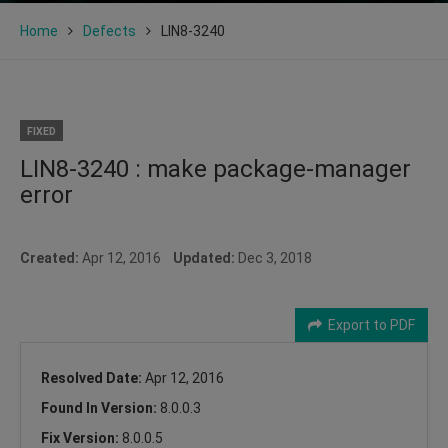
Home
Defects
LIN8-3240
FIXED
LIN8-3240 : make package-manager
error
Created:
Apr 12, 2016
Updated:
Dec 3, 2018
Export to PDF
Resolved Date:
Apr 12, 2016
Found In Version:
8.0.0.3
Fix Version:
8.0.0.5