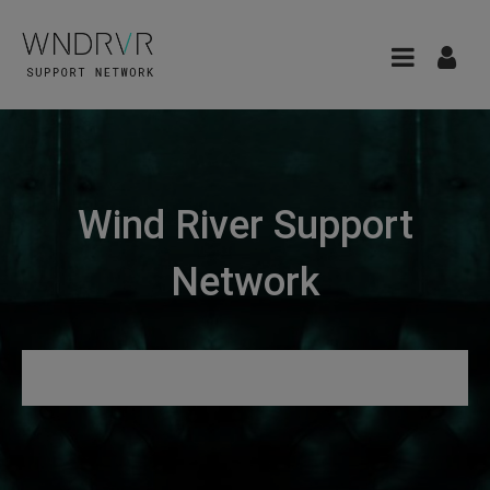
Wind River Support
Network