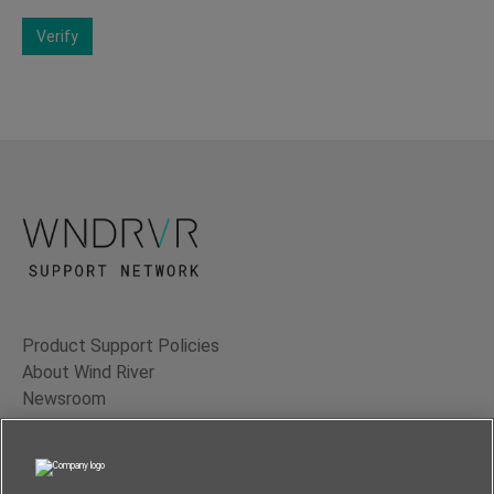
Verify
Product Support Policies
About Wind River
Newsroom
Contact Us
Terms of Use