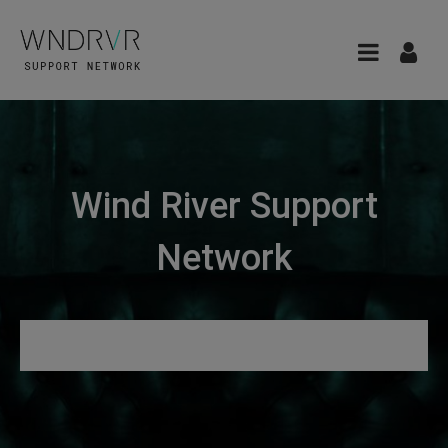
Wind River Support
Network