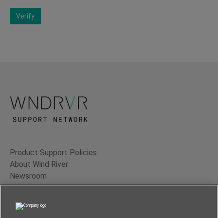
Verify
Product Support Policies
About Wind River
Newsroom
Contact Us
Terms of Use