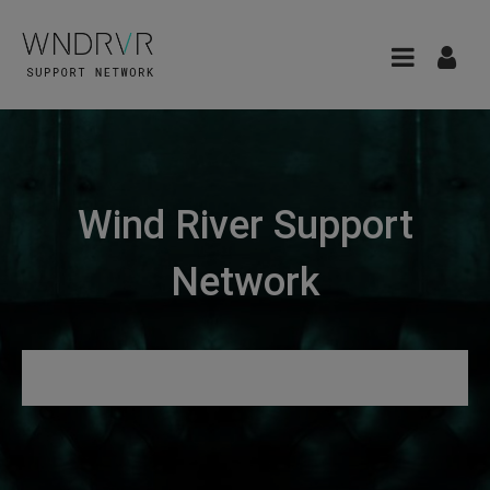
Wind River Support
Network