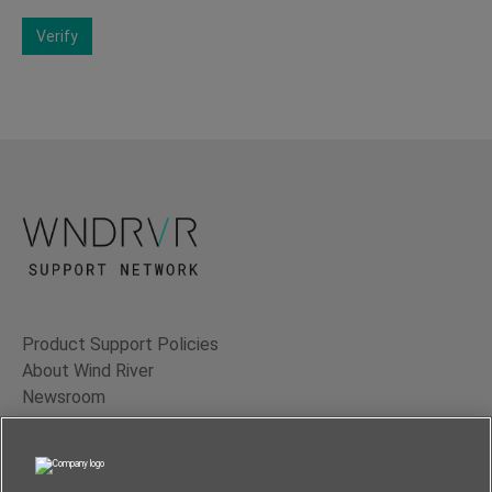
Verify
Product Support Policies
About Wind River
Newsroom
Contact Us
Terms of Use