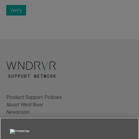
Verify
Product Support Policies
About Wind River
Newsroom
Contact Us
Terms of Use