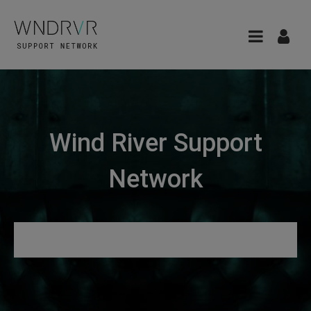
Wind River Support
Network