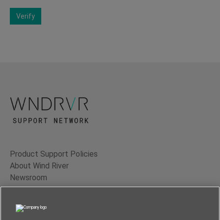
Verify
Product Support Policies
About Wind River
Newsroom
Contact Us
Terms of Use