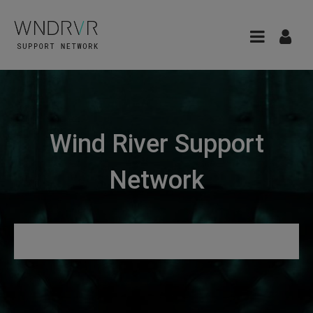
Wind River Support
Network