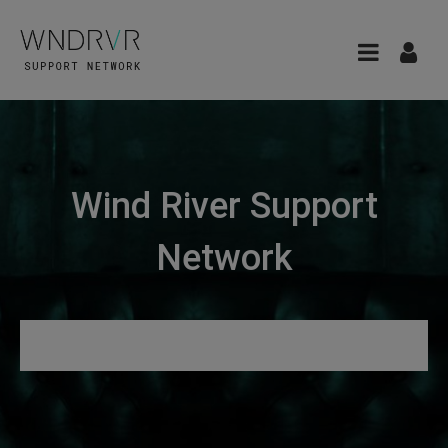
Wind River Support
Network