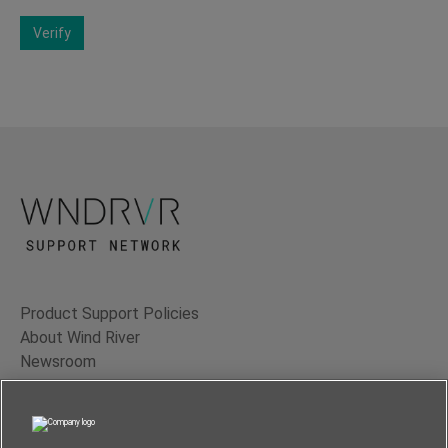
Verify
Product Support Policies
About Wind River
Newsroom
Contact Us
Terms of Use