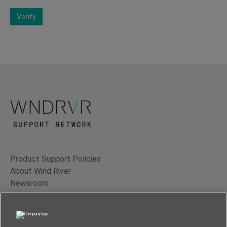
Verify
Product Support Policies
About Wind River
Newsroom
Contact Us
Terms of Use