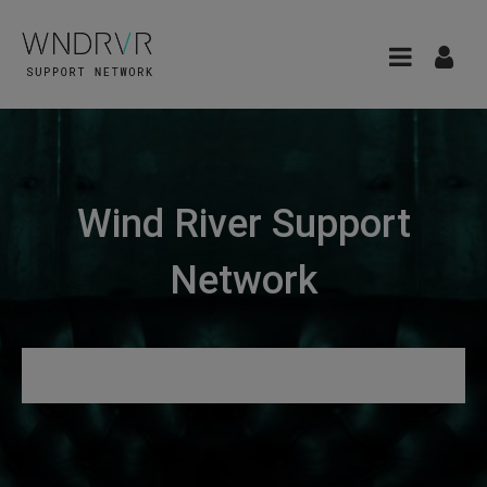
Wind River Support
Network