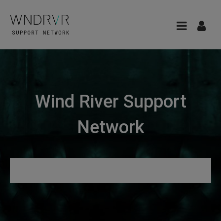
Wind River Support
Network