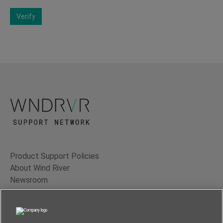
Verify
Product Support Policies
About Wind River
Newsroom
Contact Us
Terms of Use