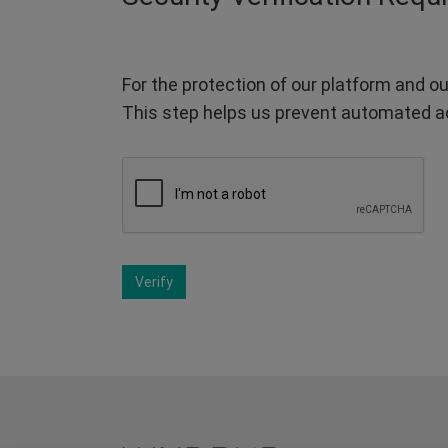
For the protection of our platform and ou
This step helps us prevent automated a
Verify