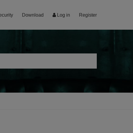
ecurity
Download
Log in
Register