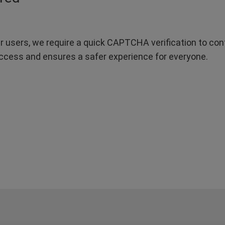
r users, we require a quick CAPTCHA verification to confi
ccess and ensures a safer experience for everyone.