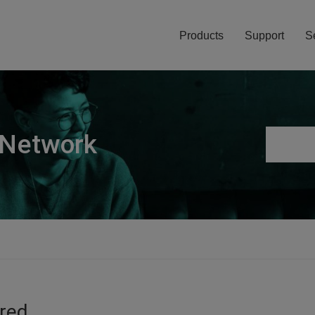
Products
Support
S
 Network
ired