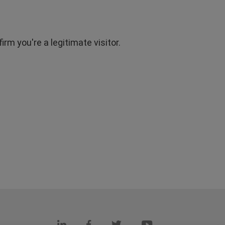
rm you're a legitimate visitor.