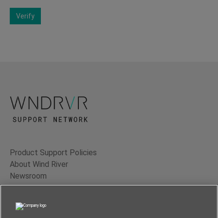
Verify
Product Support Policies
About Wind River
Newsroom
Contact Us
Terms of Use