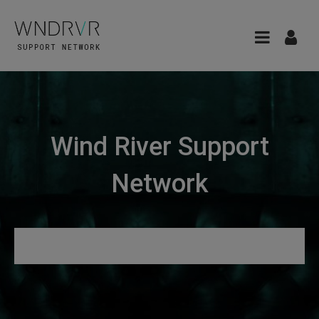
Wind River Support
Network