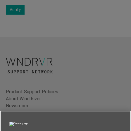
Verify
Product Support Policies
About Wind River
Newsroom
Contact Us
Terms of Use