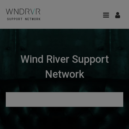
Wind River Support
Network