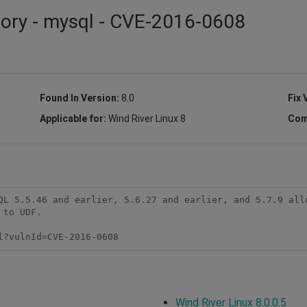
sory - mysql - CVE-2016-0608
Found In Version:
8.0
Fix 
Applicable for:
Wind River Linux 8
Com
QL 5.5.46 and earlier, 5.6.27 and earlier, and 5.7.9 allo
to UDF.

l?vulnId=CVE-2016-0608
Wind River Linux 8.0.0.5