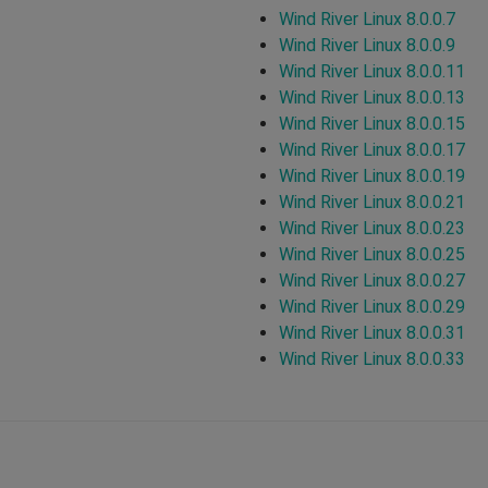
Wind River Linux 8.0.0.7
Wind River Linux 8.0.0.9
Wind River Linux 8.0.0.11
Wind River Linux 8.0.0.13
Wind River Linux 8.0.0.15
Wind River Linux 8.0.0.17
Wind River Linux 8.0.0.19
Wind River Linux 8.0.0.21
Wind River Linux 8.0.0.23
Wind River Linux 8.0.0.25
Wind River Linux 8.0.0.27
Wind River Linux 8.0.0.29
Wind River Linux 8.0.0.31
Wind River Linux 8.0.0.33