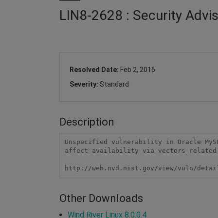
LIN8-2628 : Security Advi
Resolved Date:
Feb 2, 2016
Severity:
Standard
Description
Unspecified vulnerability in Oracle MyS
affect availability via vectors related 
http://web.nvd.nist.gov/view/vuln/detai
Other Downloads
Wind River Linux 8.0.0.4