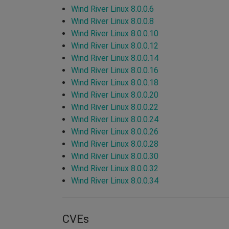
Wind River Linux 8.0.0.6
Wind River Linux 8.0.0.8
Wind River Linux 8.0.0.10
Wind River Linux 8.0.0.12
Wind River Linux 8.0.0.14
Wind River Linux 8.0.0.16
Wind River Linux 8.0.0.18
Wind River Linux 8.0.0.20
Wind River Linux 8.0.0.22
Wind River Linux 8.0.0.24
Wind River Linux 8.0.0.26
Wind River Linux 8.0.0.28
Wind River Linux 8.0.0.30
Wind River Linux 8.0.0.32
Wind River Linux 8.0.0.34
CVEs