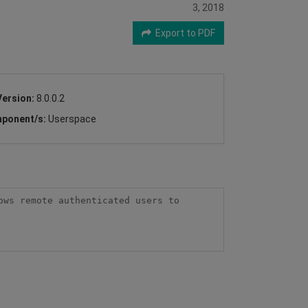
3, 2018
Export to PDF
Version:
8.0.0.2
ponent/s:
Userspace
ws remote authenticated users to 