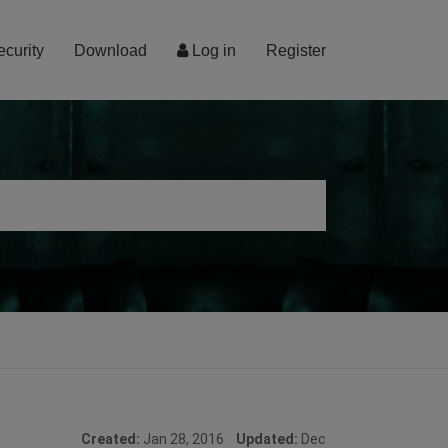
ecurity
Download
Log in
Register
Created:
Jan 28, 2016
Updated:
Dec