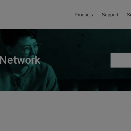
Products
Support
S
 Network