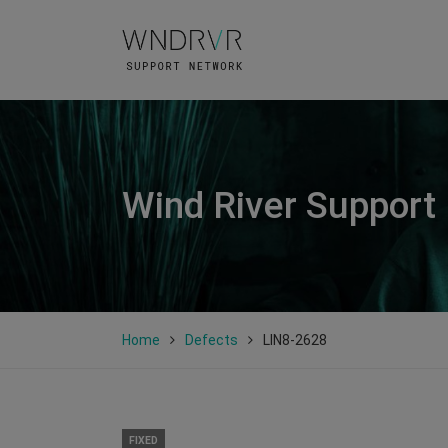
Wind River Support
Home
Defects
LIN8-2628
FIXED