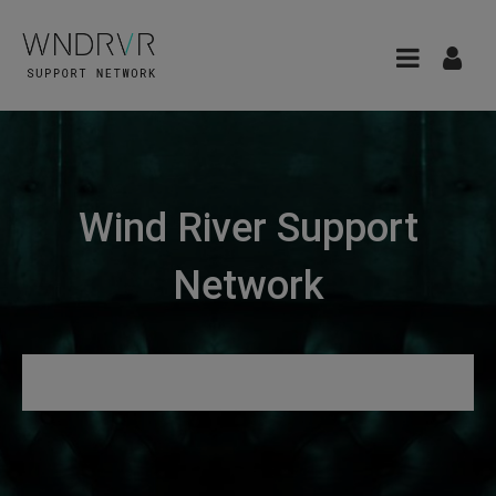
Wind River Support
Network