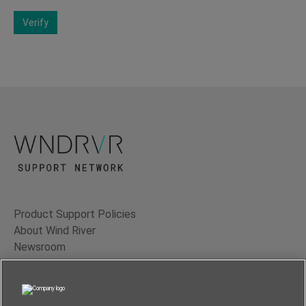
Verify
Product Support Policies
About Wind River
Newsroom
Contact Us
Terms of Use