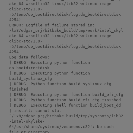
ake_64-wrsmllib32-linux/lib32-wrlinux-image-
glibc-std/1.0-
r5/temp/do_bootdirectdisk/log.do_bootdirectdisk.
4254)

ERROR: Logfile of failure stored in: 
/lx8/edgar_prj/bitbake_build/tmp/work/intel_skyl
ake_64-wrsmllib32-linux/lib32-wrlinux-image-
glibc-std/1.0-
r5/temp/do_bootdirectdisk/log.do_bootdirectdisk.
4254

Log data follows:

| DEBUG: Executing python function 
do_bootdirectdisk

| DEBUG: Executing python function 
build_syslinux_cfg

| DEBUG: Python function build_syslinux_cfg 
finished

| DEBUG: Executing python function build_efi_cfg

| DEBUG: Python function build_efi_cfg finished

| DEBUG: Executing shell function build_boot_dd

| install: cannot stat 
`/lx8/edgar_prj/bitbake_build/tmp/sysroots/lib32
-intel-skylake-
64/usr/share/syslinux/vesamenu.c32': No such 
file or directory
