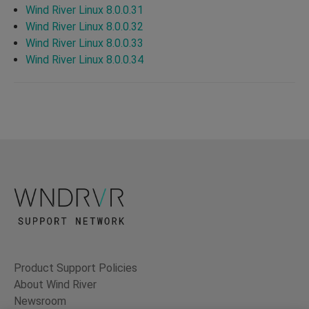
Wind River Linux 8.0.0.31
Wind River Linux 8.0.0.32
Wind River Linux 8.0.0.33
Wind River Linux 8.0.0.34
Product Support Policies
About Wind River
Newsroom