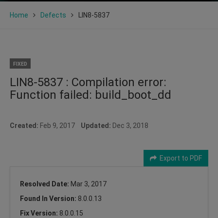
Home
Defects
LIN8-5837
FIXED
LIN8-5837 : Compilation error:
Function failed: build_boot_dd
Created:
Feb 9, 2017
Updated:
Dec 3, 2018
Export to PDF
Resolved Date:
Mar 3, 2017
Found In Version:
8.0.0.13
Fix Version:
8.0.0.15