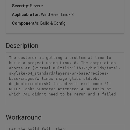
Severity:
Severe
Applicable for:
Wind River Linux 8
Component/s:
Build & Config
Description
The customer is getting a problem at time to 
build a project using Linux 8. The compilation 
aborts at (virtual:multilib:lib32:/builds/intel-
skylake-64_standard/layers/wr-base/recipes-
base/images/wrlinux-image-glibc-std.bb, 
do_bootdirectdisk) failed with exit code '1'

NOTE: Tasks Summary: Attempted 4380 tasks of 
which 741 didn't need to be rerun and 1 failed.

Workaround
Let the build fail, then:
