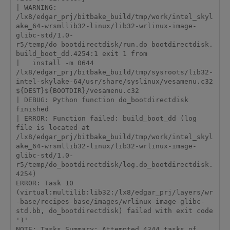
| WARNING: 
/lx8/edgar_prj/bitbake_build/tmp/work/intel_skyl
ake_64-wrsmllib32-linux/lib32-wrlinux-image-
glibc-std/1.0-
r5/temp/do_bootdirectdisk/run.do_bootdirectdisk.
build_boot_dd.4254:1 exit 1 from

|   install -m 0644 
/lx8/edgar_prj/bitbake_build/tmp/sysroots/lib32-
intel-skylake-64/usr/share/syslinux/vesamenu.c32 
${DEST}${BOOTDIR}/vesamenu.c32

| DEBUG: Python function do_bootdirectdisk 
finished

| ERROR: Function failed: build_boot_dd (log 
file is located at 
/lx8/edgar_prj/bitbake_build/tmp/work/intel_skyl
ake_64-wrsmllib32-linux/lib32-wrlinux-image-
glibc-std/1.0-
r5/temp/do_bootdirectdisk/log.do_bootdirectdisk.
4254)

ERROR: Task 10 
(virtual:multilib:lib32:/lx8/edgar_prj/layers/wr
-base/recipes-base/images/wrlinux-image-glibc-
std.bb, do_bootdirectdisk) failed with exit code 
'1'

NOTE: Tasks Summary: Attempted 4344 tasks of 