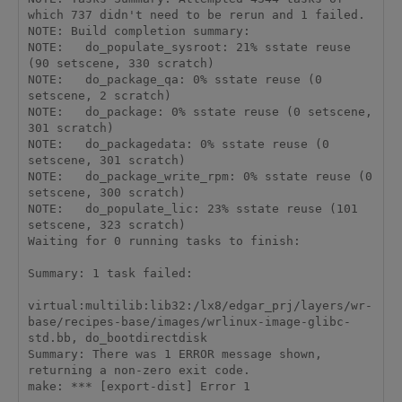
which 737 didn't need to be rerun and 1 failed.

NOTE: Build completion summary:

NOTE:   do_populate_sysroot: 21% sstate reuse 
(90 setscene, 330 scratch)

NOTE:   do_package_qa: 0% sstate reuse (0 
setscene, 2 scratch)

NOTE:   do_package: 0% sstate reuse (0 setscene, 
301 scratch)

NOTE:   do_packagedata: 0% sstate reuse (0 
setscene, 301 scratch)

NOTE:   do_package_write_rpm: 0% sstate reuse (0 
setscene, 300 scratch)

NOTE:   do_populate_lic: 23% sstate reuse (101 
setscene, 323 scratch)

Waiting for 0 running tasks to finish:

Summary: 1 task failed:

virtual:multilib:lib32:/lx8/edgar_prj/layers/wr-
base/recipes-base/images/wrlinux-image-glibc-
std.bb, do_bootdirectdisk

Summary: There was 1 ERROR message shown, 
returning a non-zero exit code.

make: *** [export-dist] Error 1