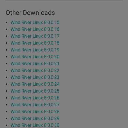
Other Downloads
Wind River Linux 8.0.0.15
Wind River Linux 8.0.0.16
Wind River Linux 8.0.0.17
Wind River Linux 8.0.0.18
Wind River Linux 8.0.0.19
Wind River Linux 8.0.0.20
Wind River Linux 8.0.0.21
Wind River Linux 8.0.0.22
Wind River Linux 8.0.0.23
Wind River Linux 8.0.0.24
Wind River Linux 8.0.0.25
Wind River Linux 8.0.0.26
Wind River Linux 8.0.0.27
Wind River Linux 8.0.0.28
Wind River Linux 8.0.0.29
Wind River Linux 8.0.0.30