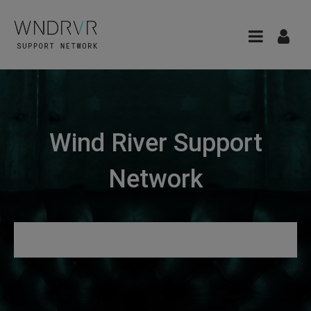
Wind River Support
Network