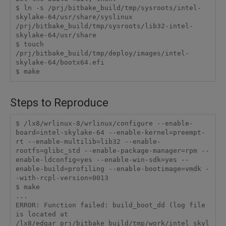
$ ln -s /prj/bitbake_build/tmp/sysroots/intel-
skylake-64/usr/share/syslinux 
/prj/bitbake_build/tmp/sysroots/lib32-intel-
skylake-64/usr/share

$ touch 
/prj/bitbake_build/tmp/deploy/images/intel-
skylake-64/bootx64.efi

$ make
Steps to Reproduce
$ /lx8/wrlinux-8/wrlinux/configure --enable-
board=intel-skylake-64 --enable-kernel=preempt-
rt --enable-multilib=lib32 --enable-
rootfs=glibc_std --enable-package-manager=rpm --
enable-ldconfig=yes --enable-win-sdk=yes --
enable-build=profiling --enable-bootimage=vmdk -
-with-rcpl-version=0013

$ make

...

ERROR: Function failed: build_boot_dd (log file 
is located at 
/lx8/edgar_prj/bitbake_build/tmp/work/intel_skyl