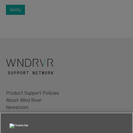
Verify
Product Support Policies
About Wind River
Newsroom
Contact Us
Terms of Use