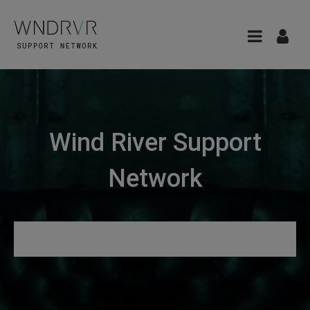
Wind River Support
Network