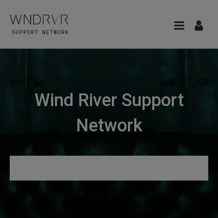
Wind River Support
Network