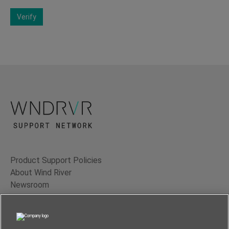
Verify
Product Support Policies
About Wind River
Newsroom
Contact Us
Terms of Use