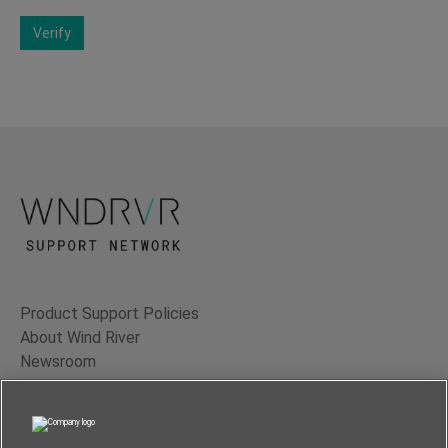
Verify
Product Support Policies
About Wind River
Newsroom
Contact Us
Terms of Use