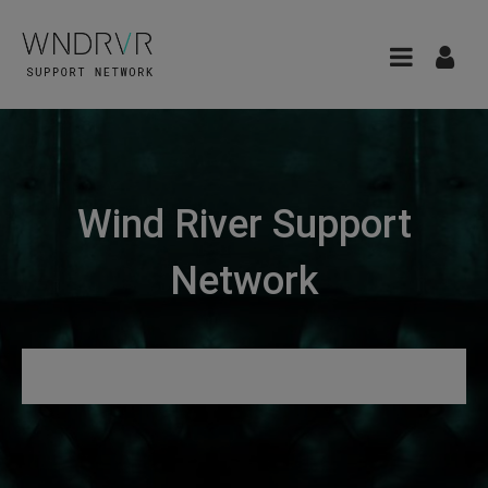
Wind River Support
Network