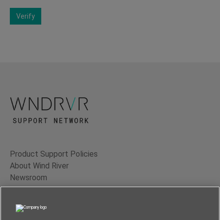
Verify
Product Support Policies
About Wind River
Newsroom
Contact Us
Terms of Use