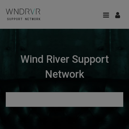
Wind River Support
Network