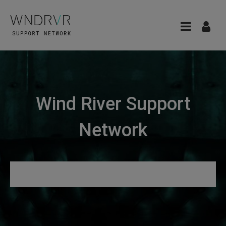
Wind River Support
Network