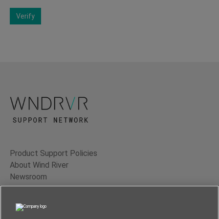
Verify
Product Support Policies
About Wind River
Newsroom
Contact Us
Terms of Use