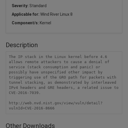
Severity:
Standard
Applicable for:
Wind River Linux 8
Component/s:
Kernel
Description
The IP stack in the Linux kernel before 4.6 
allows remote attackers to cause a denial of 
service (stack consumption and panic) or 
possibly have unspecified other impact by 
triggering use of the GRO path for packets with 
tunnel stacking, as demonstrated by interleaved 
IPv4 headers and GRE headers, a related issue to 
CVE-2016-7039.

http://web.nvd.nist.gov/view/vuln/detail?
vulnId=CVE-2016-8666
Other Downloads