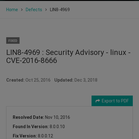
Home
Defects
LIN8-4969
FIXED
LIN8-4969 : Security Advisory - linux -
CVE-2016-8666
Created:
Oct 25, 2016
Updated:
Dec 3, 2018
Export to PDF
Resolved Date:
Nov 10, 2016
Found In Version:
8.0.0.10
Fix Version:
8.0.0.12