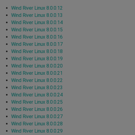
Wind River Linux 8.0.0.12
Wind River Linux 8.0.0.13
Wind River Linux 8.0.0.14
Wind River Linux 8.0.0.15
Wind River Linux 8.0.0.16
Wind River Linux 8.0.0.17
Wind River Linux 8.0.0.18
Wind River Linux 8.0.0.19
Wind River Linux 8.0.0.20
Wind River Linux 8.0.0.21
Wind River Linux 8.0.0.22
Wind River Linux 8.0.0.23
Wind River Linux 8.0.0.24
Wind River Linux 8.0.0.25
Wind River Linux 8.0.0.26
Wind River Linux 8.0.0.27
Wind River Linux 8.0.0.28
Wind River Linux 8.0.0.29