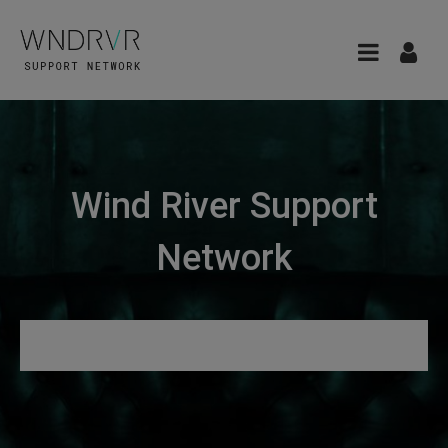
Wind River Support
Network