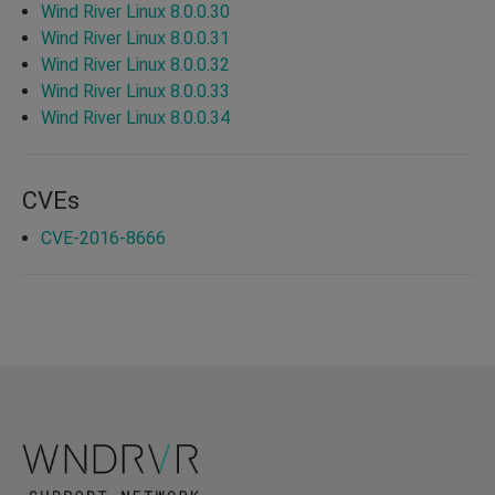
Wind River Linux 8.0.0.30
Wind River Linux 8.0.0.31
Wind River Linux 8.0.0.32
Wind River Linux 8.0.0.33
Wind River Linux 8.0.0.34
CVEs
CVE-2016-8666