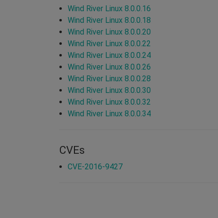
Wind River Linux 8.0.0.16
Wind River Linux 8.0.0.18
Wind River Linux 8.0.0.20
Wind River Linux 8.0.0.22
Wind River Linux 8.0.0.24
Wind River Linux 8.0.0.26
Wind River Linux 8.0.0.28
Wind River Linux 8.0.0.30
Wind River Linux 8.0.0.32
Wind River Linux 8.0.0.34
CVEs
CVE-2016-9427