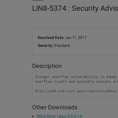
LIN8-5374 : Security Adv
Resolved Date:
Jan 11, 2017
Severity:
Standard
Description
Integer overflow vulnerability in bdwgc
overflow crash) and possibly execute ar
http://web.nvd.nist.gov/view/vuln/detai
Other Downloads
Wind River Linux 8.0.0.14