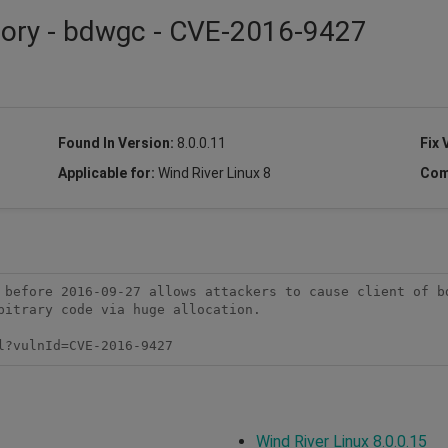
isory - bdwgc - CVE-2016-9427
Found In Version:
8.0.0.11
Fix 
Applicable for:
Wind River Linux 8
Com
 before 2016-09-27 allows attackers to cause client of bd
bitrary code via huge allocation.

l?vulnId=CVE-2016-9427
Wind River Linux 8.0.0.15