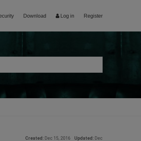
ecurity
Download
Log in
Register
Created:
Dec 15, 2016
Updated:
Dec