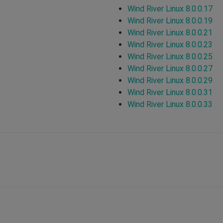
Wind River Linux 8.0.0.17
Wind River Linux 8.0.0.19
Wind River Linux 8.0.0.21
Wind River Linux 8.0.0.23
Wind River Linux 8.0.0.25
Wind River Linux 8.0.0.27
Wind River Linux 8.0.0.29
Wind River Linux 8.0.0.31
Wind River Linux 8.0.0.33