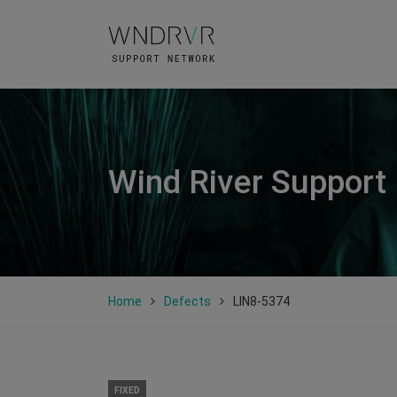
Wind River Support
Home
Defects
LIN8-5374
FIXED