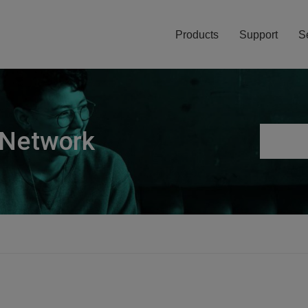
Products
Support
S
 Network