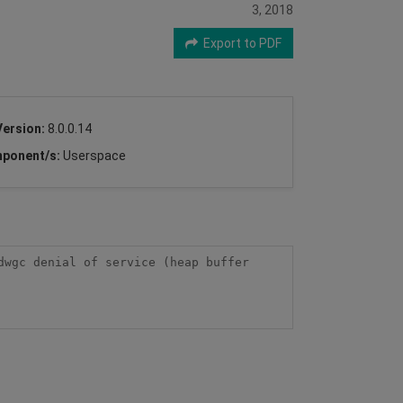
3, 2018
Export to PDF
Version:
8.0.0.14
ponent/s:
Userspace
wgc denial of service (heap buffer 