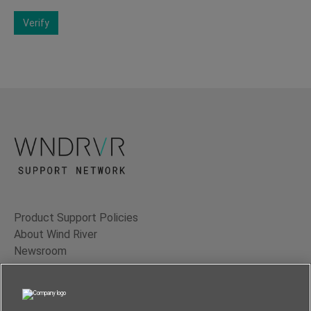
Verify
Product Support Policies
About Wind River
Newsroom
Contact Us
Terms of Use