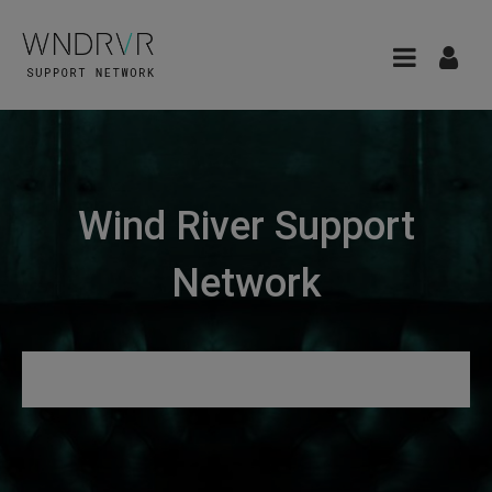
Wind River Support
Network