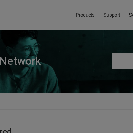
Products
Support
S
 Network
ired