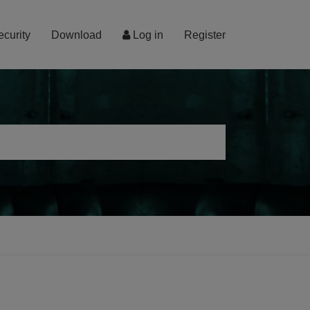
ecurity
Download
Log in
Register