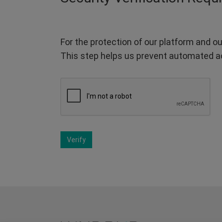
For the protection of our platform and ou
This step helps us prevent automated a
Verify