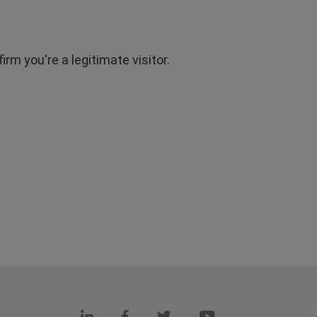
rm you're a legitimate visitor.