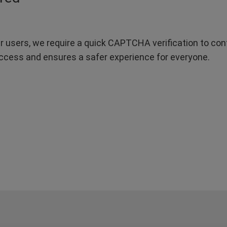
r users, we require a quick CAPTCHA verification to confi
ccess and ensures a safer experience for everyone.