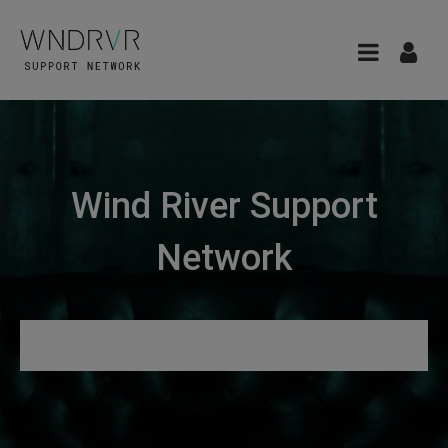
Wind River Support
Network