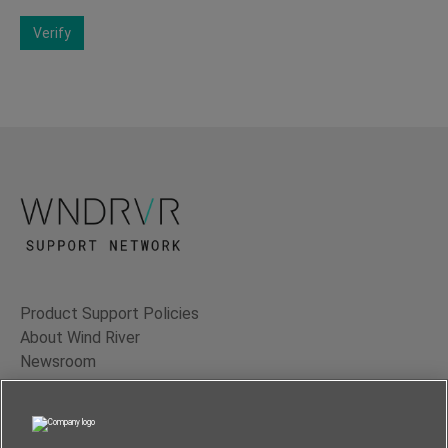
Verify
Product Support Policies
About Wind River
Newsroom
Contact Us
Terms of Use