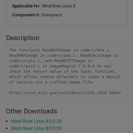
Applicable for:
Wind River Linux 8
Component/s:
Userspace
Description
The functions ReadDCMImage in coders/dcm.c, 
ReadPWPImage in coders/pwp.c, ReadCALSImage in 
coders/cals.c, and ReadPICTImage in 
coders/pict.c in ImageMagick 7.0.8-4 do not 
check the return value of the fputc function, 
which allows remote attackers to cause a denial 
of service via a crafted image file.

https://nvd.nist.gov/vuln/detail/CVE-2018-16643
Other Downloads
Wind River Linux 8.0.0.28
Wind River Linux 8.0.0.29