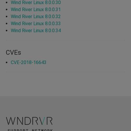
Wind River Linux 8.0.0.30
Wind River Linux 8.0.0.31
Wind River Linux 8.0.0.32
Wind River Linux 8.0.0.33
Wind River Linux 8.0.0.34
CVEs
CVE-2018-16643