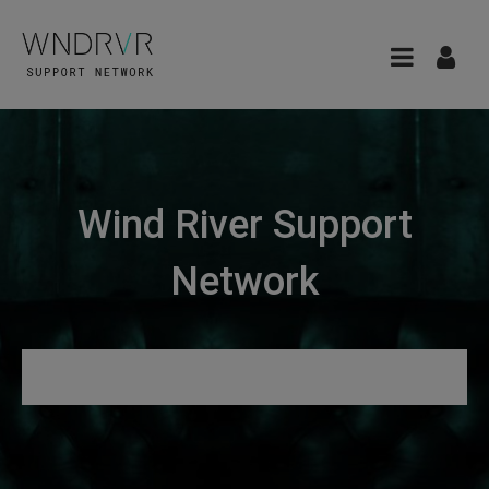
Wind River Support
Network