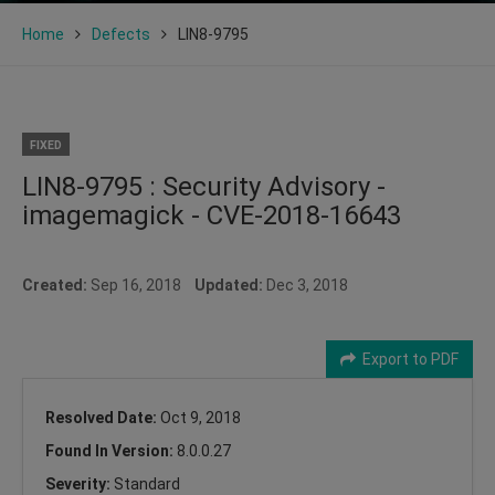
Home
Defects
LIN8-9795
FIXED
LIN8-9795 : Security Advisory -
imagemagick - CVE-2018-16643
Created:
Sep 16, 2018
Updated:
Dec 3, 2018
Export to PDF
Resolved Date:
Oct 9, 2018
Found In Version:
8.0.0.27
Severity:
Standard