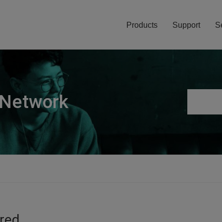
Products
Support
S
 Network
ired