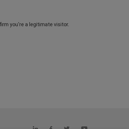
rm you're a legitimate visitor.