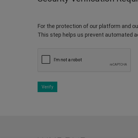
For the protection of our platform and ou
This step helps us prevent automated a
Verify