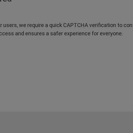
r users, we require a quick CAPTCHA verification to confi
ccess and ensures a safer experience for everyone.