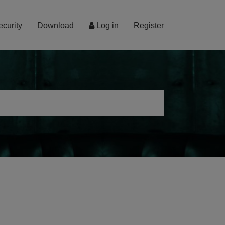
ecurity
Download
Log in
Register