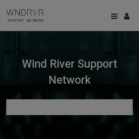
Wind River Support
Network