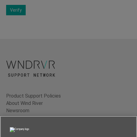
Verify
Product Support Policies
About Wind River
Newsroom
Contact Us
Terms of Use