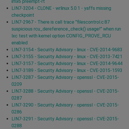
imx6 preempt-rt
LIN7-3204 - CLONE - wrlinux 5.0.1 - yaffs missing
checkpoint
LIN7-2967 - There is call trace "filescontrol.c:87
suspicious rcu_dereference_check() usage!" when run
lxc test with kernel option CONFIG_PROVE_RCU
enabled
LIN7-3154 - Security Advisory - linux - CVE-2014-9683
LIN7-3155 - Security Advisory - linux - CVE-2013-7421
LIN7-3157 - Security Advisory - linux - CVE-2014-9644
LIN7-3189 - Security Advisory - linux - CVE-2015-1593
LIN7-3287 - Security Advisory - openssl - CVE-2015-
0209
LIN7-3288 - Security Advisory - openssl - CVE-2015-
0287
LIN7-3290 - Security Advisory - openssl - CVE-2015-
0286
LIN7-3291 - Security Advisory - openssl - CVE-2015-
0288