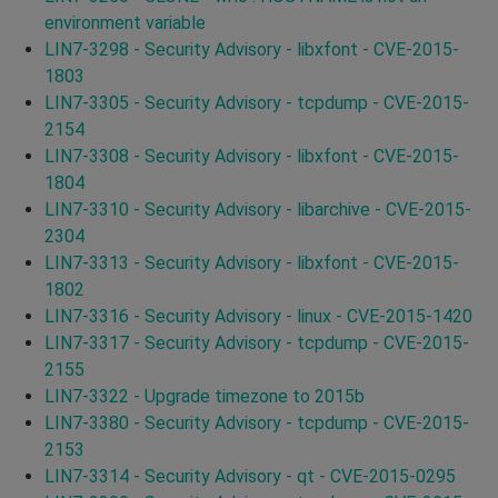
environment variable
LIN7-3298 - Security Advisory - libxfont - CVE-2015-
1803
LIN7-3305 - Security Advisory - tcpdump - CVE-2015-
2154
LIN7-3308 - Security Advisory - libxfont - CVE-2015-
1804
LIN7-3310 - Security Advisory - libarchive - CVE-2015-
2304
LIN7-3313 - Security Advisory - libxfont - CVE-2015-
1802
LIN7-3316 - Security Advisory - linux - CVE-2015-1420
LIN7-3317 - Security Advisory - tcpdump - CVE-2015-
2155
LIN7-3322 - Upgrade timezone to 2015b
LIN7-3380 - Security Advisory - tcpdump - CVE-2015-
2153
LIN7-3314 - Security Advisory - qt - CVE-2015-0295