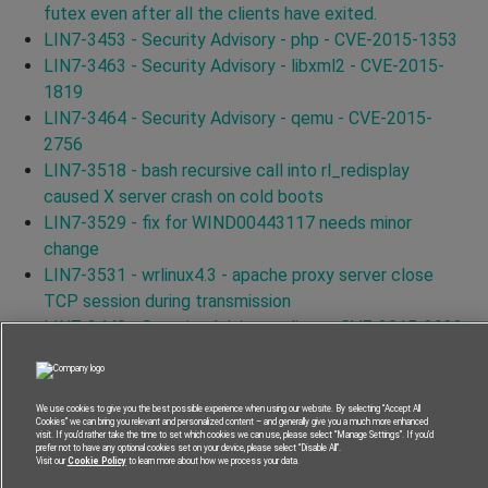
futex even after all the clients have exited.
LIN7-3453 - Security Advisory - php - CVE-2015-1353
LIN7-3463 - Security Advisory - libxml2 - CVE-2015-
1819
LIN7-3464 - Security Advisory - qemu - CVE-2015-
2756
LIN7-3518 - bash recursive call into rl_redisplay
caused X server crash on cold boots
LIN7-3529 - fix for WIND00443117 needs minor
change
LIN7-3531 - wrlinux4.3 - apache proxy server close
TCP session during transmission
LIN7-3440 - Security Advisory - linux - CVE-2015-2922
LIN7-3446 - Security Advisory - linux - CVE-2015-1465
LIN7-3579 - Security Advisory - curl - CVE-2015-3144
LIN7-3556 - Security Advisory - curl - CVE-2015-3145
We use cookies to give you the best possible experience when using our website. By selecting “Accept All
Cookies” we can bring you relevant and personalized content – and generally give you a much more enhanced
LIN7-3587 - Security Advisory - curl - CVE-2015-3148
visit. If you’d rather take the time to set which cookies we can use, please select “Manage Settings”. If you’d
prefer not to have any optional cookies set on your device, please select “Disable All”.
LIN7-3591 - Security Advisory - curl - CVE-2015-3143
Visit our
Cookie Policy
to learn more about how we process your data.
LIN7-3562 - Security Advisory - curl - CVE-2015-3153