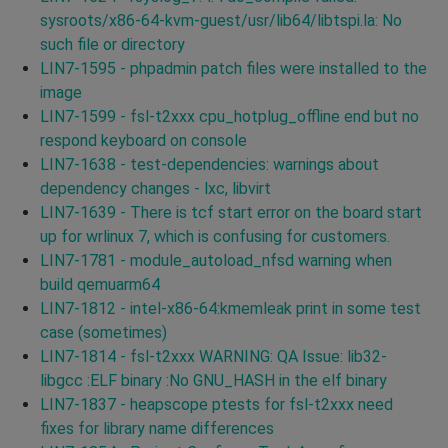
sysroots/x86-64-kvm-guest/usr/lib64/libtspi.la: No
such file or directory
LIN7-1595 - phpadmin patch files were installed to the
image
LIN7-1599 - fsl-t2xxx cpu_hotplug_offline end but no
respond keyboard on console
LIN7-1638 - test-dependencies: warnings about
dependency changes - lxc, libvirt
LIN7-1639 - There is tcf start error on the board start
up for wrlinux 7, which is confusing for customers.
LIN7-1781 - module_autoload_nfsd warning when
build qemuarm64
LIN7-1812 - intel-x86-64:kmemleak print in some test
case (sometimes)
LIN7-1814 - fsl-t2xxx WARNING: QA Issue: lib32-
libgcc :ELF binary :No GNU_HASH in the elf binary
LIN7-1837 - heapscope ptests for fsl-t2xxx need
fixes for library name differences