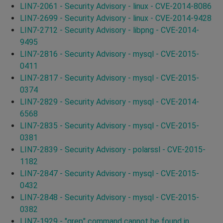
LIN7-2061 - Security Advisory - linux - CVE-2014-8086
LIN7-2699 - Security Advisory - linux - CVE-2014-9428
LIN7-2712 - Security Advisory - libpng - CVE-2014-
9495
LIN7-2816 - Security Advisory - mysql - CVE-2015-
0411
LIN7-2817 - Security Advisory - mysql - CVE-2015-
0374
LIN7-2829 - Security Advisory - mysql - CVE-2014-
6568
LIN7-2835 - Security Advisory - mysql - CVE-2015-
0381
LIN7-2839 - Security Advisory - polarssl - CVE-2015-
1182
LIN7-2847 - Security Advisory - mysql - CVE-2015-
0432
LIN7-2848 - Security Advisory - mysql - CVE-2015-
0382
LIN7-1929 - "grep" command cannot be found in