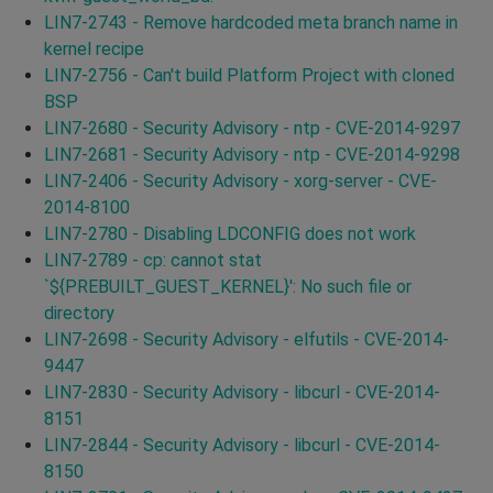
LIN7-2743 - Remove hardcoded meta branch name in
kernel recipe
LIN7-2756 - Can't build Platform Project with cloned
BSP
LIN7-2680 - Security Advisory - ntp - CVE-2014-9297
LIN7-2681 - Security Advisory - ntp - CVE-2014-9298
LIN7-2406 - Security Advisory - xorg-server - CVE-
2014-8100
LIN7-2780 - Disabling LDCONFIG does not work
LIN7-2789 - cp: cannot stat
`${PREBUILT_GUEST_KERNEL}': No such file or
directory
LIN7-2698 - Security Advisory - elfutils - CVE-2014-
9447
LIN7-2830 - Security Advisory - libcurl - CVE-2014-
8151
LIN7-2844 - Security Advisory - libcurl - CVE-2014-
8150