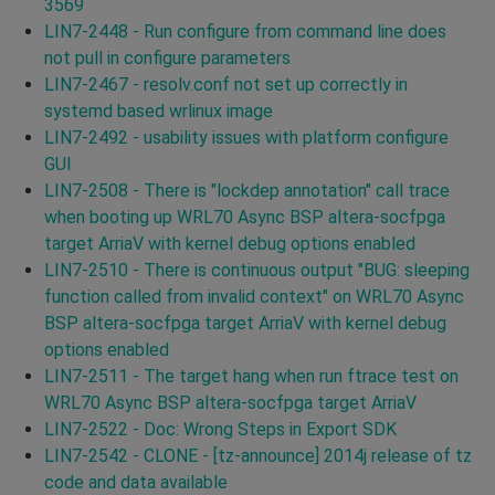
3569
LIN7-2448 - Run configure from command line does
not pull in configure parameters
LIN7-2467 - resolv.conf not set up correctly in
systemd based wrlinux image
LIN7-2492 - usability issues with platform configure
GUI
LIN7-2508 - There is "lockdep annotation" call trace
when booting up WRL70 Async BSP altera-socfpga
target ArriaV with kernel debug options enabled
LIN7-2510 - There is continuous output "BUG: sleeping
function called from invalid context" on WRL70 Async
BSP altera-socfpga target ArriaV with kernel debug
options enabled
LIN7-2511 - The target hang when run ftrace test on
WRL70 Async BSP altera-socfpga target ArriaV
LIN7-2522 - Doc: Wrong Steps in Export SDK
LIN7-2542 - CLONE - [tz-announce] 2014j release of tz
code and data available