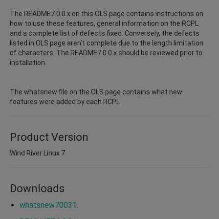
The README7.0.0.x on this OLS page contains instructions on
how to use these features, general information on the RCPL
and a complete list of defects fixed. Conversely, the defects
listed in OLS page aren't complete due to the length limitation
of characters. The README7.0.0.x should be reviewed prior to
installation.
The whatsnew file on the OLS page contains what new
features were added by each RCPL
Product Version
Wind River Linux 7
Downloads
whatsnew70031.