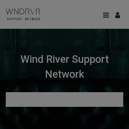
Wind River Support
Network