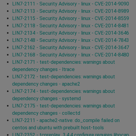
LIN7-2111 - Security Advisory - linux - CVE-2014-9090
LIN7-2113 - Security Advisory - linux - CVE-2014-8989
LIN7-2115 - Security Advisory - linux - CVE-2014-8559
LIN7-2118 - Security Advisory - linux - CVE-2014-8481
LIN7-2134 - Security Advisory - linux - CVE-2014-3646
LIN7-2148 - Security Advisory - linux - CVE-2014-7843
LIN7-2162 - Security Advisory - linux - CVE-2014-3647
LIN7-2168 - Security Advisory - linux - CVE-2014-8480
LIN7-2171 - test-dependencies: warnings about
dependency changes - ltrace
LIN7-2172 - test-dependencies: warnings about
dependency changes - apache2
LIN7-2174 - test-dependencies: warnings about
dependency changes - systemd
LIN7-2175 - test-dependencies: warnings about
dependency changes - collectd
LIN7-2211 - apache2-native: do_compile failed on
centos and ubuntu with prebuilt host-tools
LIN7-2352 - tcpreplay_3.4.4 configure requires libpcap