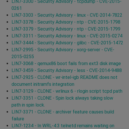
LIN7-3300 - Security Advisory - tcpdump - CVE-2015-
0261
LIN7-3303 - Security Advisory - linux - CVE-2014-7822
LIN7-3378 - Security Advisory - ntp - CVE-2015-1798
LIN7-3379 - Security Advisory - ntp - CVE-2015-1799
LIN7-3311 - Security Advisory - linux - CVE-2015-0274
LIN7-3444 - Security Advisory - glibc - CVE-2015-1472
LIN7-2995 - Security Advisory - xorg-server - CVE-
2015-0255
LIN7-3068 - qemux86 boot fails from ext3 disk image
LIN7-3459 - Security Advisory - less - CVE-2014-9488
LIN7-2925 - CLONE - wr-intel-igb README does not
document initramfs integration
LIN7-3129 - CLONE - wrlinux 6 - rlogin script tcpd path
LIN7-3351 - CLONE - Spin lock always taking slow
path in spin lock.
LIN7-3371 - CLONE - archiver feature causes build
failure
LIN7-1234 - In WRL-4.3 telnetd remains waiting on