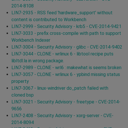
2014-8108
LIN7-2935 - RSS feed 'hardware_support' without
content is contributed to Workbench
LIN7-2999 - Security Advisory - krb5 - CVE-2014-9421
LIN7-3033 - prefix cross-compile with path to support
Workbench Indexer
LIN7-3004 - Security Advisory - glibc - CVE-2014-9402
LIN7-3044 - CLONE - wrlinux 6 - libtool recipe puts
libltdl.la in wrong package.
LIN7-2989 - CLONE - wrl6 : makewhat is seems broken
LIN7-3057 - CLONE - wrlinux 6 - ypbind missing status
property
LIN7-3067 - linux-windriver do_patch failed with
cloned bsp
LIN7-3021 - Security Advisory - freetype - CVE-2014-
9656
LIN7-2408 - Security Advisory - xorg-server - CVE-
2014-8094