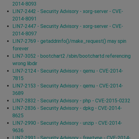
2014-8093
LIN7-2442 - Security Advisory - xorg-server - CVE-
2014-8091
LIN7-2447 - Security Advisory - xorg-server - CVE-
2014-8097
LIN7-2769 - getaddrinfo()/make_request() may spin
forever
LIN7-3052 - bootchart2 /sbin/bootchartd referencing
wrong libdir
LIN7-2124 - Security Advisory - qemu - CVE-2014-
7815
LIN7-2153 - Security Advisory - qemu - CVE-2014-
3689
LIN7-2832 - Security Advisory - php - CVE-2015-0232
LIN7-2836 - Security Advisory - dpkg - CVE-2014-
8625
LIN7-2990 - Security Advisory - unzip - CVE-2014-
9636
LIN7-2991 - Security Advisory - freetype - CVE-2014-