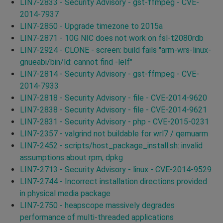
LIN7-2833 - Security Advisory - gst-ffmpeg - CVE-
2014-7937
LIN7-2850 - Upgrade timezone to 2015a
LIN7-2871 - 10G NIC does not work on fsl-t2080rdb
LIN7-2924 - CLONE - screen: build fails "arm-wrs-linux-
gnueabi/bin/ld: cannot find -lelf"
LIN7-2814 - Security Advisory - gst-ffmpeg - CVE-
2014-7933
LIN7-2818 - Security Advisory - file - CVE-2014-9620
LIN7-2838 - Security Advisory - file - CVE-2014-9621
LIN7-2831 - Security Advisory - php - CVE-2015-0231
LIN7-2357 - valgrind not buildable for wrl7 / qemuarm
LIN7-2452 - scripts/host_package_install.sh: invalid
assumptions about rpm, dpkg
LIN7-2713 - Security Advisory - linux - CVE-2014-9529
LIN7-2744 - Incorrect installation directions provided
in physical media package
LIN7-2750 - heapscope massively degrades
performance of multi-threaded applications