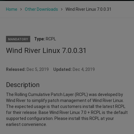
Home
Other Downloads
Wind River Linux 7.0.0.31
Type:
RCPL
MANDATORY
Wind River Linux 7.0.0.31
Released:
Dec 5, 2019
Updated:
Dec 4, 2019
Description
The Rolling Cumulative Patch Layer (RCPL) was developed by
Wind River to simplify patch management of Wind River Linux.
The expected usage is that customers install the latest RCPL
for their release. Base Wind River Linux 7.0 + RCPL is the default
supported configuration. Please install this RCPL at your
earliest convenience.