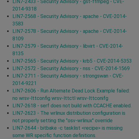
LIN7-2433 - Security Advisory - gst-ffmpeg - CVE-
2014-9318
LIN7-2568 - Security Advisory - apache - CVE-2014-
3583
LIN7-2578 - Security Advisory - apache - CVE-2014-
8109
LIN7-2579 - Security Advisory - libvirt - CVE-2014-
8135
LIN7-2565 - Security Advisory - krb5 - CVE-2014-5353
LIN7-2572 - Security Advisory - nss - CVE-2014-1569
LIN7-2711 - Security Advisory - strongswan - CVE-
2014-9221
LIN7-2606 - Run Alternate Dead Lock Example failed:
no wrsv-lttconfig wrsv-lttctl wrsv-lttconifg
LIN7-2618 - serf does not build with CCACHE enabled.
LIN7-2623 - The wrlinux distribution configuration is
not properly setting the "osv-wrlinux" override
LIN7-2644 - bitbake -c tasklist <recipe> is missing
some WR specific function definitions.