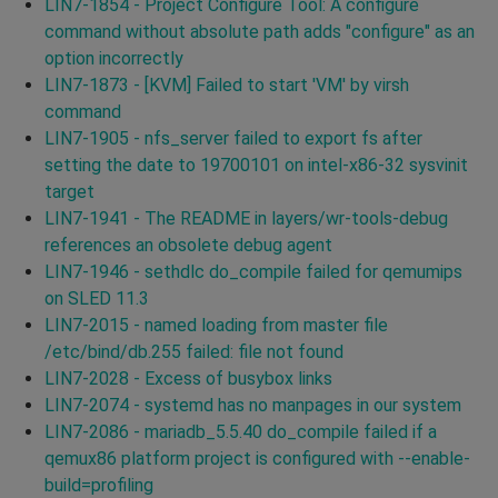
LIN7-1854 - Project Configure Tool: A configure
command without absolute path adds "configure" as an
option incorrectly
LIN7-1873 - [KVM] Failed to start 'VM' by virsh
command
LIN7-1905 - nfs_server failed to export fs after
setting the date to 19700101 on intel-x86-32 sysvinit
target
LIN7-1941 - The README in layers/wr-tools-debug
references an obsolete debug agent
LIN7-1946 - sethdlc do_compile failed for qemumips
on SLED 11.3
LIN7-2015 - named loading from master file
/etc/bind/db.255 failed: file not found
LIN7-2028 - Excess of busybox links
LIN7-2074 - systemd has no manpages in our system
LIN7-2086 - mariadb_5.5.40 do_compile failed if a
qemux86 platform project is configured with --enable-
build=profiling