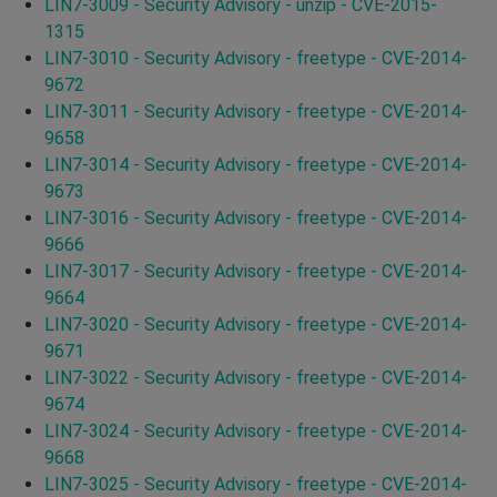
LIN7-3009 - Security Advisory - unzip - CVE-2015-
1315
LIN7-3010 - Security Advisory - freetype - CVE-2014-
9672
LIN7-3011 - Security Advisory - freetype - CVE-2014-
9658
LIN7-3014 - Security Advisory - freetype - CVE-2014-
9673
LIN7-3016 - Security Advisory - freetype - CVE-2014-
9666
LIN7-3017 - Security Advisory - freetype - CVE-2014-
9664
LIN7-3020 - Security Advisory - freetype - CVE-2014-
9671
LIN7-3022 - Security Advisory - freetype - CVE-2014-
9674
LIN7-3024 - Security Advisory - freetype - CVE-2014-
9668
LIN7-3025 - Security Advisory - freetype - CVE-2014-