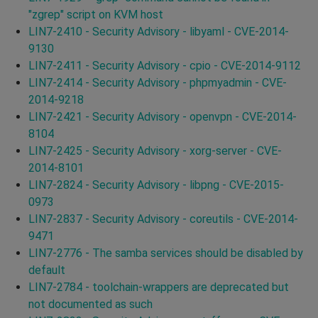
"zgrep" script on KVM host
LIN7-2410 - Security Advisory - libyaml - CVE-2014-
9130
LIN7-2411 - Security Advisory - cpio - CVE-2014-9112
LIN7-2414 - Security Advisory - phpmyadmin - CVE-
2014-9218
LIN7-2421 - Security Advisory - openvpn - CVE-2014-
8104
LIN7-2425 - Security Advisory - xorg-server - CVE-
2014-8101
LIN7-2824 - Security Advisory - libpng - CVE-2015-
0973
LIN7-2837 - Security Advisory - coreutils - CVE-2014-
9471
LIN7-2776 - The samba services should be disabled by
default
LIN7-2784 - toolchain-wrappers are deprecated but
not documented as such