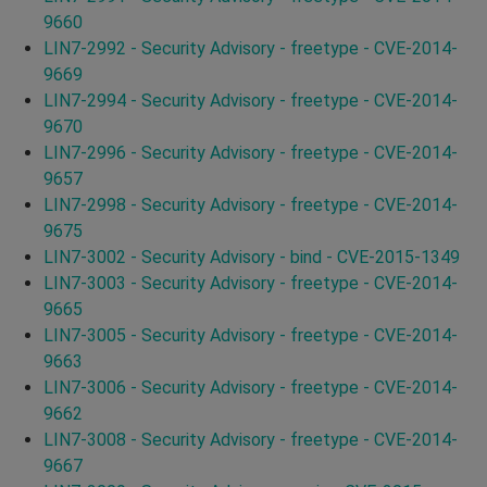
9660
LIN7-2992 - Security Advisory - freetype - CVE-2014-
9669
LIN7-2994 - Security Advisory - freetype - CVE-2014-
9670
LIN7-2996 - Security Advisory - freetype - CVE-2014-
9657
LIN7-2998 - Security Advisory - freetype - CVE-2014-
9675
LIN7-3002 - Security Advisory - bind - CVE-2015-1349
LIN7-3003 - Security Advisory - freetype - CVE-2014-
9665
LIN7-3005 - Security Advisory - freetype - CVE-2014-
9663
LIN7-3006 - Security Advisory - freetype - CVE-2014-
9662
LIN7-3008 - Security Advisory - freetype - CVE-2014-
9667