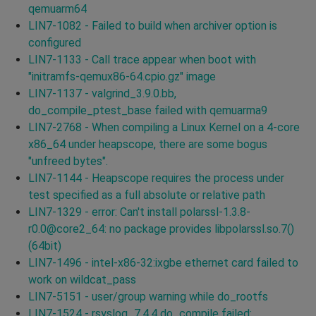
qemuarm64
LIN7-1082 - Failed to build when archiver option is
configured
LIN7-1133 - Call trace appear when boot with
"initramfs-qemux86-64.cpio.gz" image
LIN7-1137 - valgrind_3.9.0.bb,
do_compile_ptest_base failed with qemuarma9
LIN7-2768 - When compiling a Linux Kernel on a 4-core
x86_64 under heapscope, there are some bogus
"unfreed bytes".
LIN7-1144 - Heapscope requires the process under
test specified as a full absolute or relative path
LIN7-1329 - error: Can't install polarssl-1.3.8-
r0.0@core2_64: no package provides libpolarssl.so.7()
(64bit)
LIN7-1496 - intel-x86-32:ixgbe ethernet card failed to
work on wildcat_pass
LIN7-5151 - user/group warning while do_rootfs
LIN7-1524 - rsyslog_7.4.4 do_compile failed: