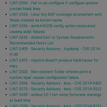
LIN7-2550 - Fail to run configure if configure options
contain blank lines
LIN7-2555 - Linux tiny BSP coverage inconsistent with
those created via kernel-cache
LIN7-2556 - arm64 KGDB config option mislocated
causing audit failures
LIN7-2630 - Added host to System Requirements -
Recommended Hosts List
LIN7-2409 - Security Advisory - tcpdump - CVE-2014-
9140
LIN7-2473 - mpatrol doesn't produce backtraces for
mips
LIN7-2503 - Non-existent folder referenced in a
custom layer causes configuration failure
LIN7-2566 - Security Advisory - linux - CVE-2014-9420
LIN7-2573 - Security Advisory - linux - CVE-2014-9322
LIN7-2695 - wrlinux 5.0.1.net-snmp Setscene warnings
at build time
LIN7-2558 - Security Advisory - linux - CVE-2014-8133