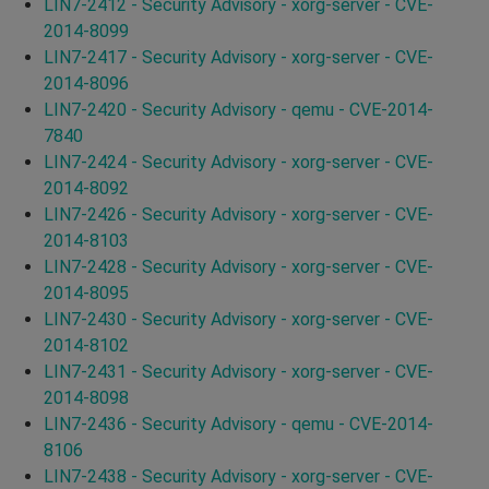
LIN7-2412 - Security Advisory - xorg-server - CVE-
2014-8099
LIN7-2417 - Security Advisory - xorg-server - CVE-
2014-8096
LIN7-2420 - Security Advisory - qemu - CVE-2014-
7840
LIN7-2424 - Security Advisory - xorg-server - CVE-
2014-8092
LIN7-2426 - Security Advisory - xorg-server - CVE-
2014-8103
LIN7-2428 - Security Advisory - xorg-server - CVE-
2014-8095
LIN7-2430 - Security Advisory - xorg-server - CVE-
2014-8102
LIN7-2431 - Security Advisory - xorg-server - CVE-
2014-8098
LIN7-2436 - Security Advisory - qemu - CVE-2014-
8106
LIN7-2438 - Security Advisory - xorg-server - CVE-