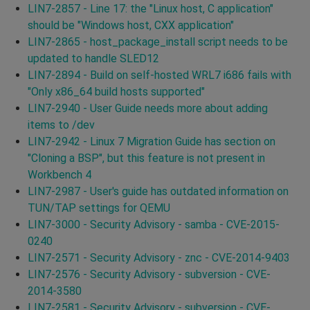
LIN7-2857 - Line 17: the "Linux host, C application"
should be "Windows host, CXX application"
LIN7-2865 - host_package_install script needs to be
updated to handle SLED12
LIN7-2894 - Build on self-hosted WRL7 i686 fails with
"Only x86_64 build hosts supported"
LIN7-2940 - User Guide needs more about adding
items to /dev
LIN7-2942 - Linux 7 Migration Guide has section on
"Cloning a BSP", but this feature is not present in
Workbench 4
LIN7-2987 - User's guide has outdated information on
TUN/TAP settings for QEMU
LIN7-3000 - Security Advisory - samba - CVE-2015-
0240
LIN7-2571 - Security Advisory - znc - CVE-2014-9403
LIN7-2576 - Security Advisory - subversion - CVE-
2014-3580
LIN7-2581 - Security Advisory - subversion - CVE-