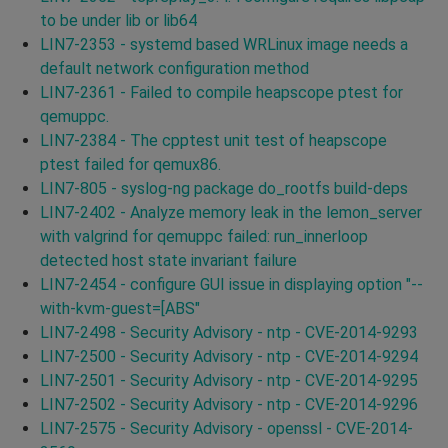
to be under lib or lib64
LIN7-2353 - systemd based WRLinux image needs a
default network configuration method
LIN7-2361 - Failed to compile heapscope ptest for
qemuppc.
LIN7-2384 - The cpptest unit test of heapscope
ptest failed for qemux86.
LIN7-805 - syslog-ng package do_rootfs build-deps
LIN7-2402 - Analyze memory leak in the lemon_server
with valgrind for qemuppc failed: run_innerloop
detected host state invariant failure
LIN7-2454 - configure GUI issue in displaying option "--
with-kvm-guest=[ABS"
LIN7-2498 - Security Advisory - ntp - CVE-2014-9293
LIN7-2500 - Security Advisory - ntp - CVE-2014-9294
LIN7-2501 - Security Advisory - ntp - CVE-2014-9295
LIN7-2502 - Security Advisory - ntp - CVE-2014-9296
LIN7-2575 - Security Advisory - openssl - CVE-2014-