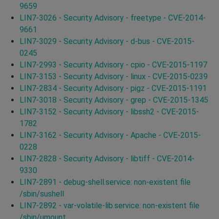
9659
LIN7-3026 - Security Advisory - freetype - CVE-2014-
9661
LIN7-3029 - Security Advisory - d-bus - CVE-2015-
0245
LIN7-2993 - Security Advisory - cpio - CVE-2015-1197
LIN7-3153 - Security Advisory - linux - CVE-2015-0239
LIN7-2834 - Security Advisory - pigz - CVE-2015-1191
LIN7-3018 - Security Advisory - grep - CVE-2015-1345
LIN7-3152 - Security Advisory - libssh2 - CVE-2015-
1782
LIN7-3162 - Security Advisory - Apache - CVE-2015-
0228
LIN7-2828 - Security Advisory - libtiff - CVE-2014-
9330
LIN7-2891 - debug-shell.service: non-existent file
/sbin/sushell
LIN7-2892 - var-volatile-lib.service: non-existent file
/sbin/umount