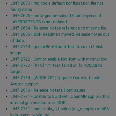
LIN7-2673 - rng-tools default konfiguration file has
faulty name
LIN7-2676 - meta-gnome-subset/conf/layer.conf:
LAYERDEPENDS is not defined
LIN7-2684 - Release Notes reference to missing file.
LIN7-2685 - BSP Readme's moved, Release notes out
of date.
LIN7-2714 - qemux86-64 boot fails from ext3 disk
image
LIN7-2722 - Cannot enable libc-libm with minimal libc
LIN7-2732 - [KTS] 'hrt' test failed on fsl-t2080rdb
target
LIN7-2734 - [WROE-209] Upgrade Oprofile to add
Avoton support
LIN7-2616 - Release Notets Host issues
LIN7-2721 - Unable to build with OpenMP, spp or other
internal gcc headers in an SDK
LIN7-2731 - mmc-utils_git failed (do_compile) of x86-
kvm-guest_world_bd.