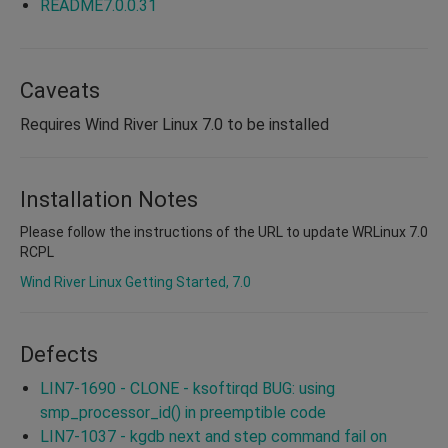
README7.0.0.31
Caveats
Requires Wind River Linux 7.0 to be installed
Installation Notes
Please follow the instructions of the URL to update WRLinux 7.0
RCPL
Wind River Linux Getting Started, 7.0
Defects
LIN7-1690 - CLONE - ksoftirqd BUG: using
smp_processor_id() in preemptible code
LIN7-1037 - kgdb next and step command fail on