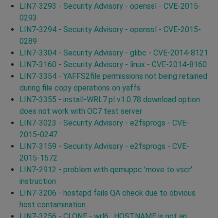
LIN7-3293 - Security Advisory - openssl - CVE-2015-
0293
LIN7-3294 - Security Advisory - openssl - CVE-2015-
0289
LIN7-3304 - Security Advisory - glibc - CVE-2014-8121
LIN7-3160 - Security Advisory - linux - CVE-2014-8160
LIN7-3354 - YAFFS2file permissions not being retained
during file copy operations on yaffs
LIN7-3355 - install-WRL7.pl v1.0.78 download option
does not work with OC7 test server
LIN7-3023 - Security Advisory - e2fsprogs - CVE-
2015-0247
LIN7-3159 - Security Advisory - e2fsprogs - CVE-
2015-1572
LIN7-2912 - problem with qemuppc 'move to vscr'
instruction
LIN7-3206 - hostapd fails QA check due to obvious
host contamination.
LIN7-3256 - CLONE - wrl6 : HOSTNAME is not an