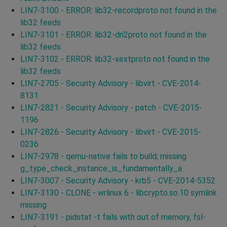
LIN7-3100 - ERROR: lib32-recordproto not found in the
lib32 feeds
LIN7-3101 - ERROR: lib32-dri2proto not found in the
lib32 feeds
LIN7-3102 - ERROR: lib32-xextproto not found in the
lib32 feeds
LIN7-2705 - Security Advisory - libvirt - CVE-2014-
8131
LIN7-2821 - Security Advisory - patch - CVE-2015-
1196
LIN7-2826 - Security Advisory - libvirt - CVE-2015-
0236
LIN7-2978 - qemu-native fails to build; missing
g_type_check_instance_is_fundamentally_a
LIN7-3007 - Security Advisory - krb5 - CVE-2014-5352
LIN7-3130 - CLONE - wrlinux 6 - libcrypto.so.10 symlink
missing
LIN7-3191 - pidstat -t fails with out of memory, fsl-