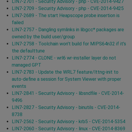
LIN7-2701 - Security Advisory - php - CVE-2014-9427
LIN7-2709 - Security Advisory - php - CVE-2014-9425
LIN7-2689 - The start Heapscope probe insertion is
failed
LIN7-2757 - Dangling symlinks in libgcc* packages are
owned by the build user/group
LIN7-2758 - Toolchain won't build for MIPS64n32 if it's
the defaulttune
LIN7-2774 - CLONE - wrl6 wr-installer layer do not
managed GPT
LIN7-2783 - Update the WRL7 feature/lttng-init to
auto-define a session for System Viewer with proper
events
LIN7-2841 - Security Advisory - libsndfile - CVE-2014-
9496
LIN7-2827 - Security Advisory - binutils - CVE-2014-
8738
LIN7-2562 - Security Advisory - krb5 - CVE-2014-5354
LIN7-2060 - Security Advisory - linux - CVE-2014-8369