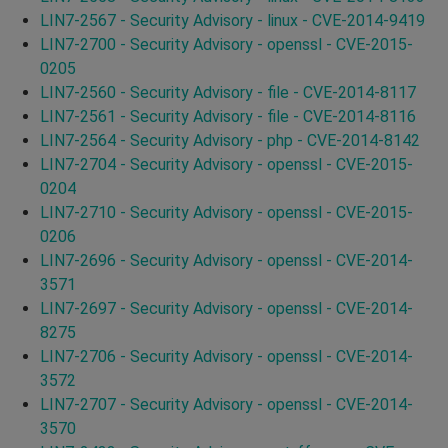
LIN7-2567 - Security Advisory - linux - CVE-2014-9419
LIN7-2700 - Security Advisory - openssl - CVE-2015-
0205
LIN7-2560 - Security Advisory - file - CVE-2014-8117
LIN7-2561 - Security Advisory - file - CVE-2014-8116
LIN7-2564 - Security Advisory - php - CVE-2014-8142
LIN7-2704 - Security Advisory - openssl - CVE-2015-
0204
LIN7-2710 - Security Advisory - openssl - CVE-2015-
0206
LIN7-2696 - Security Advisory - openssl - CVE-2014-
3571
LIN7-2697 - Security Advisory - openssl - CVE-2014-
8275
LIN7-2706 - Security Advisory - openssl - CVE-2014-
3572
LIN7-2707 - Security Advisory - openssl - CVE-2014-
3570