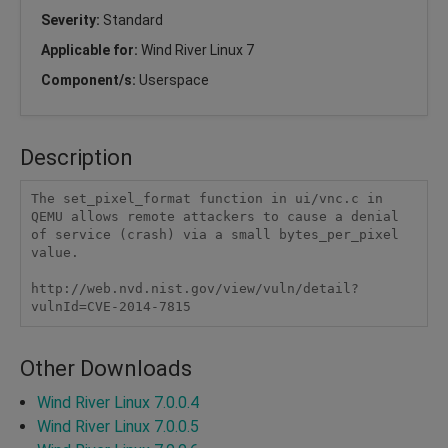
Severity:
Standard
Applicable for:
Wind River Linux 7
Component/s:
Userspace
Description
The set_pixel_format function in ui/vnc.c in 
QEMU allows remote attackers to cause a denial 
of service (crash) via a small bytes_per_pixel 
value.

http://web.nvd.nist.gov/view/vuln/detail?
vulnId=CVE-2014-7815
Other Downloads
Wind River Linux 7.0.0.4
Wind River Linux 7.0.0.5