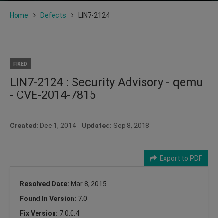
Home
Defects
LIN7-2124
FIXED
LIN7-2124 : Security Advisory - qemu
- CVE-2014-7815
Created:
Dec 1, 2014
Updated:
Sep 8, 2018
Export to PDF
Resolved Date:
Mar 8, 2015
Found In Version:
7.0
Fix Version:
7.0.0.4