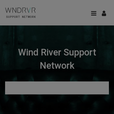
Wind River Support
Network