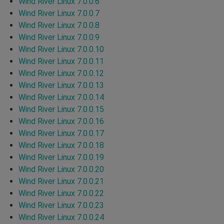
Wind River Linux 7.0.0.6
Wind River Linux 7.0.0.7
Wind River Linux 7.0.0.8
Wind River Linux 7.0.0.9
Wind River Linux 7.0.0.10
Wind River Linux 7.0.0.11
Wind River Linux 7.0.0.12
Wind River Linux 7.0.0.13
Wind River Linux 7.0.0.14
Wind River Linux 7.0.0.15
Wind River Linux 7.0.0.16
Wind River Linux 7.0.0.17
Wind River Linux 7.0.0.18
Wind River Linux 7.0.0.19
Wind River Linux 7.0.0.20
Wind River Linux 7.0.0.21
Wind River Linux 7.0.0.22
Wind River Linux 7.0.0.23
Wind River Linux 7.0.0.24