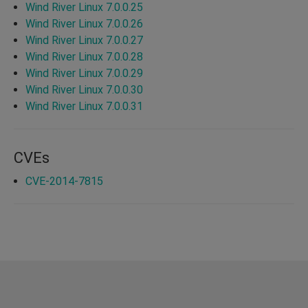
Wind River Linux 7.0.0.25
Wind River Linux 7.0.0.26
Wind River Linux 7.0.0.27
Wind River Linux 7.0.0.28
Wind River Linux 7.0.0.29
Wind River Linux 7.0.0.30
Wind River Linux 7.0.0.31
CVEs
CVE-2014-7815