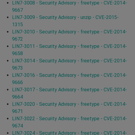
LIN7-3008 - Security Advisory - freetype - CVE-2014-
9667
LIN7-3009 - Security Advisory - unzip - CVE-2015-
1315
LIN7-3010 - Security Advisory - freetype - CVE-2014-
9672
LIN7-3011 - Security Advisory - freetype - CVE-2014-
9658
LIN7-3014 - Security Advisory - freetype - CVE-2014-
9673
LIN7-3016 - Security Advisory - freetype - CVE-2014-
9666
LIN7-3017 - Security Advisory - freetype - CVE-2014-
9664
LIN7-3020 - Security Advisory - freetype - CVE-2014-
9671
LIN7-3022 - Security Advisory - freetype - CVE-2014-
9674
LIN7-3024 - Security Advisory - freetype - CVE-2014-