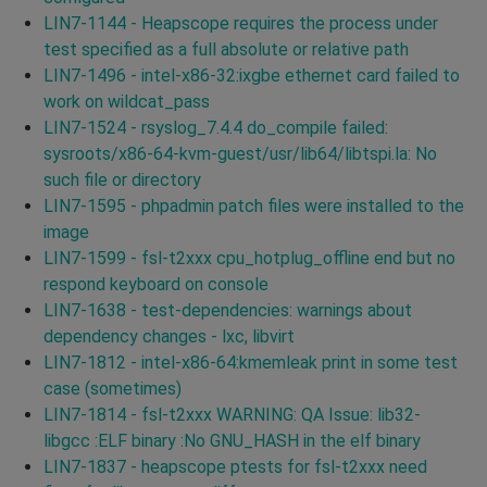
LIN7-1144 - Heapscope requires the process under
test specified as a full absolute or relative path
LIN7-1496 - intel-x86-32:ixgbe ethernet card failed to
work on wildcat_pass
LIN7-1524 - rsyslog_7.4.4 do_compile failed:
sysroots/x86-64-kvm-guest/usr/lib64/libtspi.la: No
such file or directory
LIN7-1595 - phpadmin patch files were installed to the
image
LIN7-1599 - fsl-t2xxx cpu_hotplug_offline end but no
respond keyboard on console
LIN7-1638 - test-dependencies: warnings about
dependency changes - lxc, libvirt
LIN7-1812 - intel-x86-64:kmemleak print in some test
case (sometimes)
LIN7-1814 - fsl-t2xxx WARNING: QA Issue: lib32-
libgcc :ELF binary :No GNU_HASH in the elf binary
LIN7-1837 - heapscope ptests for fsl-t2xxx need