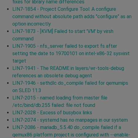
fixes for library name differences
LIN7-1854 - Project Configure Tool: A configure
command without absolute path adds "configure" as an
option incorrectly
LIN7-1873 - [KVM] Failed to start 'VM' by virsh
command
LIN7-1905 - nfs_server failed to export fs after
setting the date to 19700101 on intel-x86-32 sysvinit
target
LIN7-1941 - The README in layers/wr-tools-debug
references an obsolete debug agent
LIN7-1946 - sethdlc do_compile failed for qemumips
on SLED 11.3
LIN7-2015 - named loading from master file
/etc/bind/db.255 failed: file not found
LIN7-2028 - Excess of busybox links
LIN7-2074 - systemd has no manpages in our system
LIN7-2086 - mariadb_5.5.40 do_compile failed if a
qemux86 platform project is configured with --enable-