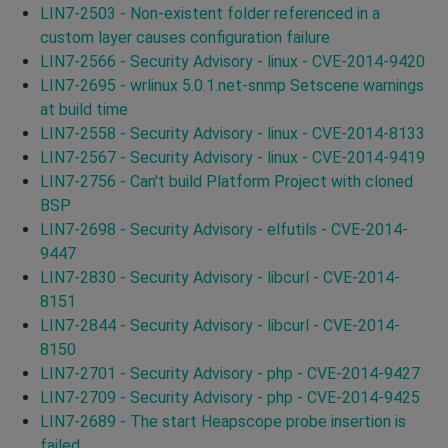
LIN7-2503 - Non-existent folder referenced in a
custom layer causes configuration failure
LIN7-2566 - Security Advisory - linux - CVE-2014-9420
LIN7-2695 - wrlinux 5.0.1.net-snmp Setscene warnings
at build time
LIN7-2558 - Security Advisory - linux - CVE-2014-8133
LIN7-2567 - Security Advisory - linux - CVE-2014-9419
LIN7-2756 - Can't build Platform Project with cloned
BSP
LIN7-2698 - Security Advisory - elfutils - CVE-2014-
9447
LIN7-2830 - Security Advisory - libcurl - CVE-2014-
8151
LIN7-2844 - Security Advisory - libcurl - CVE-2014-
8150
LIN7-2701 - Security Advisory - php - CVE-2014-9427
LIN7-2709 - Security Advisory - php - CVE-2014-9425
LIN7-2689 - The start Heapscope probe insertion is
failed