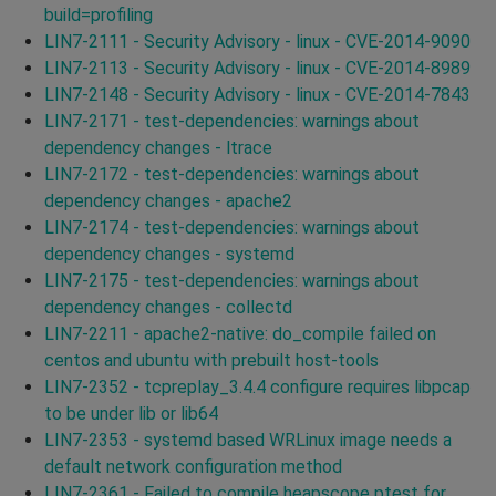
build=profiling
LIN7-2111 - Security Advisory - linux - CVE-2014-9090
LIN7-2113 - Security Advisory - linux - CVE-2014-8989
LIN7-2148 - Security Advisory - linux - CVE-2014-7843
LIN7-2171 - test-dependencies: warnings about
dependency changes - ltrace
LIN7-2172 - test-dependencies: warnings about
dependency changes - apache2
LIN7-2174 - test-dependencies: warnings about
dependency changes - systemd
LIN7-2175 - test-dependencies: warnings about
dependency changes - collectd
LIN7-2211 - apache2-native: do_compile failed on
centos and ubuntu with prebuilt host-tools
LIN7-2352 - tcpreplay_3.4.4 configure requires libpcap
to be under lib or lib64
LIN7-2353 - systemd based WRLinux image needs a
default network configuration method
LIN7-2361 - Failed to compile heapscope ptest for