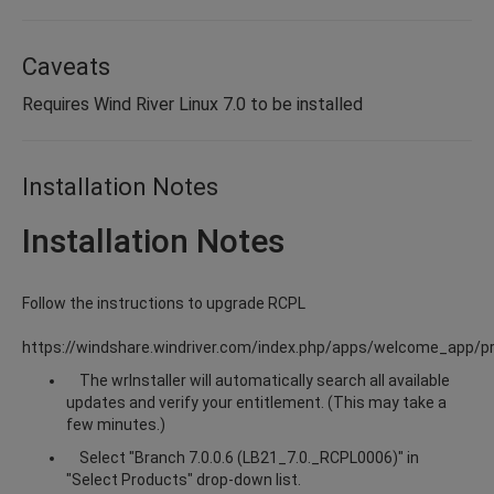
Caveats
Requires Wind River Linux 7.0 to be installed
Installation Notes
Installation Notes
Follow the instructions to upgrade RCPL
https://windshare.windriver.com/index.php/apps/welcome_app/p
The wrInstaller will automatically search all available
updates and verify your entitlement. (This may take a
few minutes.)
Select "Branch 7.0.0.6 (LB21_7.0._RCPL0006)" in
"Select Products" drop-down list.