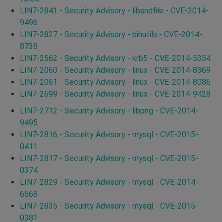
LIN7-2841 - Security Advisory - libsndfile - CVE-2014-
9496
LIN7-2827 - Security Advisory - binutils - CVE-2014-
8738
LIN7-2562 - Security Advisory - krb5 - CVE-2014-5354
LIN7-2060 - Security Advisory - linux - CVE-2014-8369
LIN7-2061 - Security Advisory - linux - CVE-2014-8086
LIN7-2699 - Security Advisory - linux - CVE-2014-9428
LIN7-2712 - Security Advisory - libpng - CVE-2014-
9495
LIN7-2816 - Security Advisory - mysql - CVE-2015-
0411
LIN7-2817 - Security Advisory - mysql - CVE-2015-
0374
LIN7-2829 - Security Advisory - mysql - CVE-2014-
6568
LIN7-2835 - Security Advisory - mysql - CVE-2015-
0381