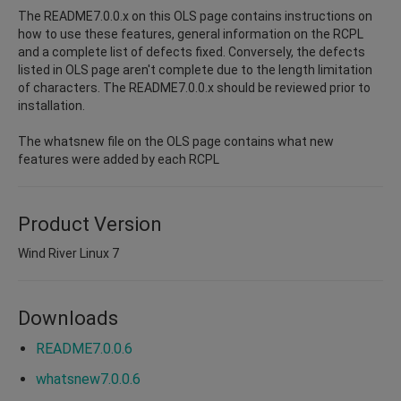
The README7.0.0.x on this OLS page contains instructions on
how to use these features, general information on the RCPL
and a complete list of defects fixed. Conversely, the defects
listed in OLS page aren't complete due to the length limitation
of characters. The README7.0.0.x should be reviewed prior to
installation.
The whatsnew file on the OLS page contains what new
features were added by each RCPL
Product Version
Wind River Linux 7
Downloads
README7.0.0.6
whatsnew7.0.0.6