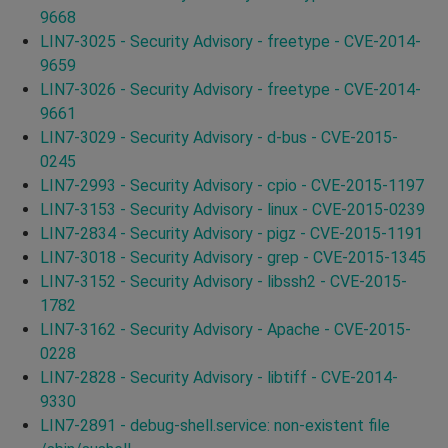
9668
LIN7-3025 - Security Advisory - freetype - CVE-2014-
9659
LIN7-3026 - Security Advisory - freetype - CVE-2014-
9661
LIN7-3029 - Security Advisory - d-bus - CVE-2015-
0245
LIN7-2993 - Security Advisory - cpio - CVE-2015-1197
LIN7-3153 - Security Advisory - linux - CVE-2015-0239
LIN7-2834 - Security Advisory - pigz - CVE-2015-1191
LIN7-3018 - Security Advisory - grep - CVE-2015-1345
LIN7-3152 - Security Advisory - libssh2 - CVE-2015-
1782
LIN7-3162 - Security Advisory - Apache - CVE-2015-
0228
LIN7-2828 - Security Advisory - libtiff - CVE-2014-
9330
LIN7-2891 - debug-shell.service: non-existent file