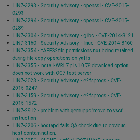
LIN7-3293 - Security Advisory - openssl - CVE-2015-
0293
LIN7-3294 - Security Advisory - openssl - CVE-2015-
0289
LIN7-3304 - Security Advisory - glibc - CVE-2014-8121
LIN7-3160 - Security Advisory - linux - CVE-2014-8160
LIN7-3354 - YAFFS2file permissions not being retained
during file copy operations on yaffs
LIN7-3355 - install-WRL7.pl v1.0.78 download option
does not work with OC7 test server
LIN7-3023 - Security Advisory - e2fsprogs - CVE-
2015-0247
LIN7-3159 - Security Advisory - e2fsprogs - CVE-
2015-1572
LIN7-2912 - problem with qemuppc 'move to vscr'
instruction
LIN7-3206 - hostapd fails QA check due to obvious
host contamination.