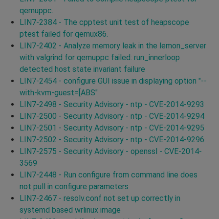
qemuppc.
LIN7-2384 - The cpptest unit test of heapscope
ptest failed for qemux86.
LIN7-2402 - Analyze memory leak in the lemon_server
with valgrind for qemuppc failed: run_innerloop
detected host state invariant failure
LIN7-2454 - configure GUI issue in displaying option "--
with-kvm-guest=[ABS"
LIN7-2498 - Security Advisory - ntp - CVE-2014-9293
LIN7-2500 - Security Advisory - ntp - CVE-2014-9294
LIN7-2501 - Security Advisory - ntp - CVE-2014-9295
LIN7-2502 - Security Advisory - ntp - CVE-2014-9296
LIN7-2575 - Security Advisory - openssl - CVE-2014-
3569
LIN7-2448 - Run configure from command line does
not pull in configure parameters
LIN7-2467 - resolv.conf not set up correctly in
systemd based wrlinux image