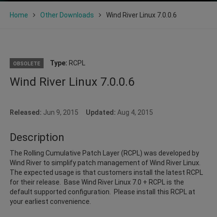
Home
Other Downloads
Wind River Linux 7.0.0.6
Type:
RCPL
OBSOLETE
Wind River Linux 7.0.0.6
Released:
Jun 9, 2015
Updated:
Aug 4, 2015
Description
The Rolling Cumulative Patch Layer (RCPL) was developed by
Wind River to simplify patch management of Wind River Linux.
The expected usage is that customers install the latest RCPL
for their release. Base Wind River Linux 7.0 + RCPL is the
default supported configuration. Please install this RCPL at
your earliest convenience.