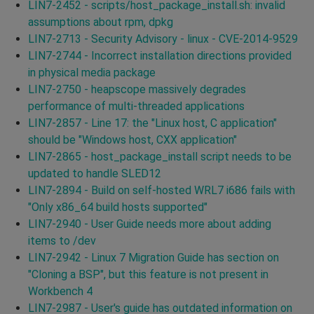
LIN7-2452 - scripts/host_package_install.sh: invalid
assumptions about rpm, dpkg
LIN7-2713 - Security Advisory - linux - CVE-2014-9529
LIN7-2744 - Incorrect installation directions provided
in physical media package
LIN7-2750 - heapscope massively degrades
performance of multi-threaded applications
LIN7-2857 - Line 17: the "Linux host, C application"
should be "Windows host, CXX application"
LIN7-2865 - host_package_install script needs to be
updated to handle SLED12
LIN7-2894 - Build on self-hosted WRL7 i686 fails with
"Only x86_64 build hosts supported"
LIN7-2940 - User Guide needs more about adding
items to /dev
LIN7-2942 - Linux 7 Migration Guide has section on
"Cloning a BSP", but this feature is not present in
Workbench 4
LIN7-2987 - User's guide has outdated information on