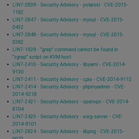
LIN7-2839 - Security Advisory - polarssl - CVE-2015-
1182
LIN7-2847 - Security Advisory - mysql - CVE-2015-
0432
LIN7-2848 - Security Advisory - mysql - CVE-2015-
0382
LIN7-1929 - "grep" command cannot be found in
"zgrep" script on KVM host
LIN7-2410 - Security Advisory - libyaml - CVE-2014-
9130
LIN7-2411 - Security Advisory - cpio - CVE-2014-9112
LIN7-2414 - Security Advisory - phpmyadmin - CVE-
2014-9218
LIN7-2421 - Security Advisory - openvpn - CVE-2014-
8104
LIN7-2425 - Security Advisory - xorg-server - CVE-
2014-8101
LIN7-2824 - Security Advisory - libpng - CVE-2015-
0973