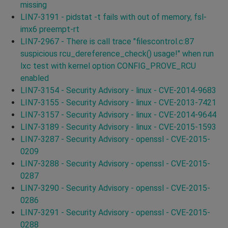
missing
LIN7-3191 - pidstat -t fails with out of memory, fsl-
imx6 preempt-rt
LIN7-2967 - There is call trace "filescontrol.c:87
suspicious rcu_dereference_check() usage!" when run
lxc test with kernel option CONFIG_PROVE_RCU
enabled
LIN7-3154 - Security Advisory - linux - CVE-2014-9683
LIN7-3155 - Security Advisory - linux - CVE-2013-7421
LIN7-3157 - Security Advisory - linux - CVE-2014-9644
LIN7-3189 - Security Advisory - linux - CVE-2015-1593
LIN7-3287 - Security Advisory - openssl - CVE-2015-
0209
LIN7-3288 - Security Advisory - openssl - CVE-2015-
0287
LIN7-3290 - Security Advisory - openssl - CVE-2015-
0286
LIN7-3291 - Security Advisory - openssl - CVE-2015-
0288