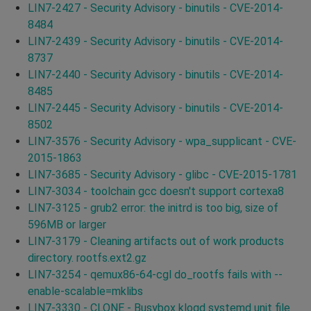
LIN7-2427 - Security Advisory - binutils - CVE-2014-
8484
LIN7-2439 - Security Advisory - binutils - CVE-2014-
8737
LIN7-2440 - Security Advisory - binutils - CVE-2014-
8485
LIN7-2445 - Security Advisory - binutils - CVE-2014-
8502
LIN7-3576 - Security Advisory - wpa_supplicant - CVE-
2015-1863
LIN7-3685 - Security Advisory - glibc - CVE-2015-1781
LIN7-3034 - toolchain gcc doesn't support cortexa8
LIN7-3125 - grub2 error: the initrd is too big, size of
596MB or larger
LIN7-3179 - Cleaning artifacts out of work products
directory. rootfs.ext2.gz
LIN7-3254 - qemux86-64-cgl do_rootfs fails with --
enable-scalable=mklibs
LIN7-3330 - CLONE - Busybox klogd systemd unit file