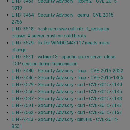
LIN7-3463 - Security Advisory - libxml2 - CVE-2015-
1819
LIN7-3464 - Security Advisory - qemu - CVE-2015-
2756
LIN7-3518 - bash recursive call into rl_redisplay
caused X server crash on cold boots
LIN7-3529 - fix for WIND00443117 needs minor
change
LIN7-3531 - wrlinux4.3 - apache proxy server close
TCP session during transmission
LIN7-3440 - Security Advisory - linux - CVE-2015-2922
LIN7-3446 - Security Advisory - linux - CVE-2015-1465
LIN7-3579 - Security Advisory - curl - CVE-2015-3144
LIN7-3556 - Security Advisory - curl - CVE-2015-3145
LIN7-3587 - Security Advisory - curl - CVE-2015-3148
LIN7-3591 - Security Advisory - curl - CVE-2015-3143
LIN7-3562 - Security Advisory - curl - CVE-2015-3153
LIN7-2423 - Security Advisory - binutils - CVE-2014-
8501