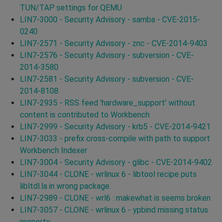
TUN/TAP settings for QEMU
LIN7-3000 - Security Advisory - samba - CVE-2015-
0240
LIN7-2571 - Security Advisory - znc - CVE-2014-9403
LIN7-2576 - Security Advisory - subversion - CVE-
2014-3580
LIN7-2581 - Security Advisory - subversion - CVE-
2014-8108
LIN7-2935 - RSS feed 'hardware_support' without
content is contributed to Workbench
LIN7-2999 - Security Advisory - krb5 - CVE-2014-9421
LIN7-3033 - prefix cross-compile with path to support
Workbench Indexer
LIN7-3004 - Security Advisory - glibc - CVE-2014-9402
LIN7-3044 - CLONE - wrlinux 6 - libtool recipe puts
libltdl.la in wrong package.
LIN7-2989 - CLONE - wrl6 : makewhat is seems broken
LIN7-3057 - CLONE - wrlinux 6 - ypbind missing status
property