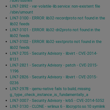
/sbin/sushell
LIN7-2892 - var-volatile-lib.service: non-existent file
/sbin/umount
LIN7-3100 - ERROR: lib32-recordproto not found in the
lib32 feeds
LIN7-3101 - ERROR: lib32-dri2proto not found in the
lib32 feeds
LIN7-3102 - ERROR: lib32-xextproto not found in the
lib32 feeds
LIN7-2705 - Security Advisory - libvirt - CVE-2014-
8131
LIN7-2821 - Security Advisory - patch - CVE-2015-
1196
LIN7-2826 - Security Advisory - libvirt - CVE-2015-
0236
LIN7-2978 - qemu-native fails to build; missing
g_type_check_instance_is_fundamentally_a
LIN7-3007 - Security Advisory - krb5 - CVE-2014-5352
LIN7-3130 - CLONE - wrlinux 6 - libcrypto.so.10 symlink