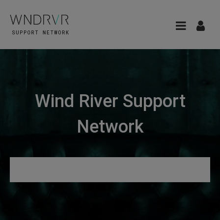
Wind River Support
Network