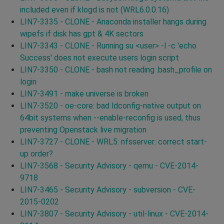
included even if klogd is not (WRL6.0.0.16)
LIN7-3335 - CLONE - Anaconda installer hangs during
wipefs if disk has gpt & 4K sectors
LIN7-3343 - CLONE - Running su <user> -l -c 'echo
Success' does not execute users login script
LIN7-3350 - CLONE - bash not reading .bash_profile on
login
LIN7-3491 - make universe is broken
LIN7-3520 - oe-core: bad ldconfig-native output on
64bit systems when --enable-reconfig is used, thus
preventing Openstack live migration
LIN7-3727 - CLONE - WRL5: nfsserver: correct start-
up order?
LIN7-3568 - Security Advisory - qemu - CVE-2014-
9718
LIN7-3465 - Security Advisory - subversion - CVE-
2015-0202
LIN7-3807 - Security Advisory - util-linux - CVE-2014-