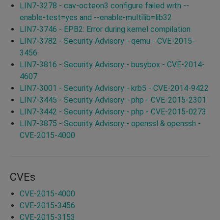
LIN7-3278 - cav-octeon3 configure failed with --
enable-test=yes and --enable-multilib=lib32
LIN7-3746 - EPB2: Error during kernel compilation
LIN7-3782 - Security Advisory - qemu - CVE-2015-
3456
LIN7-3816 - Security Advisory - busybox - CVE-2014-
4607
LIN7-3001 - Security Advisory - krb5 - CVE-2014-9422
LIN7-3445 - Security Advisory - php - CVE-2015-2301
LIN7-3442 - Security Advisory - php - CVE-2015-0273
LIN7-3875 - Security Advisory - openssl & openssh -
CVE-2015-4000
CVEs
CVE-2015-4000
CVE-2015-3456
CVE-2015-3153