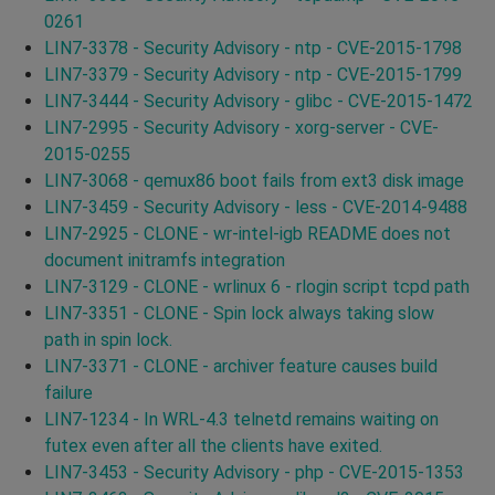
0261
LIN7-3378 - Security Advisory - ntp - CVE-2015-1798
LIN7-3379 - Security Advisory - ntp - CVE-2015-1799
LIN7-3444 - Security Advisory - glibc - CVE-2015-1472
LIN7-2995 - Security Advisory - xorg-server - CVE-
2015-0255
LIN7-3068 - qemux86 boot fails from ext3 disk image
LIN7-3459 - Security Advisory - less - CVE-2014-9488
LIN7-2925 - CLONE - wr-intel-igb README does not
document initramfs integration
LIN7-3129 - CLONE - wrlinux 6 - rlogin script tcpd path
LIN7-3351 - CLONE - Spin lock always taking slow
path in spin lock.
LIN7-3371 - CLONE - archiver feature causes build
failure
LIN7-1234 - In WRL-4.3 telnetd remains waiting on
futex even after all the clients have exited.
LIN7-3453 - Security Advisory - php - CVE-2015-1353