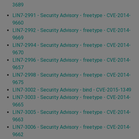
3689
LIN7-2991 - Security Advisory - freetype - CVE-2014-
9660
LIN7-2992 - Security Advisory - freetype - CVE-2014-
9669
LIN7-2994 - Security Advisory - freetype - CVE-2014-
9670
LIN7-2996 - Security Advisory - freetype - CVE-2014-
9657
LIN7-2998 - Security Advisory - freetype - CVE-2014-
9675
LIN7-3002 - Security Advisory - bind - CVE-2015-1349
LIN7-3003 - Security Advisory - freetype - CVE-2014-
9665
LIN7-3005 - Security Advisory - freetype - CVE-2014-
9663
LIN7-3006 - Security Advisory - freetype - CVE-2014-
9662