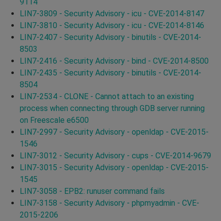
9114
LIN7-3809 - Security Advisory - icu - CVE-2014-8147
LIN7-3810 - Security Advisory - icu - CVE-2014-8146
LIN7-2407 - Security Advisory - binutils - CVE-2014-
8503
LIN7-2416 - Security Advisory - bind - CVE-2014-8500
LIN7-2435 - Security Advisory - binutils - CVE-2014-
8504
LIN7-2534 - CLONE - Cannot attach to an existing
process when connecting through GDB server running
on Freescale e6500
LIN7-2997 - Security Advisory - openldap - CVE-2015-
1546
LIN7-3012 - Security Advisory - cups - CVE-2014-9679
LIN7-3015 - Security Advisory - openldap - CVE-2015-
1545
LIN7-3058 - EPB2: runuser command fails
LIN7-3158 - Security Advisory - phpmyadmin - CVE-
2015-2206