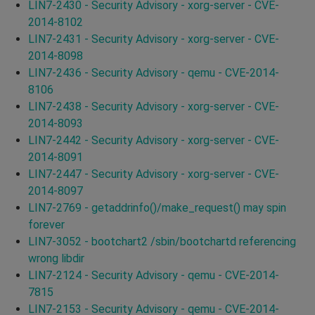
LIN7-2430 - Security Advisory - xorg-server - CVE-
2014-8102
LIN7-2431 - Security Advisory - xorg-server - CVE-
2014-8098
LIN7-2436 - Security Advisory - qemu - CVE-2014-
8106
LIN7-2438 - Security Advisory - xorg-server - CVE-
2014-8093
LIN7-2442 - Security Advisory - xorg-server - CVE-
2014-8091
LIN7-2447 - Security Advisory - xorg-server - CVE-
2014-8097
LIN7-2769 - getaddrinfo()/make_request() may spin
forever
LIN7-3052 - bootchart2 /sbin/bootchartd referencing
wrong libdir
LIN7-2124 - Security Advisory - qemu - CVE-2014-
7815
LIN7-2153 - Security Advisory - qemu - CVE-2014-