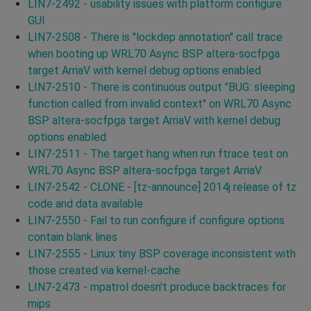
LIN7-2492 - usability issues with platform configure
GUI
LIN7-2508 - There is "lockdep annotation" call trace
when booting up WRL70 Async BSP altera-socfpga
target ArriaV with kernel debug options enabled
LIN7-2510 - There is continuous output "BUG: sleeping
function called from invalid context" on WRL70 Async
BSP altera-socfpga target ArriaV with kernel debug
options enabled
LIN7-2511 - The target hang when run ftrace test on
WRL70 Async BSP altera-socfpga target ArriaV
LIN7-2542 - CLONE - [tz-announce] 2014j release of tz
code and data available
LIN7-2550 - Fail to run configure if configure options
contain blank lines
LIN7-2555 - Linux tiny BSP coverage inconsistent with
those created via kernel-cache
LIN7-2473 - mpatrol doesn't produce backtraces for
mips