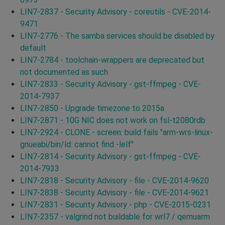
LIN7-2837 - Security Advisory - coreutils - CVE-2014-
9471
LIN7-2776 - The samba services should be disabled by
default
LIN7-2784 - toolchain-wrappers are deprecated but
not documented as such
LIN7-2833 - Security Advisory - gst-ffmpeg - CVE-
2014-7937
LIN7-2850 - Upgrade timezone to 2015a
LIN7-2871 - 10G NIC does not work on fsl-t2080rdb
LIN7-2924 - CLONE - screen: build fails "arm-wrs-linux-
gnueabi/bin/ld: cannot find -lelf"
LIN7-2814 - Security Advisory - gst-ffmpeg - CVE-
2014-7933
LIN7-2818 - Security Advisory - file - CVE-2014-9620
LIN7-2838 - Security Advisory - file - CVE-2014-9621
LIN7-2831 - Security Advisory - php - CVE-2015-0231
LIN7-2357 - valgrind not buildable for wrl7 / qemuarm