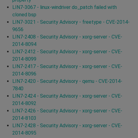
LIN7-3067 - linux-windriver do_patch failed with
cloned bsp
LIN7-3021 - Security Advisory - freetype - CVE-2014-
9656
LIN7-2408 - Security Advisory - xorg-server - CVE-
2014-8094
LIN7-2412 - Security Advisory - xorg-server - CVE-
2014-8099
LIN7-2417 - Security Advisory - xorg-server - CVE-
2014-8096
LIN7-2420 - Security Advisory - qemu - CVE-2014-
7840
LIN7-2424 - Security Advisory - xorg-server - CVE-
2014-8092
LIN7-2426 - Security Advisory - xorg-server - CVE-
2014-8103
LIN7-2428 - Security Advisory - xorg-server - CVE-
2014-8095