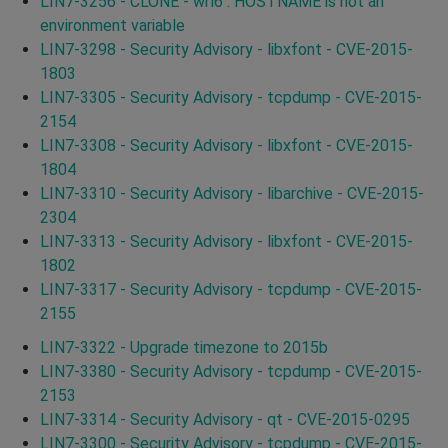
LIN7-3256 - CLONE - wrl6 : HOSTNAME is not an
environment variable
LIN7-3298 - Security Advisory - libxfont - CVE-2015-
1803
LIN7-3305 - Security Advisory - tcpdump - CVE-2015-
2154
LIN7-3308 - Security Advisory - libxfont - CVE-2015-
1804
LIN7-3310 - Security Advisory - libarchive - CVE-2015-
2304
LIN7-3313 - Security Advisory - libxfont - CVE-2015-
1802
LIN7-3317 - Security Advisory - tcpdump - CVE-2015-
2155
LIN7-3322 - Upgrade timezone to 2015b
LIN7-3380 - Security Advisory - tcpdump - CVE-2015-
2153
LIN7-3314 - Security Advisory - qt - CVE-2015-0295
LIN7-3300 - Security Advisory - tcpdump - CVE-2015-