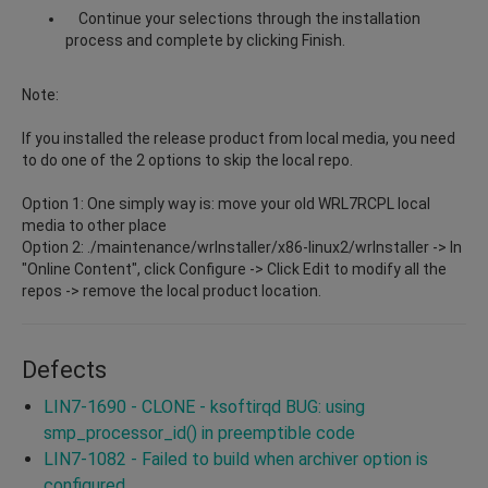
Continue your selections through the installation
process and complete by clicking Finish.
Note:
If you installed the release product from local media, you need
to do one of the 2 options to skip the local repo.
Option 1: One simply way is: move your old WRL7RCPL local
media to other place
Option 2: ./maintenance/wrInstaller/x86-linux2/wrInstaller -> In
"Online Content", click Configure -> Click Edit to modify all the
repos -> remove the local product location.
Defects
LIN7-1690 - CLONE - ksoftirqd BUG: using
smp_processor_id() in preemptible code
LIN7-1082 - Failed to build when archiver option is
configured