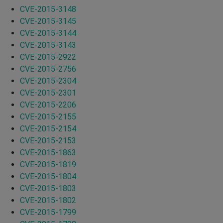
CVE-2015-3148
CVE-2015-3145
CVE-2015-3144
CVE-2015-3143
CVE-2015-2922
CVE-2015-2756
CVE-2015-2304
CVE-2015-2301
CVE-2015-2206
CVE-2015-2155
CVE-2015-2154
CVE-2015-2153
CVE-2015-1863
CVE-2015-1819
CVE-2015-1804
CVE-2015-1803
CVE-2015-1802
CVE-2015-1799