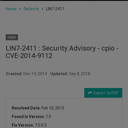
Home
Defects
LIN7-2411
FIXED
LIN7-2411 : Security Advisory - cpio -
CVE-2014-9112
Created:
Dec 14, 2014
Updated:
Sep 8, 2018
Export to PDF
Resolved Date:
Feb 10, 2015
Found In Version:
7.0
Fix Version:
7.0.0.3