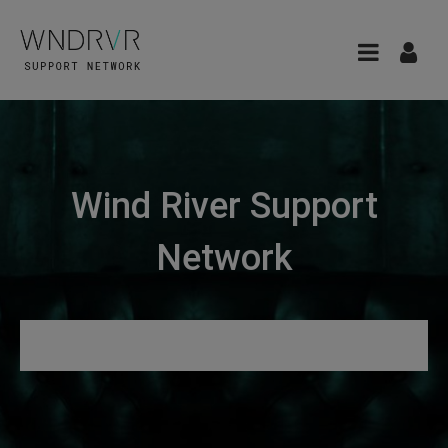
Wind River Support
Network