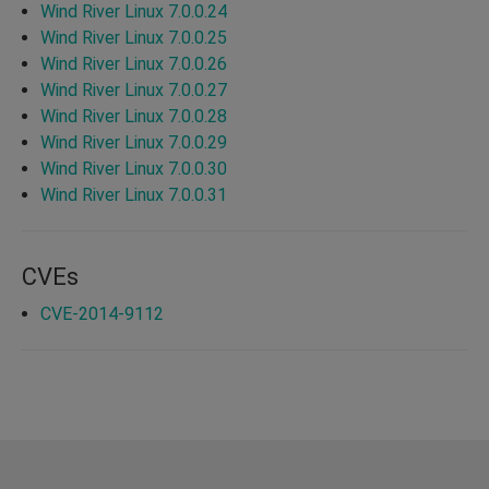
Wind River Linux 7.0.0.24
Wind River Linux 7.0.0.25
Wind River Linux 7.0.0.26
Wind River Linux 7.0.0.27
Wind River Linux 7.0.0.28
Wind River Linux 7.0.0.29
Wind River Linux 7.0.0.30
Wind River Linux 7.0.0.31
CVEs
CVE-2014-9112