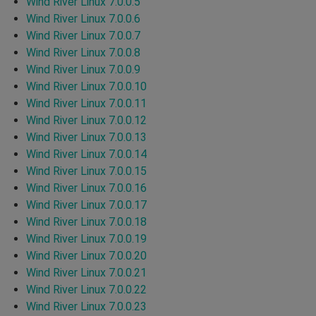
Wind River Linux 7.0.0.5
Wind River Linux 7.0.0.6
Wind River Linux 7.0.0.7
Wind River Linux 7.0.0.8
Wind River Linux 7.0.0.9
Wind River Linux 7.0.0.10
Wind River Linux 7.0.0.11
Wind River Linux 7.0.0.12
Wind River Linux 7.0.0.13
Wind River Linux 7.0.0.14
Wind River Linux 7.0.0.15
Wind River Linux 7.0.0.16
Wind River Linux 7.0.0.17
Wind River Linux 7.0.0.18
Wind River Linux 7.0.0.19
Wind River Linux 7.0.0.20
Wind River Linux 7.0.0.21
Wind River Linux 7.0.0.22
Wind River Linux 7.0.0.23