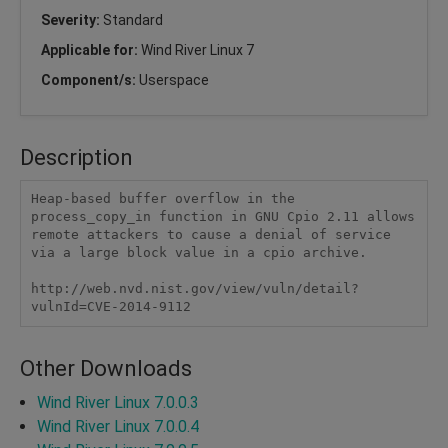
Severity:
Standard
Applicable for:
Wind River Linux 7
Component/s:
Userspace
Description
Heap-based buffer overflow in the 
process_copy_in function in GNU Cpio 2.11 allows 
remote attackers to cause a denial of service 
via a large block value in a cpio archive.

http://web.nvd.nist.gov/view/vuln/detail?
vulnId=CVE-2014-9112
Other Downloads
Wind River Linux 7.0.0.3
Wind River Linux 7.0.0.4