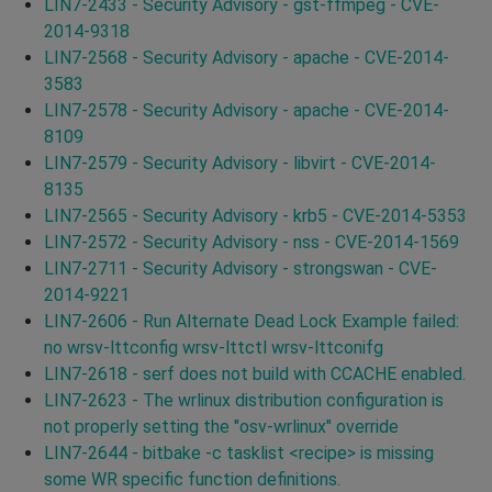
LIN7-2433 - Security Advisory - gst-ffmpeg - CVE-
2014-9318
LIN7-2568 - Security Advisory - apache - CVE-2014-
3583
LIN7-2578 - Security Advisory - apache - CVE-2014-
8109
LIN7-2579 - Security Advisory - libvirt - CVE-2014-
8135
LIN7-2565 - Security Advisory - krb5 - CVE-2014-5353
LIN7-2572 - Security Advisory - nss - CVE-2014-1569
LIN7-2711 - Security Advisory - strongswan - CVE-
2014-9221
LIN7-2606 - Run Alternate Dead Lock Example failed:
no wrsv-lttconfig wrsv-lttctl wrsv-lttconifg
LIN7-2618 - serf does not build with CCACHE enabled.
LIN7-2623 - The wrlinux distribution configuration is
not properly setting the "osv-wrlinux" override
LIN7-2644 - bitbake -c tasklist <recipe> is missing
some WR specific function definitions.