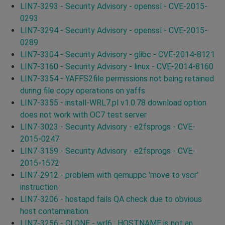
LIN7-3293 - Security Advisory - openssl - CVE-2015-
0293
LIN7-3294 - Security Advisory - openssl - CVE-2015-
0289
LIN7-3304 - Security Advisory - glibc - CVE-2014-8121
LIN7-3160 - Security Advisory - linux - CVE-2014-8160
LIN7-3354 - YAFFS2file permissions not being retained
during file copy operations on yaffs
LIN7-3355 - install-WRL7.pl v1.0.78 download option
does not work with OC7 test server
LIN7-3023 - Security Advisory - e2fsprogs - CVE-
2015-0247
LIN7-3159 - Security Advisory - e2fsprogs - CVE-
2015-1572
LIN7-2912 - problem with qemuppc 'move to vscr'
instruction
LIN7-3206 - hostapd fails QA check due to obvious
host contamination.
LIN7-3256 - CLONE - wrl6 : HOSTNAME is not an