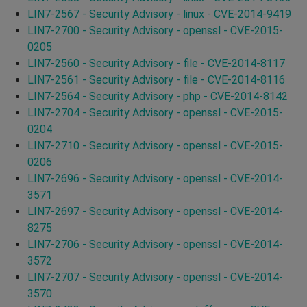
LIN7-2567 - Security Advisory - linux - CVE-2014-9419
LIN7-2700 - Security Advisory - openssl - CVE-2015-
0205
LIN7-2560 - Security Advisory - file - CVE-2014-8117
LIN7-2561 - Security Advisory - file - CVE-2014-8116
LIN7-2564 - Security Advisory - php - CVE-2014-8142
LIN7-2704 - Security Advisory - openssl - CVE-2015-
0204
LIN7-2710 - Security Advisory - openssl - CVE-2015-
0206
LIN7-2696 - Security Advisory - openssl - CVE-2014-
3571
LIN7-2697 - Security Advisory - openssl - CVE-2014-
8275
LIN7-2706 - Security Advisory - openssl - CVE-2014-
3572
LIN7-2707 - Security Advisory - openssl - CVE-2014-
3570