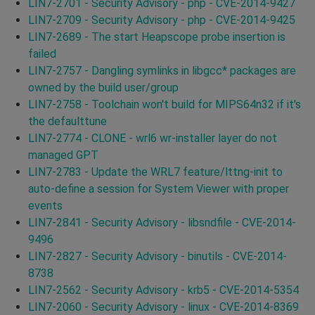
LIN7-2701 - Security Advisory - php - CVE-2014-9427
LIN7-2709 - Security Advisory - php - CVE-2014-9425
LIN7-2689 - The start Heapscope probe insertion is
failed
LIN7-2757 - Dangling symlinks in libgcc* packages are
owned by the build user/group
LIN7-2758 - Toolchain won't build for MIPS64n32 if it's
the defaulttune
LIN7-2774 - CLONE - wrl6 wr-installer layer do not
managed GPT
LIN7-2783 - Update the WRL7 feature/lttng-init to
auto-define a session for System Viewer with proper
events
LIN7-2841 - Security Advisory - libsndfile - CVE-2014-
9496
LIN7-2827 - Security Advisory - binutils - CVE-2014-
8738
LIN7-2562 - Security Advisory - krb5 - CVE-2014-5354
LIN7-2060 - Security Advisory - linux - CVE-2014-8369