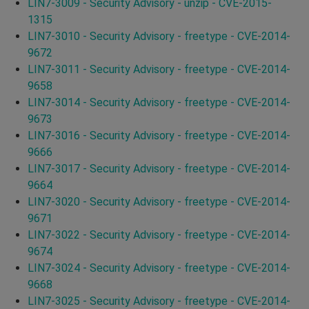
LIN7-3009 - Security Advisory - unzip - CVE-2015-
1315
LIN7-3010 - Security Advisory - freetype - CVE-2014-
9672
LIN7-3011 - Security Advisory - freetype - CVE-2014-
9658
LIN7-3014 - Security Advisory - freetype - CVE-2014-
9673
LIN7-3016 - Security Advisory - freetype - CVE-2014-
9666
LIN7-3017 - Security Advisory - freetype - CVE-2014-
9664
LIN7-3020 - Security Advisory - freetype - CVE-2014-
9671
LIN7-3022 - Security Advisory - freetype - CVE-2014-
9674
LIN7-3024 - Security Advisory - freetype - CVE-2014-
9668
LIN7-3025 - Security Advisory - freetype - CVE-2014-