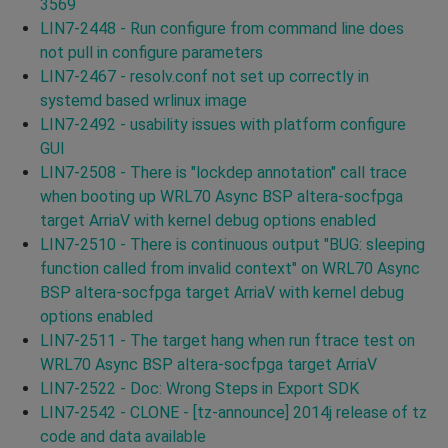
3569
LIN7-2448 - Run configure from command line does
not pull in configure parameters
LIN7-2467 - resolv.conf not set up correctly in
systemd based wrlinux image
LIN7-2492 - usability issues with platform configure
GUI
LIN7-2508 - There is "lockdep annotation" call trace
when booting up WRL70 Async BSP altera-socfpga
target ArriaV with kernel debug options enabled
LIN7-2510 - There is continuous output "BUG: sleeping
function called from invalid context" on WRL70 Async
BSP altera-socfpga target ArriaV with kernel debug
options enabled
LIN7-2511 - The target hang when run ftrace test on
WRL70 Async BSP altera-socfpga target ArriaV
LIN7-2522 - Doc: Wrong Steps in Export SDK
LIN7-2542 - CLONE - [tz-announce] 2014j release of tz
code and data available