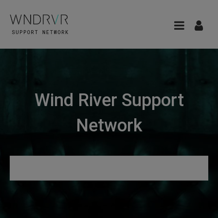
Wind River Support
Network