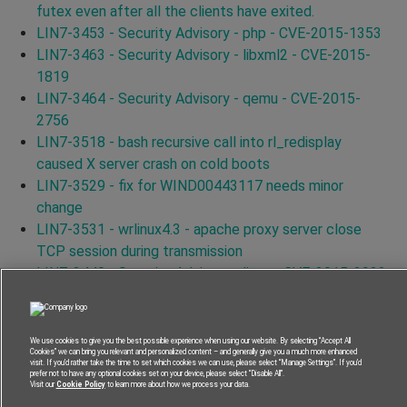
futex even after all the clients have exited.
LIN7-3453 - Security Advisory - php - CVE-2015-1353
LIN7-3463 - Security Advisory - libxml2 - CVE-2015-
1819
LIN7-3464 - Security Advisory - qemu - CVE-2015-
2756
LIN7-3518 - bash recursive call into rl_redisplay
caused X server crash on cold boots
LIN7-3529 - fix for WIND00443117 needs minor
change
LIN7-3531 - wrlinux4.3 - apache proxy server close
TCP session during transmission
LIN7-3440 - Security Advisory - linux - CVE-2015-2922
LIN7-3446 - Security Advisory - linux - CVE-2015-1465
LIN7-3579 - Security Advisory - curl - CVE-2015-3144
LIN7-3556 - Security Advisory - curl - CVE-2015-3145
We use cookies to give you the best possible experience when using our website. By selecting “Accept All
Cookies” we can bring you relevant and personalized content – and generally give you a much more enhanced
LIN7-3587 - Security Advisory - curl - CVE-2015-3148
visit. If you’d rather take the time to set which cookies we can use, please select “Manage Settings”. If you’d
prefer not to have any optional cookies set on your device, please select “Disable All”.
LIN7-3591 - Security Advisory - curl - CVE-2015-3143
Visit our
Cookie Policy
to learn more about how we process your data.
LIN7-3562 - Security Advisory - curl - CVE-2015-3153