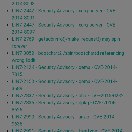
2014-8093
LIN7-2442 - Security Advisory - xorg-server - CVE-
2014-8091
LIN7-2447 - Security Advisory - xorg-server - CVE-
2014-8097
LIN7-2769 - getaddrinfo()/make_request() may spin
forever
LIN7-3052 - bootchart2 /sbin/bootchartd referencing
wrong libdir
LIN7-2124 - Security Advisory - qemu - CVE-2014-
7815
LIN7-2153 - Security Advisory - qemu - CVE-2014-
3689
LIN7-2832 - Security Advisory - php - CVE-2015-0232
LIN7-2836 - Security Advisory - dpkg - CVE-2014-
8625
LIN7-2990 - Security Advisory - unzip - CVE-2014-
9636
LIN7-2991 - Security Advisory - freetype - CVE-2014-