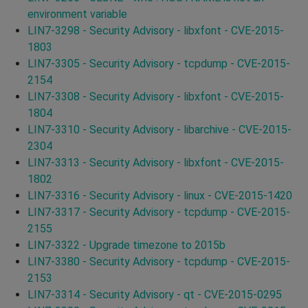
environment variable
LIN7-3298 - Security Advisory - libxfont - CVE-2015-
1803
LIN7-3305 - Security Advisory - tcpdump - CVE-2015-
2154
LIN7-3308 - Security Advisory - libxfont - CVE-2015-
1804
LIN7-3310 - Security Advisory - libarchive - CVE-2015-
2304
LIN7-3313 - Security Advisory - libxfont - CVE-2015-
1802
LIN7-3316 - Security Advisory - linux - CVE-2015-1420
LIN7-3317 - Security Advisory - tcpdump - CVE-2015-
2155
LIN7-3322 - Upgrade timezone to 2015b
LIN7-3380 - Security Advisory - tcpdump - CVE-2015-
2153
LIN7-3314 - Security Advisory - qt - CVE-2015-0295