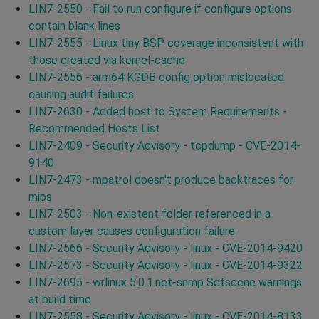
LIN7-2550 - Fail to run configure if configure options
contain blank lines
LIN7-2555 - Linux tiny BSP coverage inconsistent with
those created via kernel-cache
LIN7-2556 - arm64 KGDB config option mislocated
causing audit failures
LIN7-2630 - Added host to System Requirements -
Recommended Hosts List
LIN7-2409 - Security Advisory - tcpdump - CVE-2014-
9140
LIN7-2473 - mpatrol doesn't produce backtraces for
mips
LIN7-2503 - Non-existent folder referenced in a
custom layer causes configuration failure
LIN7-2566 - Security Advisory - linux - CVE-2014-9420
LIN7-2573 - Security Advisory - linux - CVE-2014-9322
LIN7-2695 - wrlinux 5.0.1.net-snmp Setscene warnings
at build time
LIN7-2558 - Security Advisory - linux - CVE-2014-8133