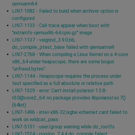
qemuarm64
LIN7-1082 - Failed to build when archiver option is
configured
LIN7-1133 - Call trace appear when boot with
"initramfs-qemux86-64.cpio.gz" image
LIN7-1137 - valgrind_3.9.0.bb,
do_compile_ptest_base failed with qemuarma9
LIN7-2768 - When compiling a Linux Kernel on a 4-core
x86_64 under heapscope, there are some bogus
"unfreed bytes".
LIN7-1144 - Heapscope requires the process under
test specified as a full absolute or relative path
LIN7-1329 - error: Can't install polarssl-1.3.8-
r0.0@core2_64: no package provides libpolarssl.so.7()
(64bit)
LIN7-1496 - intel-x86-32:ixgbe ethernet card failed to
work on wildcat_pass
LIN7-5151 - user/group warning while do_rootfs
LIN7-1524 - rsyslog_7.4.4 do_compile failed: