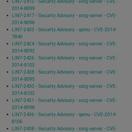
LIN7-2412 - Security Advisory - xorg-server - CVE-
2014-8099
LIN7-2417 - Security Advisory - xorg-server - CVE-
2014-8096
LIN7-2420 - Security Advisory - qemu - CVE-2014-
7840
LIN7-2424 - Security Advisory - xorg-server - CVE-
2014-8092
LIN7-2426 - Security Advisory - xorg-server - CVE-
2014-8103
LIN7-2428 - Security Advisory - xorg-server - CVE-
2014-8095
LIN7-2430 - Security Advisory - xorg-server - CVE-
2014-8102
LIN7-2431 - Security Advisory - xorg-server - CVE-
2014-8098
LIN7-2436 - Security Advisory - qemu - CVE-2014-
8106
LIN7-2438 - Security Advisory - xorg-server - CVE-