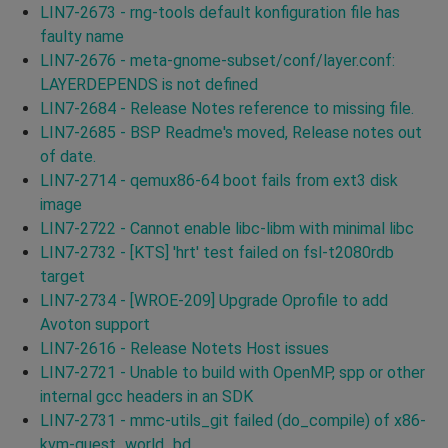
LIN7-2673 - rng-tools default konfiguration file has
faulty name
LIN7-2676 - meta-gnome-subset/conf/layer.conf:
LAYERDEPENDS is not defined
LIN7-2684 - Release Notes reference to missing file.
LIN7-2685 - BSP Readme's moved, Release notes out
of date.
LIN7-2714 - qemux86-64 boot fails from ext3 disk
image
LIN7-2722 - Cannot enable libc-libm with minimal libc
LIN7-2732 - [KTS] 'hrt' test failed on fsl-t2080rdb
target
LIN7-2734 - [WROE-209] Upgrade Oprofile to add
Avoton support
LIN7-2616 - Release Notets Host issues
LIN7-2721 - Unable to build with OpenMP, spp or other
internal gcc headers in an SDK
LIN7-2731 - mmc-utils_git failed (do_compile) of x86-
kvm-guest_world_bd.