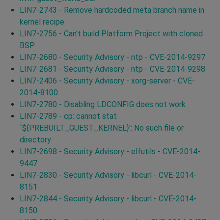
LIN7-2743 - Remove hardcoded meta branch name in
kernel recipe
LIN7-2756 - Can't build Platform Project with cloned
BSP
LIN7-2680 - Security Advisory - ntp - CVE-2014-9297
LIN7-2681 - Security Advisory - ntp - CVE-2014-9298
LIN7-2406 - Security Advisory - xorg-server - CVE-
2014-8100
LIN7-2780 - Disabling LDCONFIG does not work
LIN7-2789 - cp: cannot stat
`${PREBUILT_GUEST_KERNEL}': No such file or
directory
LIN7-2698 - Security Advisory - elfutils - CVE-2014-
9447
LIN7-2830 - Security Advisory - libcurl - CVE-2014-
8151
LIN7-2844 - Security Advisory - libcurl - CVE-2014-
8150