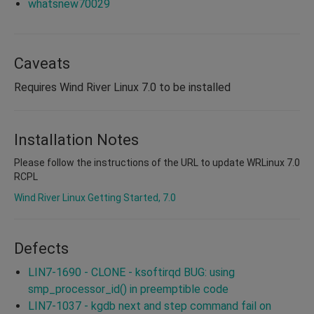
whatsnew70029
Caveats
Requires Wind River Linux 7.0 to be installed
Installation Notes
Please follow the instructions of the URL to update WRLinux 7.0
RCPL
Wind River Linux Getting Started, 7.0
Defects
LIN7-1690 - CLONE - ksoftirqd BUG: using
smp_processor_id() in preemptible code
LIN7-1037 - kgdb next and step command fail on