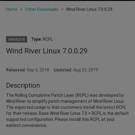
Home
Other Downloads
Wind River Linux 7.0.0.29
Type:
RCPL
OBSOLETE
Wind River Linux 7.0.0.29
Released:
Sep 5, 2018
Updated:
Aug 23, 2019
Description
The Rolling Cumulative Patch Layer (RCPL) was developed by
Wind River to simplify patch management of Wind River Linux.
The expected usage is that customers install the latest RCPL
for their release. Base Wind River Linux 7.0 + RCPL is the default
supported configuration. Please install this RCPL at your
earliest convenience.