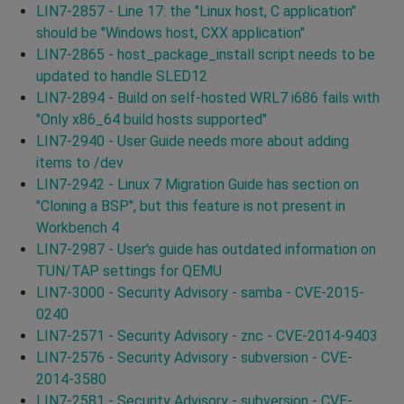
LIN7-2857 - Line 17: the "Linux host, C application"
should be "Windows host, CXX application"
LIN7-2865 - host_package_install script needs to be
updated to handle SLED12
LIN7-2894 - Build on self-hosted WRL7 i686 fails with
"Only x86_64 build hosts supported"
LIN7-2940 - User Guide needs more about adding
items to /dev
LIN7-2942 - Linux 7 Migration Guide has section on
"Cloning a BSP", but this feature is not present in
Workbench 4
LIN7-2987 - User's guide has outdated information on
TUN/TAP settings for QEMU
LIN7-3000 - Security Advisory - samba - CVE-2015-
0240
LIN7-2571 - Security Advisory - znc - CVE-2014-9403
LIN7-2576 - Security Advisory - subversion - CVE-
2014-3580
LIN7-2581 - Security Advisory - subversion - CVE-