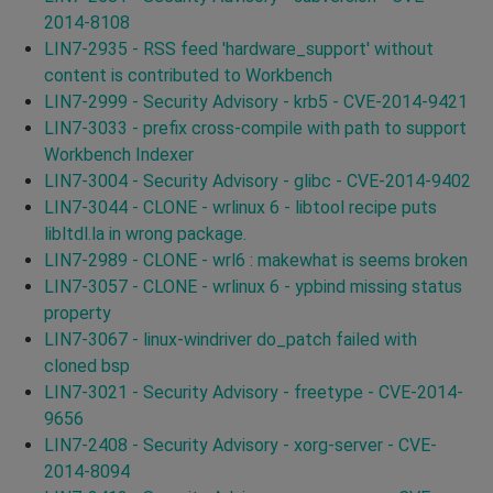
2014-8108
LIN7-2935 - RSS feed 'hardware_support' without
content is contributed to Workbench
LIN7-2999 - Security Advisory - krb5 - CVE-2014-9421
LIN7-3033 - prefix cross-compile with path to support
Workbench Indexer
LIN7-3004 - Security Advisory - glibc - CVE-2014-9402
LIN7-3044 - CLONE - wrlinux 6 - libtool recipe puts
libltdl.la in wrong package.
LIN7-2989 - CLONE - wrl6 : makewhat is seems broken
LIN7-3057 - CLONE - wrlinux 6 - ypbind missing status
property
LIN7-3067 - linux-windriver do_patch failed with
cloned bsp
LIN7-3021 - Security Advisory - freetype - CVE-2014-
9656
LIN7-2408 - Security Advisory - xorg-server - CVE-
2014-8094