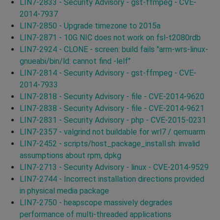
LIN7-2833 - Security Advisory - gst-ffmpeg - CVE-
2014-7937
LIN7-2850 - Upgrade timezone to 2015a
LIN7-2871 - 10G NIC does not work on fsl-t2080rdb
LIN7-2924 - CLONE - screen: build fails "arm-wrs-linux-
gnueabi/bin/ld: cannot find -lelf"
LIN7-2814 - Security Advisory - gst-ffmpeg - CVE-
2014-7933
LIN7-2818 - Security Advisory - file - CVE-2014-9620
LIN7-2838 - Security Advisory - file - CVE-2014-9621
LIN7-2831 - Security Advisory - php - CVE-2015-0231
LIN7-2357 - valgrind not buildable for wrl7 / qemuarm
LIN7-2452 - scripts/host_package_install.sh: invalid
assumptions about rpm, dpkg
LIN7-2713 - Security Advisory - linux - CVE-2014-9529
LIN7-2744 - Incorrect installation directions provided
in physical media package
LIN7-2750 - heapscope massively degrades
performance of multi-threaded applications