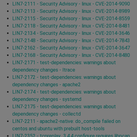
LIN7-2111 - Security Advisory - linux - CVE-2014-9090
LIN7-2113 - Security Advisory - linux - CVE-2014-8989
LIN7-2115 - Security Advisory - linux - CVE-2014-8559
LIN7-2118 - Security Advisory - linux - CVE-2014-8481
LIN7-2134 - Security Advisory - linux - CVE-2014-3646
LIN7-2148 - Security Advisory - linux - CVE-2014-7843
LIN7-2162 - Security Advisory - linux - CVE-2014-3647
LIN7-2168 - Security Advisory - linux - CVE-2014-8480
LIN7-2171 - test-dependencies: warnings about
dependency changes - ltrace
LIN7-2172 - test-dependencies: warnings about
dependency changes - apache2
LIN7-2174 - test-dependencies: warnings about
dependency changes - systemd
LIN7-2175 - test-dependencies: warnings about
dependency changes - collectd
LIN7-2211 - apache2-native: do_compile failed on
centos and ubuntu with prebuilt host-tools
LIN7-2352 - tcpreplay_3.4.4 configure requires libpcap