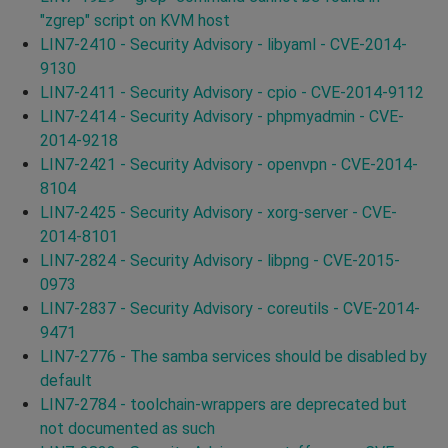
"zgrep" script on KVM host
LIN7-2410 - Security Advisory - libyaml - CVE-2014-
9130
LIN7-2411 - Security Advisory - cpio - CVE-2014-9112
LIN7-2414 - Security Advisory - phpmyadmin - CVE-
2014-9218
LIN7-2421 - Security Advisory - openvpn - CVE-2014-
8104
LIN7-2425 - Security Advisory - xorg-server - CVE-
2014-8101
LIN7-2824 - Security Advisory - libpng - CVE-2015-
0973
LIN7-2837 - Security Advisory - coreutils - CVE-2014-
9471
LIN7-2776 - The samba services should be disabled by
default
LIN7-2784 - toolchain-wrappers are deprecated but
not documented as such