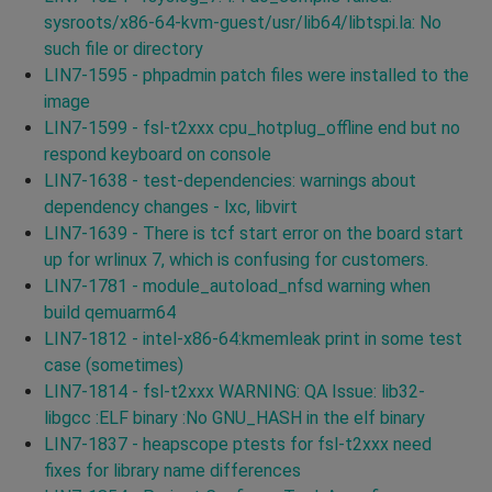
sysroots/x86-64-kvm-guest/usr/lib64/libtspi.la: No
such file or directory
LIN7-1595 - phpadmin patch files were installed to the
image
LIN7-1599 - fsl-t2xxx cpu_hotplug_offline end but no
respond keyboard on console
LIN7-1638 - test-dependencies: warnings about
dependency changes - lxc, libvirt
LIN7-1639 - There is tcf start error on the board start
up for wrlinux 7, which is confusing for customers.
LIN7-1781 - module_autoload_nfsd warning when
build qemuarm64
LIN7-1812 - intel-x86-64:kmemleak print in some test
case (sometimes)
LIN7-1814 - fsl-t2xxx WARNING: QA Issue: lib32-
libgcc :ELF binary :No GNU_HASH in the elf binary
LIN7-1837 - heapscope ptests for fsl-t2xxx need
fixes for library name differences