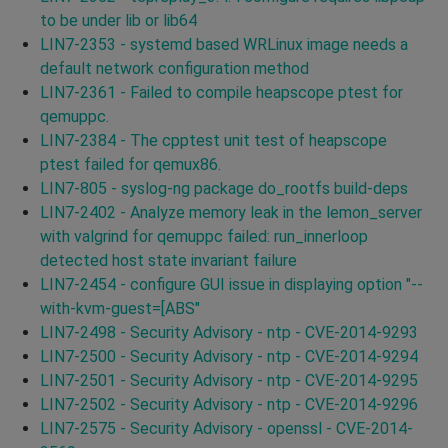
to be under lib or lib64
LIN7-2353 - systemd based WRLinux image needs a
default network configuration method
LIN7-2361 - Failed to compile heapscope ptest for
qemuppc.
LIN7-2384 - The cpptest unit test of heapscope
ptest failed for qemux86.
LIN7-805 - syslog-ng package do_rootfs build-deps
LIN7-2402 - Analyze memory leak in the lemon_server
with valgrind for qemuppc failed: run_innerloop
detected host state invariant failure
LIN7-2454 - configure GUI issue in displaying option "--
with-kvm-guest=[ABS"
LIN7-2498 - Security Advisory - ntp - CVE-2014-9293
LIN7-2500 - Security Advisory - ntp - CVE-2014-9294
LIN7-2501 - Security Advisory - ntp - CVE-2014-9295
LIN7-2502 - Security Advisory - ntp - CVE-2014-9296
LIN7-2575 - Security Advisory - openssl - CVE-2014-