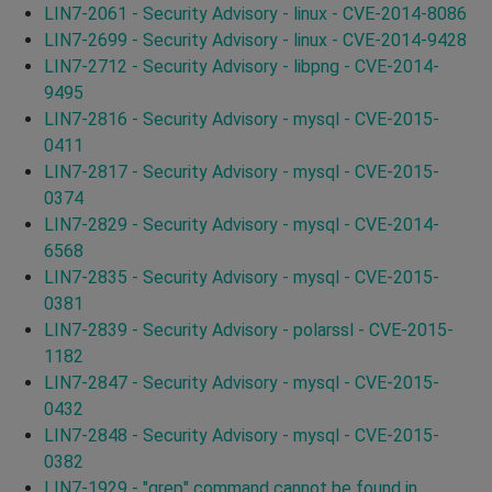
LIN7-2061 - Security Advisory - linux - CVE-2014-8086
LIN7-2699 - Security Advisory - linux - CVE-2014-9428
LIN7-2712 - Security Advisory - libpng - CVE-2014-
9495
LIN7-2816 - Security Advisory - mysql - CVE-2015-
0411
LIN7-2817 - Security Advisory - mysql - CVE-2015-
0374
LIN7-2829 - Security Advisory - mysql - CVE-2014-
6568
LIN7-2835 - Security Advisory - mysql - CVE-2015-
0381
LIN7-2839 - Security Advisory - polarssl - CVE-2015-
1182
LIN7-2847 - Security Advisory - mysql - CVE-2015-
0432
LIN7-2848 - Security Advisory - mysql - CVE-2015-
0382
LIN7-1929 - "grep" command cannot be found in