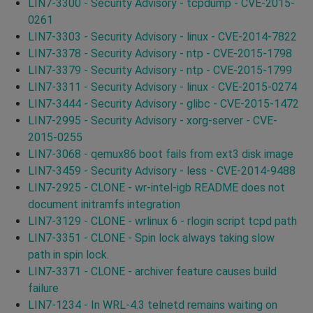
LIN7-3300 - Security Advisory - tcpdump - CVE-2015-
0261
LIN7-3303 - Security Advisory - linux - CVE-2014-7822
LIN7-3378 - Security Advisory - ntp - CVE-2015-1798
LIN7-3379 - Security Advisory - ntp - CVE-2015-1799
LIN7-3311 - Security Advisory - linux - CVE-2015-0274
LIN7-3444 - Security Advisory - glibc - CVE-2015-1472
LIN7-2995 - Security Advisory - xorg-server - CVE-
2015-0255
LIN7-3068 - qemux86 boot fails from ext3 disk image
LIN7-3459 - Security Advisory - less - CVE-2014-9488
LIN7-2925 - CLONE - wr-intel-igb README does not
document initramfs integration
LIN7-3129 - CLONE - wrlinux 6 - rlogin script tcpd path
LIN7-3351 - CLONE - Spin lock always taking slow
path in spin lock.
LIN7-3371 - CLONE - archiver feature causes build
failure
LIN7-1234 - In WRL-4.3 telnetd remains waiting on