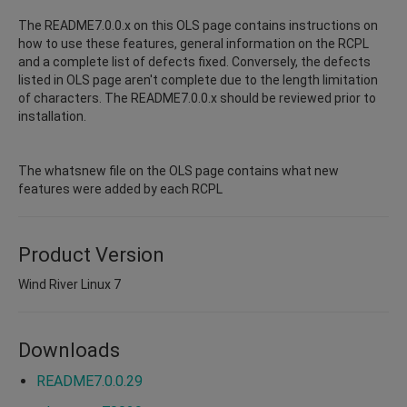
The README7.0.0.x on this OLS page contains instructions on
how to use these features, general information on the RCPL
and a complete list of defects fixed. Conversely, the defects
listed in OLS page aren't complete due to the length limitation
of characters. The README7.0.0.x should be reviewed prior to
installation.
The whatsnew file on the OLS page contains what new
features were added by each RCPL
Product Version
Wind River Linux 7
Downloads
README7.0.0.29