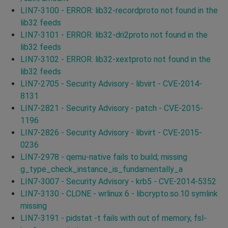
LIN7-3100 - ERROR: lib32-recordproto not found in the
lib32 feeds
LIN7-3101 - ERROR: lib32-dri2proto not found in the
lib32 feeds
LIN7-3102 - ERROR: lib32-xextproto not found in the
lib32 feeds
LIN7-2705 - Security Advisory - libvirt - CVE-2014-
8131
LIN7-2821 - Security Advisory - patch - CVE-2015-
1196
LIN7-2826 - Security Advisory - libvirt - CVE-2015-
0236
LIN7-2978 - qemu-native fails to build; missing
g_type_check_instance_is_fundamentally_a
LIN7-3007 - Security Advisory - krb5 - CVE-2014-5352
LIN7-3130 - CLONE - wrlinux 6 - libcrypto.so.10 symlink
missing
LIN7-3191 - pidstat -t fails with out of memory, fsl-