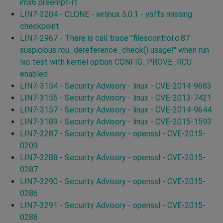
imx6 preempt-rt
LIN7-3204 - CLONE - wrlinux 5.0.1 - yaffs missing
checkpoint
LIN7-2967 - There is call trace "filescontrol.c:87
suspicious rcu_dereference_check() usage!" when run
lxc test with kernel option CONFIG_PROVE_RCU
enabled
LIN7-3154 - Security Advisory - linux - CVE-2014-9683
LIN7-3155 - Security Advisory - linux - CVE-2013-7421
LIN7-3157 - Security Advisory - linux - CVE-2014-9644
LIN7-3189 - Security Advisory - linux - CVE-2015-1593
LIN7-3287 - Security Advisory - openssl - CVE-2015-
0209
LIN7-3288 - Security Advisory - openssl - CVE-2015-
0287
LIN7-3290 - Security Advisory - openssl - CVE-2015-
0286
LIN7-3291 - Security Advisory - openssl - CVE-2015-
0288