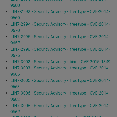
9660
LIN7-2992 - Security Advisory - freetype - CVE-2014-
9669
LIN7-2994 - Security Advisory - freetype - CVE-2014-
9670
LIN7-2996 - Security Advisory - freetype - CVE-2014-
9657
LIN7-2998 - Security Advisory - freetype - CVE-2014-
9675
LIN7-3002 - Security Advisory - bind - CVE-2015-1349
LIN7-3003 - Security Advisory - freetype - CVE-2014-
9665
LIN7-3005 - Security Advisory - freetype - CVE-2014-
9663
LIN7-3006 - Security Advisory - freetype - CVE-2014-
9662
LIN7-3008 - Security Advisory - freetype - CVE-2014-
9667