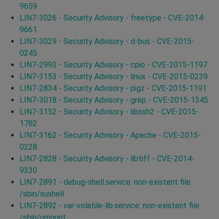
9659
LIN7-3026 - Security Advisory - freetype - CVE-2014-
9661
LIN7-3029 - Security Advisory - d-bus - CVE-2015-
0245
LIN7-2993 - Security Advisory - cpio - CVE-2015-1197
LIN7-3153 - Security Advisory - linux - CVE-2015-0239
LIN7-2834 - Security Advisory - pigz - CVE-2015-1191
LIN7-3018 - Security Advisory - grep - CVE-2015-1345
LIN7-3152 - Security Advisory - libssh2 - CVE-2015-
1782
LIN7-3162 - Security Advisory - Apache - CVE-2015-
0228
LIN7-2828 - Security Advisory - libtiff - CVE-2014-
9330
LIN7-2891 - debug-shell.service: non-existent file
/sbin/sushell
LIN7-2892 - var-volatile-lib.service: non-existent file
/sbin/umount