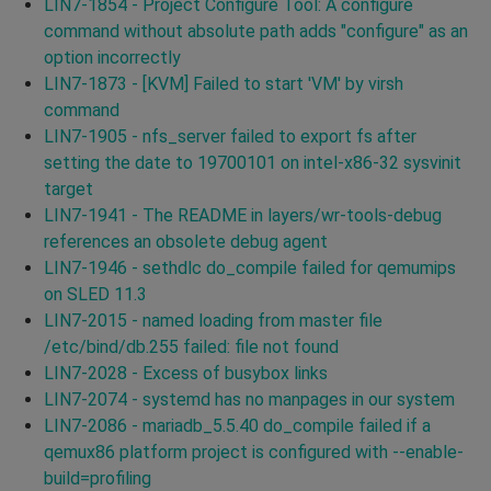
LIN7-1854 - Project Configure Tool: A configure
command without absolute path adds "configure" as an
option incorrectly
LIN7-1873 - [KVM] Failed to start 'VM' by virsh
command
LIN7-1905 - nfs_server failed to export fs after
setting the date to 19700101 on intel-x86-32 sysvinit
target
LIN7-1941 - The README in layers/wr-tools-debug
references an obsolete debug agent
LIN7-1946 - sethdlc do_compile failed for qemumips
on SLED 11.3
LIN7-2015 - named loading from master file
/etc/bind/db.255 failed: file not found
LIN7-2028 - Excess of busybox links
LIN7-2074 - systemd has no manpages in our system
LIN7-2086 - mariadb_5.5.40 do_compile failed if a
qemux86 platform project is configured with --enable-
build=profiling