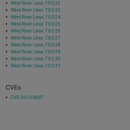
Wind River Linux 7.0.0.22
Wind River Linux 7.0.0.23
Wind River Linux 7.0.0.24
Wind River Linux 7.0.0.25
Wind River Linux 7.0.0.26
Wind River Linux 7.0.0.27
Wind River Linux 7.0.0.28
Wind River Linux 7.0.0.29
Wind River Linux 7.0.0.30
Wind River Linux 7.0.0.31
CVEs
CVE-2014-8097