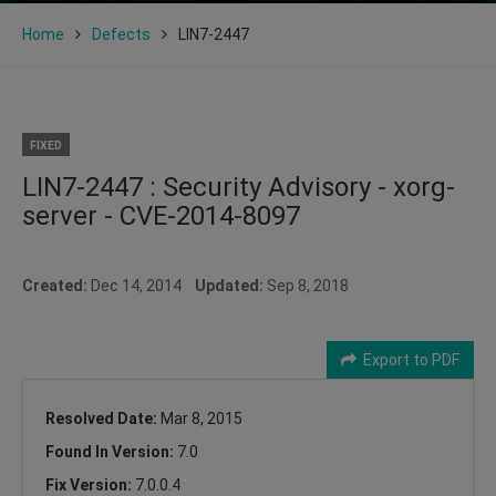
Home
Defects
LIN7-2447
FIXED
LIN7-2447 : Security Advisory - xorg-
server - CVE-2014-8097
Created:
Dec 14, 2014
Updated:
Sep 8, 2018
Export to PDF
Resolved Date:
Mar 8, 2015
Found In Version:
7.0
Fix Version:
7.0.0.4