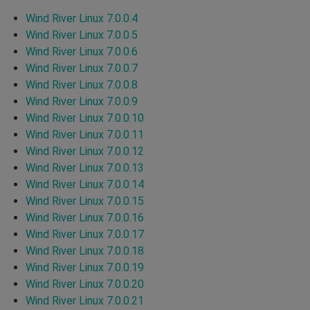
Wind River Linux 7.0.0.4
Wind River Linux 7.0.0.5
Wind River Linux 7.0.0.6
Wind River Linux 7.0.0.7
Wind River Linux 7.0.0.8
Wind River Linux 7.0.0.9
Wind River Linux 7.0.0.10
Wind River Linux 7.0.0.11
Wind River Linux 7.0.0.12
Wind River Linux 7.0.0.13
Wind River Linux 7.0.0.14
Wind River Linux 7.0.0.15
Wind River Linux 7.0.0.16
Wind River Linux 7.0.0.17
Wind River Linux 7.0.0.18
Wind River Linux 7.0.0.19
Wind River Linux 7.0.0.20
Wind River Linux 7.0.0.21