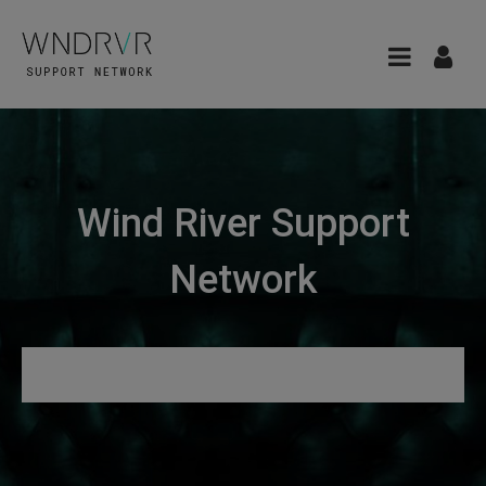
Wind River Support
Network