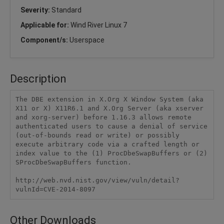
Severity:
Standard
Applicable for:
Wind River Linux 7
Component/s:
Userspace
Description
The DBE extension in X.Org X Window System (aka 
X11 or X) X11R6.1 and X.Org Server (aka xserver 
and xorg-server) before 1.16.3 allows remote 
authenticated users to cause a denial of service 
(out-of-bounds read or write) or possibly 
execute arbitrary code via a crafted length or 
index value to the (1) ProcDbeSwapBuffers or (2) 
SProcDbeSwapBuffers function.

http://web.nvd.nist.gov/view/vuln/detail?
vulnId=CVE-2014-8097
Other Downloads