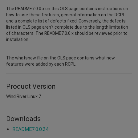
The README7.0.0.x on this OLS page contains instructions on
how to use these features, general information on the RCPL
and a complete list of defects fixed. Conversely, the defects
listed in OLS page aren't complete due to the length limitation
of characters. The README7.0.0.x should be reviewed prior to
installation.
The whatsnew file on the OLS page contains what new
features were added by each RCPL
Product Version
Wind River Linux 7
Downloads
README7.0.0.24