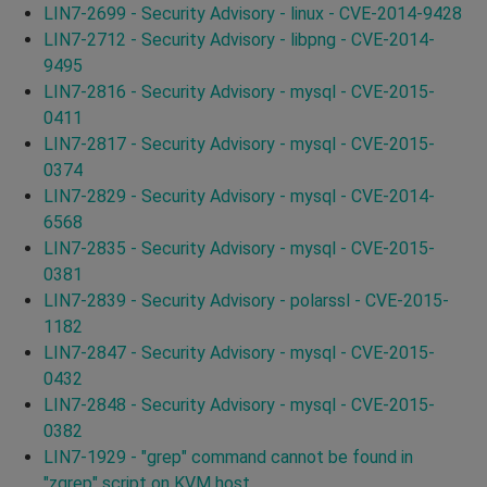
LIN7-2699 - Security Advisory - linux - CVE-2014-9428
LIN7-2712 - Security Advisory - libpng - CVE-2014-
9495
LIN7-2816 - Security Advisory - mysql - CVE-2015-
0411
LIN7-2817 - Security Advisory - mysql - CVE-2015-
0374
LIN7-2829 - Security Advisory - mysql - CVE-2014-
6568
LIN7-2835 - Security Advisory - mysql - CVE-2015-
0381
LIN7-2839 - Security Advisory - polarssl - CVE-2015-
1182
LIN7-2847 - Security Advisory - mysql - CVE-2015-
0432
LIN7-2848 - Security Advisory - mysql - CVE-2015-
0382
LIN7-1929 - "grep" command cannot be found in
"zgrep" script on KVM host