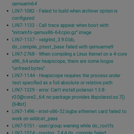
qemuarm64
LIN7-1082 - Failed to build when archiver option is
configured
LIN7-1133 - Call trace appear when boot with
"initramfs-qemux86-64.cpio.gz" image
LIN7-1137 - valgrind_3.9.0.bb,
do_compile_ptest_base failed with qemuarma9
LIN7-2768 - When compiling a Linux Kernel on a 4-core
x86_64 under heapscope, there are some bogus
"unfreed bytes".
LIN7-1144 - Heapscope requires the process under
test specified as a full absolute or relative path
LIN7-1329 - error: Can't install polarssl-1.3.8-
r0.0@core2_64: no package provides libpolarssl.so.7()
(64bit)
LIN7-1496 - intel-x86-32:ixgbe ethernet card failed to
work on wildcat_pass
LIN7-5151 - user/group warning while do_rootfs
LIN7-1524 - rsyslog_7.4.4 do_compile failed: