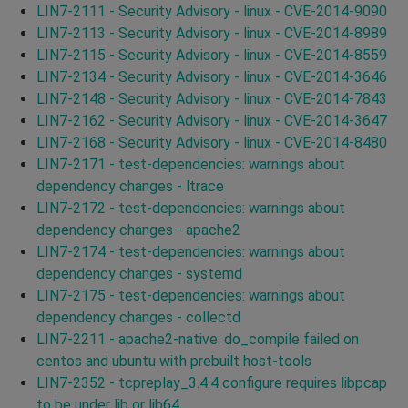
LIN7-2111 - Security Advisory - linux - CVE-2014-9090
LIN7-2113 - Security Advisory - linux - CVE-2014-8989
LIN7-2115 - Security Advisory - linux - CVE-2014-8559
LIN7-2134 - Security Advisory - linux - CVE-2014-3646
LIN7-2148 - Security Advisory - linux - CVE-2014-7843
LIN7-2162 - Security Advisory - linux - CVE-2014-3647
LIN7-2168 - Security Advisory - linux - CVE-2014-8480
LIN7-2171 - test-dependencies: warnings about
dependency changes - ltrace
LIN7-2172 - test-dependencies: warnings about
dependency changes - apache2
LIN7-2174 - test-dependencies: warnings about
dependency changes - systemd
LIN7-2175 - test-dependencies: warnings about
dependency changes - collectd
LIN7-2211 - apache2-native: do_compile failed on
centos and ubuntu with prebuilt host-tools
LIN7-2352 - tcpreplay_3.4.4 configure requires libpcap
to be under lib or lib64