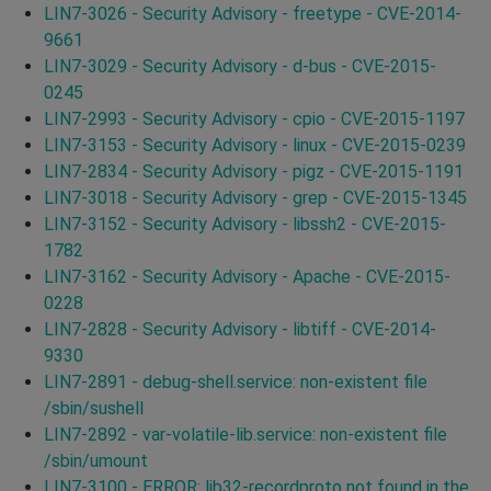
LIN7-3026 - Security Advisory - freetype - CVE-2014-
9661
LIN7-3029 - Security Advisory - d-bus - CVE-2015-
0245
LIN7-2993 - Security Advisory - cpio - CVE-2015-1197
LIN7-3153 - Security Advisory - linux - CVE-2015-0239
LIN7-2834 - Security Advisory - pigz - CVE-2015-1191
LIN7-3018 - Security Advisory - grep - CVE-2015-1345
LIN7-3152 - Security Advisory - libssh2 - CVE-2015-
1782
LIN7-3162 - Security Advisory - Apache - CVE-2015-
0228
LIN7-2828 - Security Advisory - libtiff - CVE-2014-
9330
LIN7-2891 - debug-shell.service: non-existent file
/sbin/sushell
LIN7-2892 - var-volatile-lib.service: non-existent file
/sbin/umount
LIN7-3100 - ERROR: lib32-recordproto not found in the