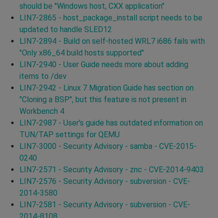
should be "Windows host, CXX application"
LIN7-2865 - host_package_install script needs to be
updated to handle SLED12
LIN7-2894 - Build on self-hosted WRL7 i686 fails with
"Only x86_64 build hosts supported"
LIN7-2940 - User Guide needs more about adding
items to /dev
LIN7-2942 - Linux 7 Migration Guide has section on
"Cloning a BSP", but this feature is not present in
Workbench 4
LIN7-2987 - User's guide has outdated information on
TUN/TAP settings for QEMU
LIN7-3000 - Security Advisory - samba - CVE-2015-
0240
LIN7-2571 - Security Advisory - znc - CVE-2014-9403
LIN7-2576 - Security Advisory - subversion - CVE-
2014-3580
LIN7-2581 - Security Advisory - subversion - CVE-
2014-8108