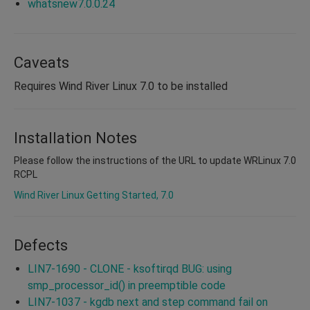
whatsnew7.0.0.24
Caveats
Requires Wind River Linux 7.0 to be installed
Installation Notes
Please follow the instructions of the URL to update WRLinux 7.0
RCPL
Wind River Linux Getting Started, 7.0
Defects
LIN7-1690 - CLONE - ksoftirqd BUG: using
smp_processor_id() in preemptible code
LIN7-1037 - kgdb next and step command fail on