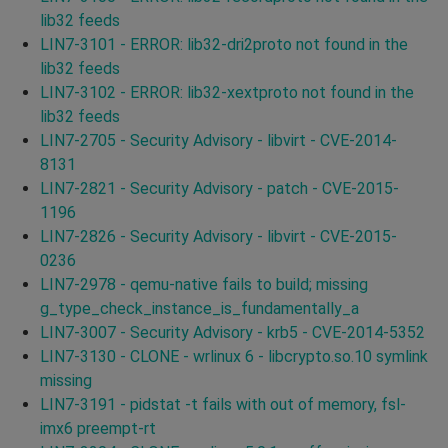
lib32 feeds
LIN7-3101 - ERROR: lib32-dri2proto not found in the
lib32 feeds
LIN7-3102 - ERROR: lib32-xextproto not found in the
lib32 feeds
LIN7-2705 - Security Advisory - libvirt - CVE-2014-
8131
LIN7-2821 - Security Advisory - patch - CVE-2015-
1196
LIN7-2826 - Security Advisory - libvirt - CVE-2015-
0236
LIN7-2978 - qemu-native fails to build; missing
g_type_check_instance_is_fundamentally_a
LIN7-3007 - Security Advisory - krb5 - CVE-2014-5352
LIN7-3130 - CLONE - wrlinux 6 - libcrypto.so.10 symlink
missing
LIN7-3191 - pidstat -t fails with out of memory, fsl-
imx6 preempt-rt