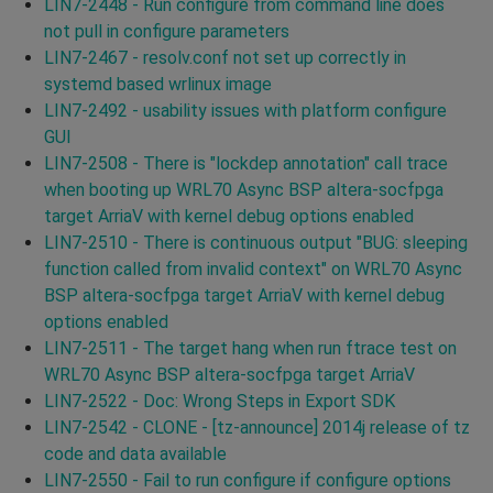
LIN7-2448 - Run configure from command line does
not pull in configure parameters
LIN7-2467 - resolv.conf not set up correctly in
systemd based wrlinux image
LIN7-2492 - usability issues with platform configure
GUI
LIN7-2508 - There is "lockdep annotation" call trace
when booting up WRL70 Async BSP altera-socfpga
target ArriaV with kernel debug options enabled
LIN7-2510 - There is continuous output "BUG: sleeping
function called from invalid context" on WRL70 Async
BSP altera-socfpga target ArriaV with kernel debug
options enabled
LIN7-2511 - The target hang when run ftrace test on
WRL70 Async BSP altera-socfpga target ArriaV
LIN7-2522 - Doc: Wrong Steps in Export SDK
LIN7-2542 - CLONE - [tz-announce] 2014j release of tz
code and data available
LIN7-2550 - Fail to run configure if configure options