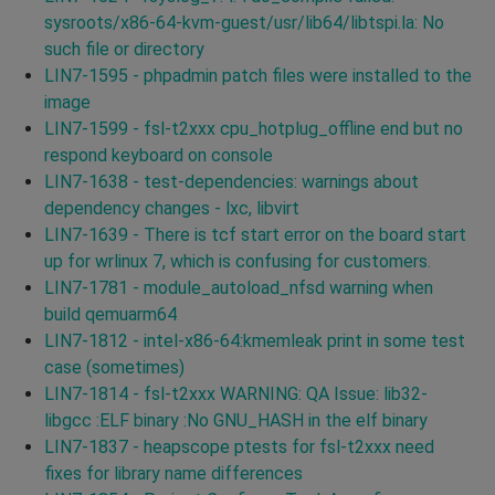
sysroots/x86-64-kvm-guest/usr/lib64/libtspi.la: No
such file or directory
LIN7-1595 - phpadmin patch files were installed to the
image
LIN7-1599 - fsl-t2xxx cpu_hotplug_offline end but no
respond keyboard on console
LIN7-1638 - test-dependencies: warnings about
dependency changes - lxc, libvirt
LIN7-1639 - There is tcf start error on the board start
up for wrlinux 7, which is confusing for customers.
LIN7-1781 - module_autoload_nfsd warning when
build qemuarm64
LIN7-1812 - intel-x86-64:kmemleak print in some test
case (sometimes)
LIN7-1814 - fsl-t2xxx WARNING: QA Issue: lib32-
libgcc :ELF binary :No GNU_HASH in the elf binary
LIN7-1837 - heapscope ptests for fsl-t2xxx need
fixes for library name differences