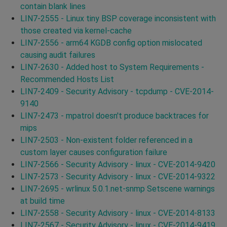
contain blank lines
LIN7-2555 - Linux tiny BSP coverage inconsistent with
those created via kernel-cache
LIN7-2556 - arm64 KGDB config option mislocated
causing audit failures
LIN7-2630 - Added host to System Requirements -
Recommended Hosts List
LIN7-2409 - Security Advisory - tcpdump - CVE-2014-
9140
LIN7-2473 - mpatrol doesn't produce backtraces for
mips
LIN7-2503 - Non-existent folder referenced in a
custom layer causes configuration failure
LIN7-2566 - Security Advisory - linux - CVE-2014-9420
LIN7-2573 - Security Advisory - linux - CVE-2014-9322
LIN7-2695 - wrlinux 5.0.1.net-snmp Setscene warnings
at build time
LIN7-2558 - Security Advisory - linux - CVE-2014-8133
LIN7-2567 - Security Advisory - linux - CVE-2014-9419