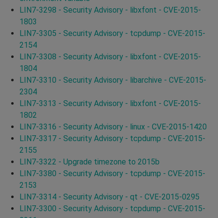
LIN7-3298 - Security Advisory - libxfont - CVE-2015-
1803
LIN7-3305 - Security Advisory - tcpdump - CVE-2015-
2154
LIN7-3308 - Security Advisory - libxfont - CVE-2015-
1804
LIN7-3310 - Security Advisory - libarchive - CVE-2015-
2304
LIN7-3313 - Security Advisory - libxfont - CVE-2015-
1802
LIN7-3316 - Security Advisory - linux - CVE-2015-1420
LIN7-3317 - Security Advisory - tcpdump - CVE-2015-
2155
LIN7-3322 - Upgrade timezone to 2015b
LIN7-3380 - Security Advisory - tcpdump - CVE-2015-
2153
LIN7-3314 - Security Advisory - qt - CVE-2015-0295
LIN7-3300 - Security Advisory - tcpdump - CVE-2015-