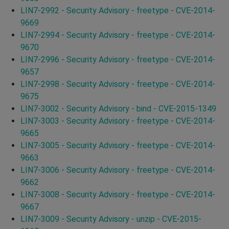
LIN7-2992 - Security Advisory - freetype - CVE-2014-
9669
LIN7-2994 - Security Advisory - freetype - CVE-2014-
9670
LIN7-2996 - Security Advisory - freetype - CVE-2014-
9657
LIN7-2998 - Security Advisory - freetype - CVE-2014-
9675
LIN7-3002 - Security Advisory - bind - CVE-2015-1349
LIN7-3003 - Security Advisory - freetype - CVE-2014-
9665
LIN7-3005 - Security Advisory - freetype - CVE-2014-
9663
LIN7-3006 - Security Advisory - freetype - CVE-2014-
9662
LIN7-3008 - Security Advisory - freetype - CVE-2014-
9667
LIN7-3009 - Security Advisory - unzip - CVE-2015-