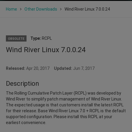
Home
Other Downloads
Wind River Linux 7.0.0.24
Type:
RCPL
OBSOLETE
Wind River Linux 7.0.0.24
Released:
Apr 20, 2017
Updated:
Jun 7, 2017
Description
The Rolling Cumulative Patch Layer (RCPL) was developed by
Wind River to simplify patch management of Wind River Linux.
The expected usage is that customers install the latest RCPL
for their release. Base Wind River Linux 7.0 + RCPL is the default
supported configuration. Please install this RCPL at your
earliest convenience.