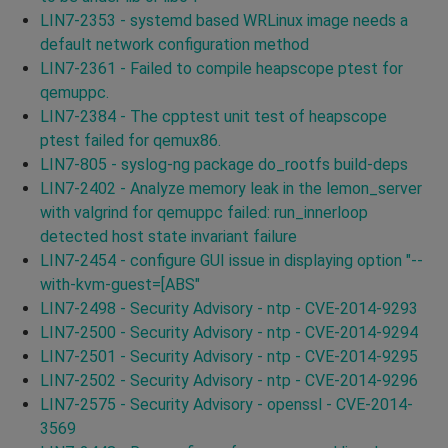
LIN7-2353 - systemd based WRLinux image needs a
default network configuration method
LIN7-2361 - Failed to compile heapscope ptest for
qemuppc.
LIN7-2384 - The cpptest unit test of heapscope
ptest failed for qemux86.
LIN7-805 - syslog-ng package do_rootfs build-deps
LIN7-2402 - Analyze memory leak in the lemon_server
with valgrind for qemuppc failed: run_innerloop
detected host state invariant failure
LIN7-2454 - configure GUI issue in displaying option "--
with-kvm-guest=[ABS"
LIN7-2498 - Security Advisory - ntp - CVE-2014-9293
LIN7-2500 - Security Advisory - ntp - CVE-2014-9294
LIN7-2501 - Security Advisory - ntp - CVE-2014-9295
LIN7-2502 - Security Advisory - ntp - CVE-2014-9296
LIN7-2575 - Security Advisory - openssl - CVE-2014-
3569