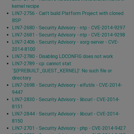
kernel recipe
LIN7-2756 - Can't build Platform Project with cloned
BSP
LIN7-2680 - Security Advisory - ntp - CVE-2014-9297
LIN7-2681 - Security Advisory - ntp - CVE-2014-9298
LIN7-2406 - Security Advisory - xorg-server - CVE-
2014-8100
LIN7-2780 - Disabling LDCONFIG does not work
LIN7-2789 - cp: cannot stat
`${PREBUILT_GUEST_KERNEL}': No such file or
directory
LIN7-2698 - Security Advisory - elfutils - CVE-2014-
9447
LIN7-2830 - Security Advisory - libcurl - CVE-2014-
8151
LIN7-2844 - Security Advisory - libcurl - CVE-2014-
8150
LIN7-2701 - Security Advisory - php - CVE-2014-9427