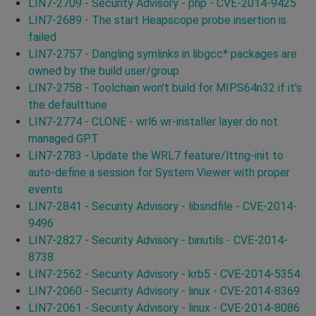
LIN7-2709 - Security Advisory - php - CVE-2014-9425
LIN7-2689 - The start Heapscope probe insertion is
failed
LIN7-2757 - Dangling symlinks in libgcc* packages are
owned by the build user/group
LIN7-2758 - Toolchain won't build for MIPS64n32 if it's
the defaulttune
LIN7-2774 - CLONE - wrl6 wr-installer layer do not
managed GPT
LIN7-2783 - Update the WRL7 feature/lttng-init to
auto-define a session for System Viewer with proper
events
LIN7-2841 - Security Advisory - libsndfile - CVE-2014-
9496
LIN7-2827 - Security Advisory - binutils - CVE-2014-
8738
LIN7-2562 - Security Advisory - krb5 - CVE-2014-5354
LIN7-2060 - Security Advisory - linux - CVE-2014-8369
LIN7-2061 - Security Advisory - linux - CVE-2014-8086