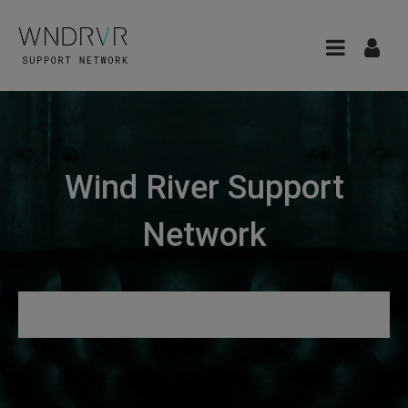
Wind River Support
Network