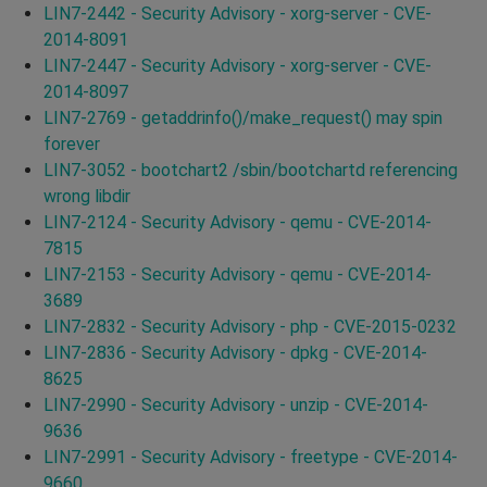
LIN7-2442 - Security Advisory - xorg-server - CVE-
2014-8091
LIN7-2447 - Security Advisory - xorg-server - CVE-
2014-8097
LIN7-2769 - getaddrinfo()/make_request() may spin
forever
LIN7-3052 - bootchart2 /sbin/bootchartd referencing
wrong libdir
LIN7-2124 - Security Advisory - qemu - CVE-2014-
7815
LIN7-2153 - Security Advisory - qemu - CVE-2014-
3689
LIN7-2832 - Security Advisory - php - CVE-2015-0232
LIN7-2836 - Security Advisory - dpkg - CVE-2014-
8625
LIN7-2990 - Security Advisory - unzip - CVE-2014-
9636
LIN7-2991 - Security Advisory - freetype - CVE-2014-
9660