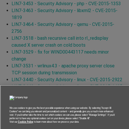
LIN7-3453 - Security Advisory - php - CVE-2015-1353
LIN7-3463 - Security Advisory - libxml2 - CVE-2015-
1819
LIN7-3464 - Security Advisory - qemu - CVE-2015-
2756
LIN7-3518 - bash recursive call into rl_redisplay
caused X server crash on cold boots
LIN7-3529 - fix for WIND00443117 needs minor
change
LIN7-3531 - wrlinux4.3 - apache proxy server close
TCP session during transmission
LIN7-3440 - Security Advisory - linux - CVE-2015-2922
LIN7-3446 - Security Advisory - linux - CVE-2015-1465
LIN7-3579 - Security Advisory - curl - CVE-2015-3144
LIN7-3556 - Security Advisory - curl - CVE-2015-3145
LIN7-3587 - Security Advisory - curl - CVE-2015-3148
We use cookies to give you the best possible experience when using our website. By selecting “Accept All
Cookies” we can bring you relevant and personalized content – and generally give you a much more enhanced
LIN7-3591 - Security Advisory - curl - CVE-2015-3143
visit. If you’d rather take the time to set which cookies we can use, please select “Manage Settings”. If you’d
prefer not to have any optional cookies set on your device, please select “Disable All”.
LIN7-3562 - Security Advisory - curl - CVE-2015-3153
Visit our
Cookie Policy
to learn more about how we process your data.
LIN7-2423 - Security Advisory - binutils - CVE-2014-