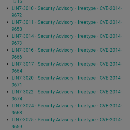
1315
LIN7-3010 - Security Advisory - freetype - CVE-2014-
9672
LIN7-3011 - Security Advisory - freetype - CVE-2014-
9658
LIN7-3014 - Security Advisory - freetype - CVE-2014-
9673
LIN7-3016 - Security Advisory - freetype - CVE-2014-
9666
LIN7-3017 - Security Advisory - freetype - CVE-2014-
9664
LIN7-3020 - Security Advisory - freetype - CVE-2014-
9671
LIN7-3022 - Security Advisory - freetype - CVE-2014-
9674
LIN7-3024 - Security Advisory - freetype - CVE-2014-
9668
LIN7-3025 - Security Advisory - freetype - CVE-2014-
9659