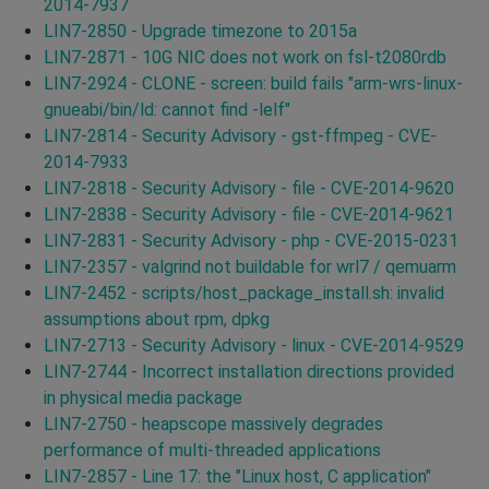
2014-7937
LIN7-2850 - Upgrade timezone to 2015a
LIN7-2871 - 10G NIC does not work on fsl-t2080rdb
LIN7-2924 - CLONE - screen: build fails "arm-wrs-linux-
gnueabi/bin/ld: cannot find -lelf"
LIN7-2814 - Security Advisory - gst-ffmpeg - CVE-
2014-7933
LIN7-2818 - Security Advisory - file - CVE-2014-9620
LIN7-2838 - Security Advisory - file - CVE-2014-9621
LIN7-2831 - Security Advisory - php - CVE-2015-0231
LIN7-2357 - valgrind not buildable for wrl7 / qemuarm
LIN7-2452 - scripts/host_package_install.sh: invalid
assumptions about rpm, dpkg
LIN7-2713 - Security Advisory - linux - CVE-2014-9529
LIN7-2744 - Incorrect installation directions provided
in physical media package
LIN7-2750 - heapscope massively degrades
performance of multi-threaded applications
LIN7-2857 - Line 17: the "Linux host, C application"