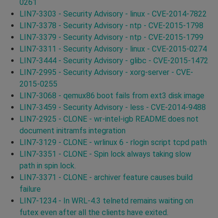
0261
LIN7-3303 - Security Advisory - linux - CVE-2014-7822
LIN7-3378 - Security Advisory - ntp - CVE-2015-1798
LIN7-3379 - Security Advisory - ntp - CVE-2015-1799
LIN7-3311 - Security Advisory - linux - CVE-2015-0274
LIN7-3444 - Security Advisory - glibc - CVE-2015-1472
LIN7-2995 - Security Advisory - xorg-server - CVE-
2015-0255
LIN7-3068 - qemux86 boot fails from ext3 disk image
LIN7-3459 - Security Advisory - less - CVE-2014-9488
LIN7-2925 - CLONE - wr-intel-igb README does not
document initramfs integration
LIN7-3129 - CLONE - wrlinux 6 - rlogin script tcpd path
LIN7-3351 - CLONE - Spin lock always taking slow
path in spin lock.
LIN7-3371 - CLONE - archiver feature causes build
failure
LIN7-1234 - In WRL-4.3 telnetd remains waiting on
futex even after all the clients have exited.