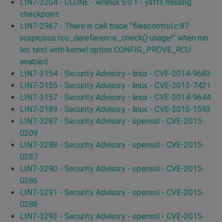
LIN7-3204 - CLONE - wrlinux 5.0.1 - yaffs missing
checkpoint
LIN7-2967 - There is call trace "filescontrol.c:87
suspicious rcu_dereference_check() usage!" when run
lxc test with kernel option CONFIG_PROVE_RCU
enabled
LIN7-3154 - Security Advisory - linux - CVE-2014-9683
LIN7-3155 - Security Advisory - linux - CVE-2013-7421
LIN7-3157 - Security Advisory - linux - CVE-2014-9644
LIN7-3189 - Security Advisory - linux - CVE-2015-1593
LIN7-3287 - Security Advisory - openssl - CVE-2015-
0209
LIN7-3288 - Security Advisory - openssl - CVE-2015-
0287
LIN7-3290 - Security Advisory - openssl - CVE-2015-
0286
LIN7-3291 - Security Advisory - openssl - CVE-2015-
0288
LIN7-3293 - Security Advisory - openssl - CVE-2015-