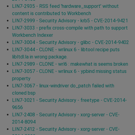
LIN7-2935 - RSS feed 'hardware_support' without
content is contributed to Workbench
LIN7-2999 - Security Advisory - krb5 - CVE-2014-9421
LIN7-3033 - prefix cross-compile with path to support
Workbench Indexer
LIN7-3004 - Security Advisory - glibc - CVE-2014-9402
LIN7-3044 - CLONE - wrlinux 6 - libtool recipe puts
libltdl.la in wrong package.
LIN7-2989 - CLONE - wrl6 : makewhat is seems broken
LIN7-3057 - CLONE - wrlinux 6 - ypbind missing status
property
LIN7-3067 - linux-windriver do_patch failed with
cloned bsp
LIN7-3021 - Security Advisory - freetype - CVE-2014-
9656
LIN7-2408 - Security Advisory - xorg-server - CVE-
2014-8094
LIN7-2412 - Security Advisory - xorg-server - CVE-