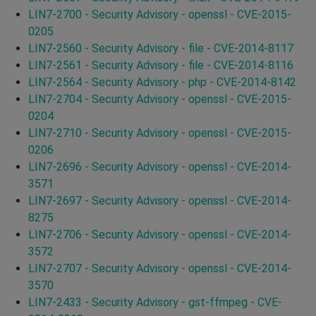
LIN7-2700 - Security Advisory - openssl - CVE-2015-
0205
LIN7-2560 - Security Advisory - file - CVE-2014-8117
LIN7-2561 - Security Advisory - file - CVE-2014-8116
LIN7-2564 - Security Advisory - php - CVE-2014-8142
LIN7-2704 - Security Advisory - openssl - CVE-2015-
0204
LIN7-2710 - Security Advisory - openssl - CVE-2015-
0206
LIN7-2696 - Security Advisory - openssl - CVE-2014-
3571
LIN7-2697 - Security Advisory - openssl - CVE-2014-
8275
LIN7-2706 - Security Advisory - openssl - CVE-2014-
3572
LIN7-2707 - Security Advisory - openssl - CVE-2014-
3570
LIN7-2433 - Security Advisory - gst-ffmpeg - CVE-