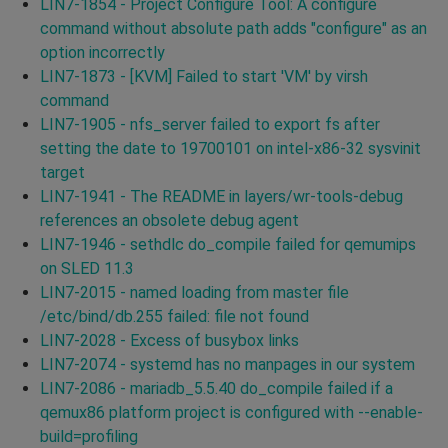
LIN7-1854 - Project Configure Tool: A configure
command without absolute path adds "configure" as an
option incorrectly
LIN7-1873 - [KVM] Failed to start 'VM' by virsh
command
LIN7-1905 - nfs_server failed to export fs after
setting the date to 19700101 on intel-x86-32 sysvinit
target
LIN7-1941 - The README in layers/wr-tools-debug
references an obsolete debug agent
LIN7-1946 - sethdlc do_compile failed for qemumips
on SLED 11.3
LIN7-2015 - named loading from master file
/etc/bind/db.255 failed: file not found
LIN7-2028 - Excess of busybox links
LIN7-2074 - systemd has no manpages in our system
LIN7-2086 - mariadb_5.5.40 do_compile failed if a
qemux86 platform project is configured with --enable-
build=profiling