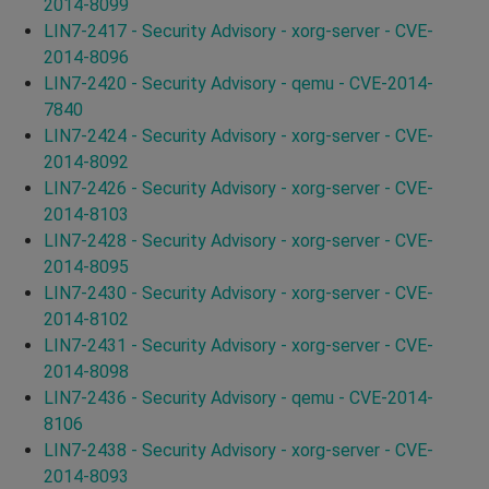
2014-8099
LIN7-2417 - Security Advisory - xorg-server - CVE-
2014-8096
LIN7-2420 - Security Advisory - qemu - CVE-2014-
7840
LIN7-2424 - Security Advisory - xorg-server - CVE-
2014-8092
LIN7-2426 - Security Advisory - xorg-server - CVE-
2014-8103
LIN7-2428 - Security Advisory - xorg-server - CVE-
2014-8095
LIN7-2430 - Security Advisory - xorg-server - CVE-
2014-8102
LIN7-2431 - Security Advisory - xorg-server - CVE-
2014-8098
LIN7-2436 - Security Advisory - qemu - CVE-2014-
8106
LIN7-2438 - Security Advisory - xorg-server - CVE-
2014-8093