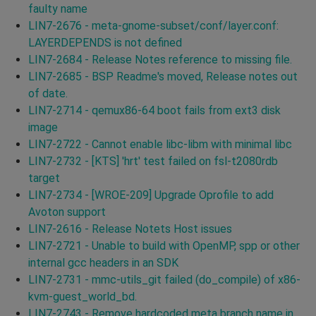
faulty name
LIN7-2676 - meta-gnome-subset/conf/layer.conf:
LAYERDEPENDS is not defined
LIN7-2684 - Release Notes reference to missing file.
LIN7-2685 - BSP Readme's moved, Release notes out
of date.
LIN7-2714 - qemux86-64 boot fails from ext3 disk
image
LIN7-2722 - Cannot enable libc-libm with minimal libc
LIN7-2732 - [KTS] 'hrt' test failed on fsl-t2080rdb
target
LIN7-2734 - [WROE-209] Upgrade Oprofile to add
Avoton support
LIN7-2616 - Release Notets Host issues
LIN7-2721 - Unable to build with OpenMP, spp or other
internal gcc headers in an SDK
LIN7-2731 - mmc-utils_git failed (do_compile) of x86-
kvm-guest_world_bd.
LIN7-2743 - Remove hardcoded meta branch name in