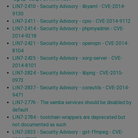
LIN7-2410 - Security Advisory - libyaml - CVE-2014-
9130
LIN7-2411 - Security Advisory - cpio - CVE-2014-9112
LIN7-2414 - Security Advisory - phpmyadmin - CVE-
2014-9218
LIN7-2421 - Security Advisory - openvpn - CVE-2014-
8104
LIN7-2425 - Security Advisory - xorg-server - CVE-
2014-8101
LIN7-2824 - Security Advisory - libpng - CVE-2015-
0973
LIN7-2837 - Security Advisory - coreutils - CVE-2014-
9471
LIN7-2776 - The samba services should be disabled by
default
LIN7-2784 - toolchain-wrappers are deprecated but
not documented as such
LIN7-2833 - Security Advisory - gst-ffmpeg - CVE-