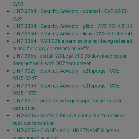
0293
LIN7-3294 - Security Advisory - openssl - CVE-2015-
0289
LIN7-3304 - Security Advisory - glibc - CVE-2014-8121
LIN7-3160 - Security Advisory - linux - CVE-2014-8160
LIN7-3354 - YAFFS2file permissions not being retained
during file copy operations on yaffs
LIN7-3355 - install-WRL7.pl v1.0.78 download option
does not work with OC7 test server
LIN7-3023 - Security Advisory - e2fsprogs - CVE-
2015-0247
LIN7-3159 - Security Advisory - e2fsprogs - CVE-
2015-1572
LIN7-2912 - problem with qemuppc 'move to vscr'
instruction
LIN7-3206 - hostapd fails QA check due to obvious
host contamination.
LIN7-3256 - CLONE - wrl6 : HOSTNAME is not an
environment variable