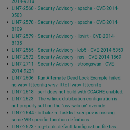
2014-9318
LIN7-2568 - Security Advisory - apache - CVE-2014-
3583
LIN7-2578 - Security Advisory - apache - CVE-2014-
8109
LIN7-2579 - Security Advisory - libvirt - CVE-2014-
8135
LIN7-2565 - Security Advisory - krb5 - CVE-2014-5353
LIN7-2572 - Security Advisory - nss - CVE-2014-1569
LIN7-2711 - Security Advisory - strongswan - CVE-
2014-9221
LIN7-2606 - Run Alternate Dead Lock Example failed:
no wrsv-lttconfig wrsv-lttctl wrsv-lttconifg
LIN7-2618 - serf does not build with CCACHE enabled.
LIN7-2623 - The wrlinux distribution configuration is
not properly setting the "osv-wrlinux" override
LIN7-2644 - bitbake -c tasklist <recipe> is missing
some WR specific function definitions.
LIN7-2673 - rng-tools default konfiguration file has