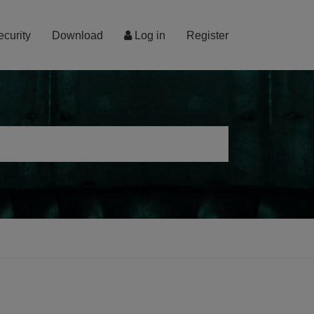
ecurity
Download
Log in
Register