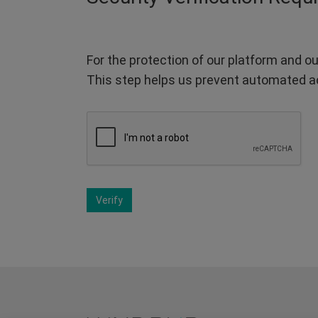
For the protection of our platform and ou
This step helps us prevent automated a
Verify