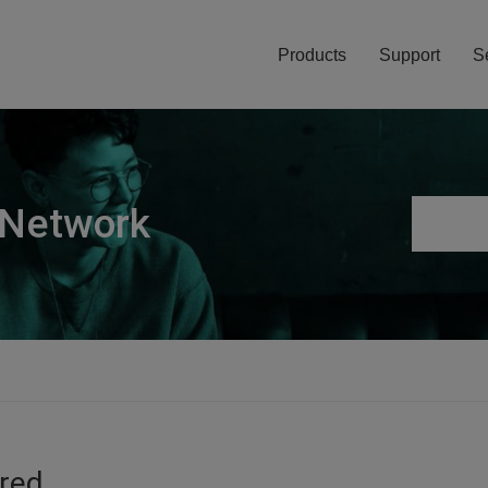
Products
Support
S
 Network
ired