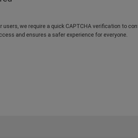
r users, we require a quick CAPTCHA verification to confi
ccess and ensures a safer experience for everyone.