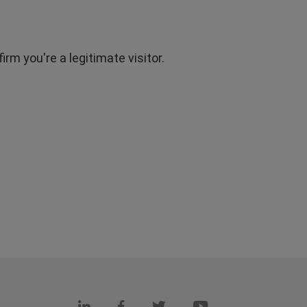
rm you're a legitimate visitor.