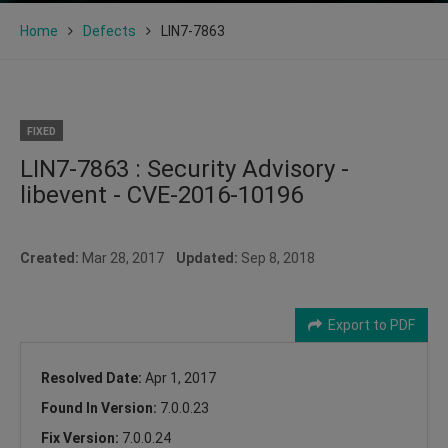
Home
Defects
LIN7-7863
FIXED
LIN7-7863 : Security Advisory -
libevent - CVE-2016-10196
Created:
Mar 28, 2017
Updated:
Sep 8, 2018
Export to PDF
Resolved Date:
Apr 1, 2017
Found In Version:
7.0.0.23
Fix Version:
7.0.0.24