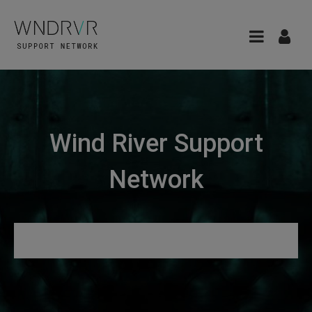
Wind River Support
Network