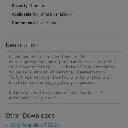
Severity:
Standard
Applicable for:
Wind River Linux 7
Component/s:
Userspace
Description
Stack-based buffer overflow in the 
evutil_parse_sockaddr_port function in evutil.c 
in libevent before 2.1.6-beta allows attackers 
to cause a denial of service (segmentation 
fault) via vectors involving a long string in 
brackets in the ip_as_string argument.

http://web.nvd.nist.gov/view/vuln/detail?
vulnId=CVE-2016-10196
Other Downloads
Wind River Linux 7.0.0.24