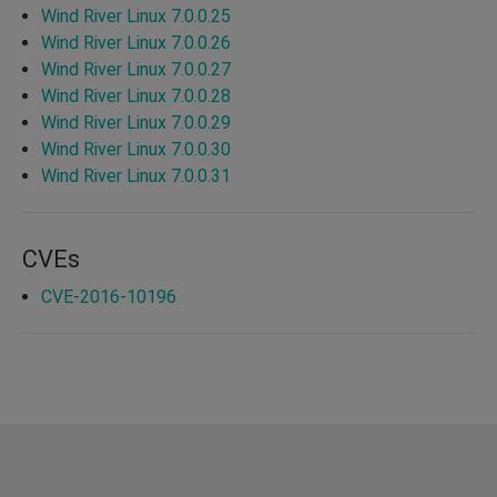
Wind River Linux 7.0.0.25
Wind River Linux 7.0.0.26
Wind River Linux 7.0.0.27
Wind River Linux 7.0.0.28
Wind River Linux 7.0.0.29
Wind River Linux 7.0.0.30
Wind River Linux 7.0.0.31
CVEs
CVE-2016-10196