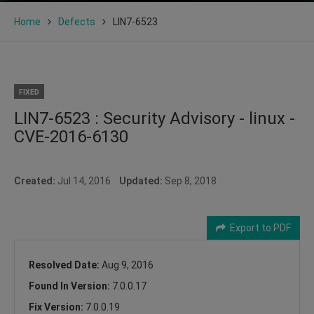
Home
Defects
LIN7-6523
FIXED
LIN7-6523 : Security Advisory - linux -
CVE-2016-6130
Created:
Jul 14, 2016
Updated:
Sep 8, 2018
Export to PDF
Resolved Date:
Aug 9, 2016
Found In Version:
7.0.0.17
Fix Version:
7.0.0.19