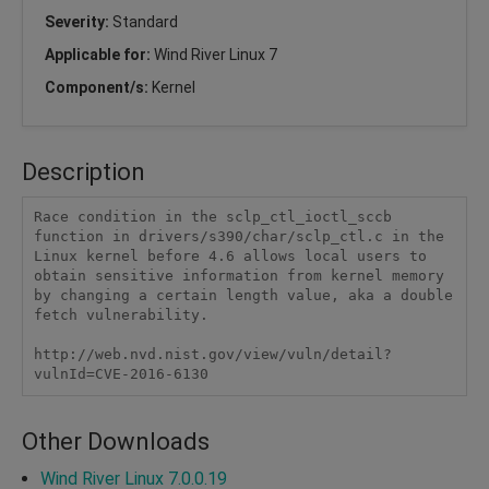
Severity:
Standard
Applicable for:
Wind River Linux 7
Component/s:
Kernel
Description
Race condition in the sclp_ctl_ioctl_sccb 
function in drivers/s390/char/sclp_ctl.c in the 
Linux kernel before 4.6 allows local users to 
obtain sensitive information from kernel memory 
by changing a certain length value, aka a double 
fetch vulnerability.

http://web.nvd.nist.gov/view/vuln/detail?
vulnId=CVE-2016-6130 
Other Downloads
Wind River Linux 7.0.0.19