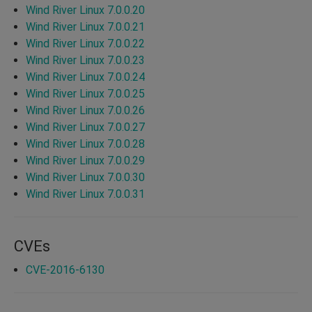
Wind River Linux 7.0.0.20
Wind River Linux 7.0.0.21
Wind River Linux 7.0.0.22
Wind River Linux 7.0.0.23
Wind River Linux 7.0.0.24
Wind River Linux 7.0.0.25
Wind River Linux 7.0.0.26
Wind River Linux 7.0.0.27
Wind River Linux 7.0.0.28
Wind River Linux 7.0.0.29
Wind River Linux 7.0.0.30
Wind River Linux 7.0.0.31
CVEs
CVE-2016-6130