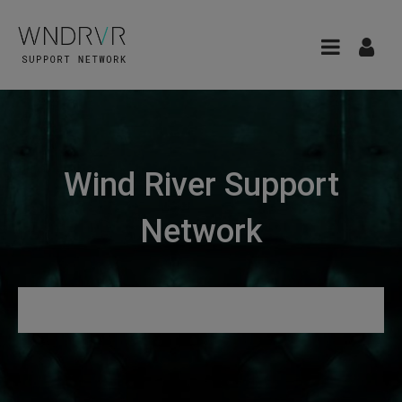
Wind River Support
Network